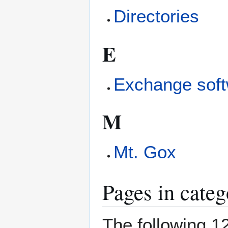
Directories
E
Exchange sof
M
Mt. Gox
Pages in cate
The following 12