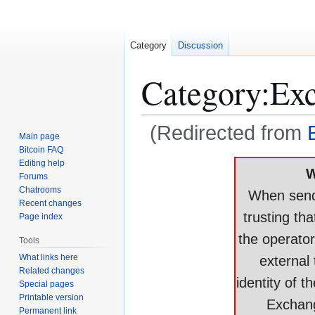
Category
Discussion
Category
:
Ex
(Redirected from
Main page
Bitcoin FAQ
Jump
Jump
Editing help
W
Forums
to
to
Chatrooms
When sendi
navigation
search
Recent changes
trusting tha
Page index
the operator
Tools
What links here
external 
Related changes
identity of t
Special pages
Printable version
Exchang
Permanent link