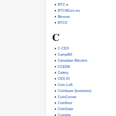
BTC-e
BTC4Euro.eu
Btcnow
BTCX
C
C-CEX
CampBX
Canadian Bitcoins
CCEDK
Celery
CEX.IO
Coin Loft
Coinbase (business)
CoinCorner
Coinfloor
CoinGate
Coinkite