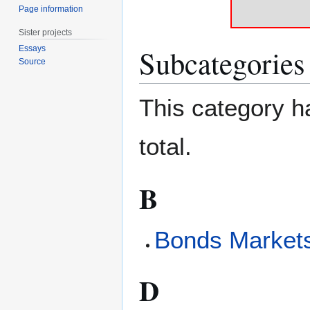
Page information
Sister projects
Subcategories
Essays
Source
This category ha
total.
B
Bonds Market
D