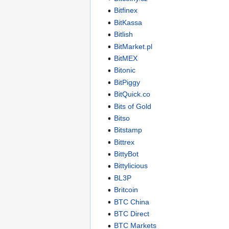
Bitfinex
BitKassa
Bitlish
BitMarket.pl
BitMEX
Bitonic
BitPiggy
BitQuick.co
Bits of Gold
Bitso
Bitstamp
Bittrex
BittyBot
Bittylicious
BL3P
Britcoin
BTC China
BTC Direct
BTC Markets