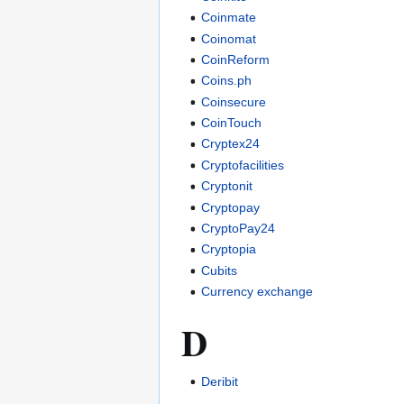
Coinmate
Coinomat
CoinReform
Coins.ph
Coinsecure
CoinTouch
Cryptex24
Cryptofacilities
Cryptonit
Cryptopay
CryptoPay24
Cryptopia
Cubits
Currency exchange
D
Deribit