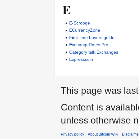
E
E-Scrooge
ECurrencyZone
First-time buyers guide
ExchangeRates.Pro
Category talk:Exchanges
Expresscoin
This page was last
Content is availab
unless otherwise n
Privacy policy
About Bitcoin Wiki
Disclaime