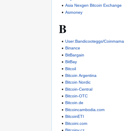
Asia Nexgen Bitcoin Exchange
Asmoney
B
User:Bandicooteggs/Coinmama
Binance
BitBargain
BitBay
Bitcoil
Bitcoin Argentina
Bitcoin Nordic
Bitcoin-Central
Bitcoin-OTC
Bitcoin.de
Bitcoincambodia.com
BitcoinETI
Bitcoini.com
Bitcoiny.cz