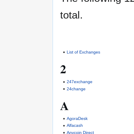
total.
List of Exchanges
2
247exchange
24change
A
AgoraDesk
Alfacash
Anycoin Direct