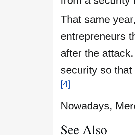
from a security
That same year,
entrepreneurs t
after the attack
security so that
[
4
]
Nowadays, Merc
See Also