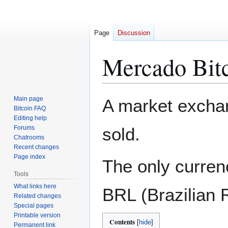
Page
Discussion
Mercado Bit
Jump
Jump
Main page
A market excha
to
to
Bitcoin FAQ
Editing help
navigation
search
Forums
sold.
Chatrooms
Recent changes
Page index
The only currenc
Tools
What links here
BRL (Brazilian 
Related changes
Special pages
Printable version
Contents
Permanent link