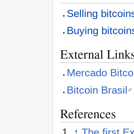
Selling bitcoin
Buying bitcoin
External Link
Mercado Bitco
Bitcoin Brasil
References
↑
The first E