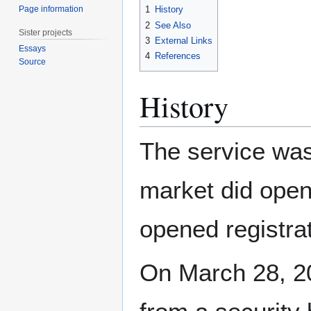
Page information
1
History
2
See Also
Sister projects
3
External Links
Essays
4
References
Source
History
The service was
market did open 
opened registrat
On March 28, 20