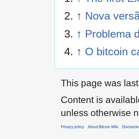
↑
Nova versã
↑
Problema d
↑
O bitcoin c
This page was last
Content is availab
unless otherwise n
Privacy policy
About Bitcoin Wiki
Disclaime