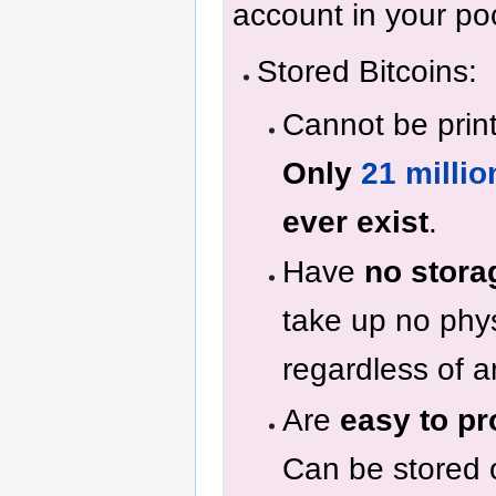
account in your po
Stored Bitcoins:
Cannot be prin
Only
21 millio
ever exist
.
Have
no stora
take up no phy
regardless of 
Are
easy to pr
Can be stored 