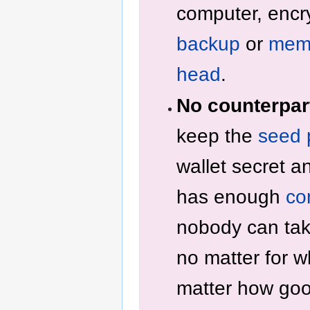
computer, encr
backup
or
memo
head
.
No counterpart
keep the
seed 
wallet secret a
has enough
co
nobody can tak
no matter for w
matter how goo