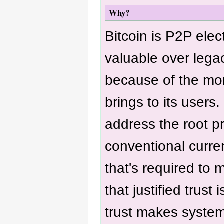
Why?
Bitcoin is P2P elec
valuable over lega
because of the mo
brings to its users.
address the root p
conventional curren
that's required to 
that justified trust 
trust makes system