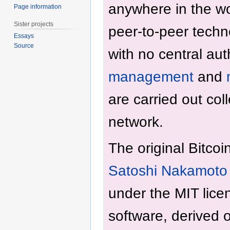
anywhere in the wo
Page information
Sister projects
peer-to-peer techn
Essays
Source
with no central aut
management
and
are carried out coll
network.
The original Bitcoi
Satoshi Nakamoto
under the MIT licen
software, derived o