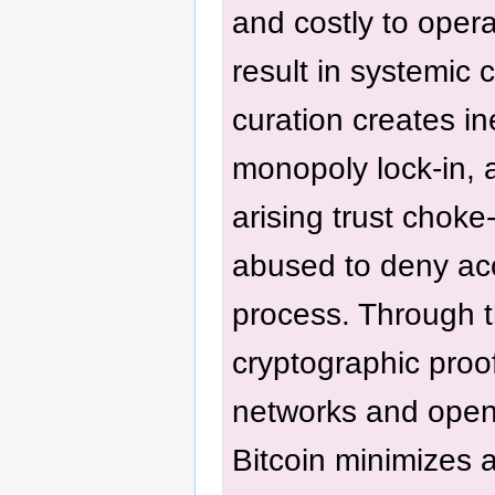
and costly to opera
result in systemic c
curation creates in
monopoly lock-in, 
arising trust choke
abused to deny ac
process. Through t
cryptographic proo
networks and open
Bitcoin minimizes 