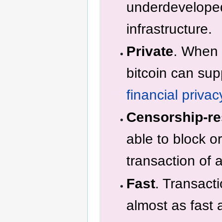
underdeveloped
infrastructure.
Private
. When 
bitcoin can su
financial privac
Censorship-re
able to block o
transaction of
Fast
. Transact
almost as fast 