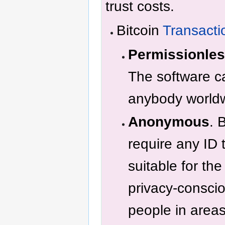
trust costs.
Bitcoin
Transacti
Permissionle
The software ca
anybody world
Anonymous
. 
require any ID 
suitable for th
privacy-consci
people in areas