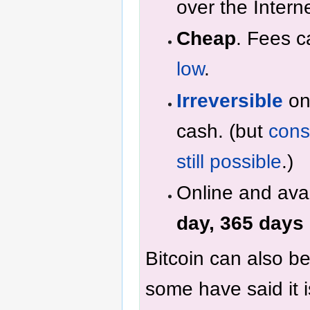
over the Interne
Cheap
. Fees 
low
.
Irreversible
onc
cash. (but
cons
still possible
.)
Online and ava
day, 365 days 
Bitcoin can also b
some have said it 