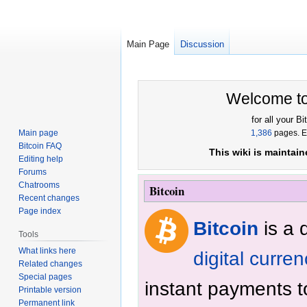
Main Page
Discussion
Jump
Jump
Welcome t
to
to
navigation
search
for all your B
Main page
1,386
pages. Es
Bitcoin FAQ
This wiki is maintai
Editing help
Forums
Chatrooms
Bitcoin
Recent changes
Page index
Bitcoin
is a 
Tools
What links here
digital curre
Related changes
Special pages
instant payments 
Printable version
Permanent link