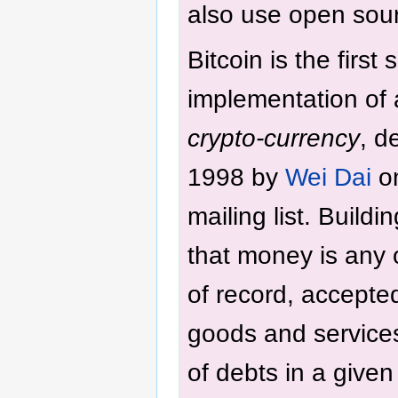
also use open sour
Bitcoin is the first
implementation of
crypto-currency
, d
1998 by
Wei Dai
on
mailing list. Build
that money is any o
of record, accepte
goods and service
of debts in a given