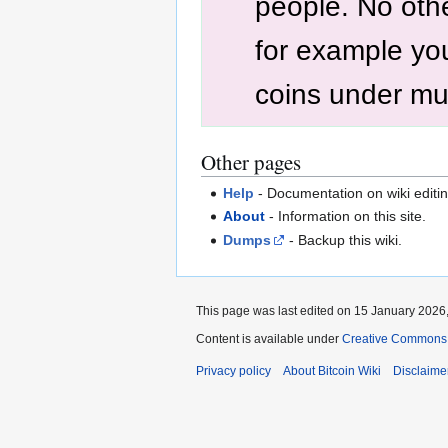
people. No othe
for example yo
coins under mul
Other pages
Help
- Documentation on wiki editin
About
- Information on this site.
Dumps
- Backup this wiki.
This page was last edited on 15 January 2026,
Content is available under
Creative Commons A
Privacy policy
About Bitcoin Wiki
Disclaime