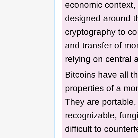
economic context, 
designed around th
cryptography to con
and transfer of mo
relying on central a
Bitcoins have all t
properties of a mo
They are portable, 
recognizable, fung
difficult to counterfe