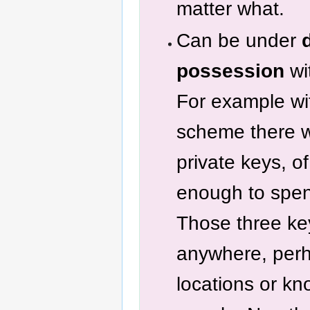
matter what.
Can be under
possession
wi
For example wit
scheme there 
private keys, o
enough to spe
Those three ke
anywhere, perh
locations or kn