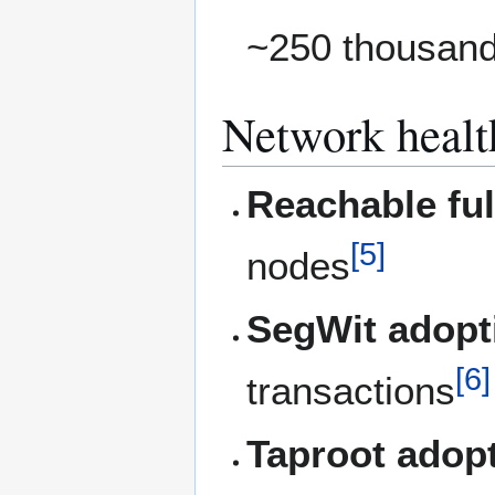
~250 thousand
Network healt
Reachable fu
[
5
]
nodes
SegWit adopt
[
6
]
transactions
Taproot adop