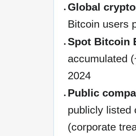
Global crypt
Bitcoin users
Spot Bitcoin
accumulated (~
2024
Public compa
publicly liste
(corporate tr