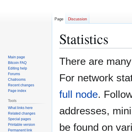
Page
Discussion
Statistics
Jump
Jump
Main page
There are many 
to
to
Bitcoin FAQ
Editing help
navigation
search
Forums
For network stat
Chatrooms
Recent changes
full node
. Follo
Page index
Tools
addresses, mini
What links here
Related changes
Special pages
be found on vari
Printable version
Permanent link