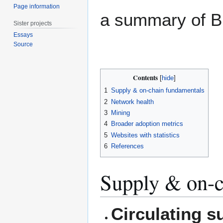
Page information
a summary of Bi
Sister projects
Essays
Source
Contents
1
Supply & on-chain fundamentals
2
Network health
3
Mining
4
Broader adoption metrics
5
Websites with statistics
6
References
Supply & on-c
Circulating s