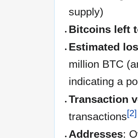
supply)
Bitcoins left 
Estimated los
million BTC (a
indicating a po
Transaction 
[
2
]
transactions
Addresses
: O