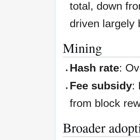
total, down f
driven largely 
Mining
Hash rate
: Ov
Fee subsidy
:
from block re
Broader adopt