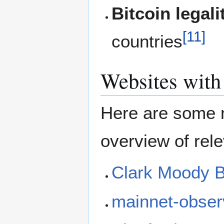
Bitcoin legali
[
11
]
countries
Websites with 
Here are some n
overview of rele
Clark Moody B
mainnet-obser