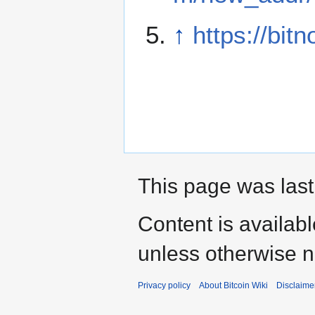
↑
https://bitn
This page was last
Content is availab
unless otherwise n
Privacy policy
About Bitcoin Wiki
Disclaime