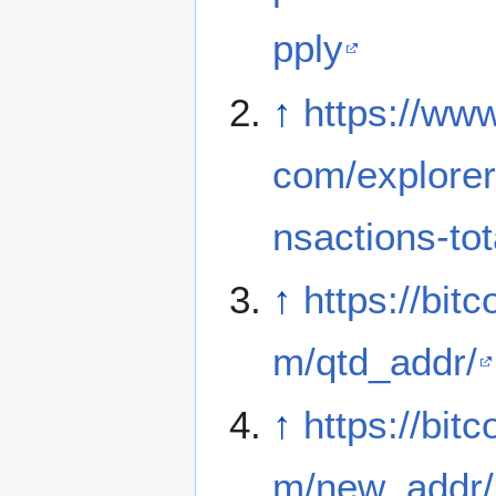
pply
↑
https://www
com/explorer
nsactions-tot
↑
https://bitc
m/qtd_addr/
↑
https://bitc
m/new_addr/