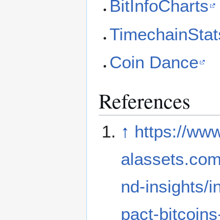
BitInfoCharts
TimechainStat
Coin Dance
References
↑
https://www.
alassets.com
nd-insights/i
pact-bitcoins