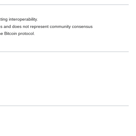
ing interoperability.
ures and does not represent community consensus
e Bitcoin protocol.