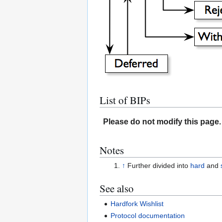
List of BIPs
Please do not modify this page. 
Notes
↑
Further divided into
hard
and
See also
Hardfork Wishlist
Protocol documentation