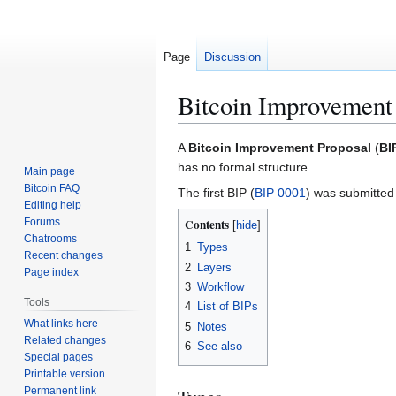
Page
Discussion
Bitcoin Improvement
Jump
Jump
A
Bitcoin Improvement Proposal
(
BI
to
to
has no formal structure.
Main page
navigation
search
Bitcoin FAQ
The first BIP (
BIP 0001
) was submitted
Editing help
Forums
Contents
Chatrooms
1
Types
Recent changes
2
Layers
Page index
3
Workflow
Tools
4
List of BIPs
What links here
5
Notes
Related changes
6
See also
Special pages
Printable version
Permanent link