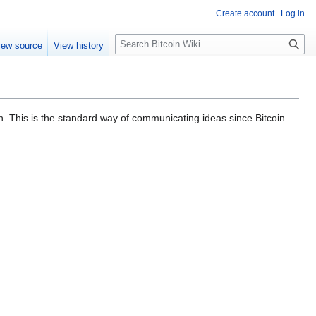
Create account
Log in
S
iew source
View history
e
a
r
c
h
in. This is the standard way of communicating ideas since Bitcoin