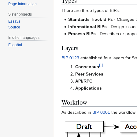
Types
Page information
There are three types of BIPs:
Sister projects
Standards Track BIPs
- Changes to
Essays
Informational BIPs
- Design issues
Source
Process BIPs
- Describes or propos
In other languages
Español
Layers
BIP 0123
established four layers for S
[
1
]
Consensus
Peer Services
API/RPC
Applications
Workflow
As described in
BIP 0001
the workflow o