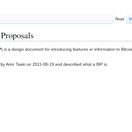
Read
V
 Proposals
P
) is a design document for introducing features or information to Bitco
 by Amir Taaki on 2011-08-19 and described what a BIP is.