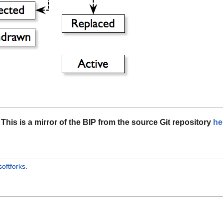
This is a mirror of the BIP from the source Git repository
he
softforks
.