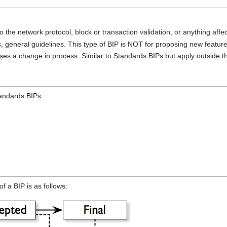
 the network protocol, block or transaction validation, or anything affect
, general guidelines. This type of BIP is NOT for proposing new feat
es a change in process. Similar to Standards BIPs but apply outside th
tandards BIPs:
f a BIP is as follows: