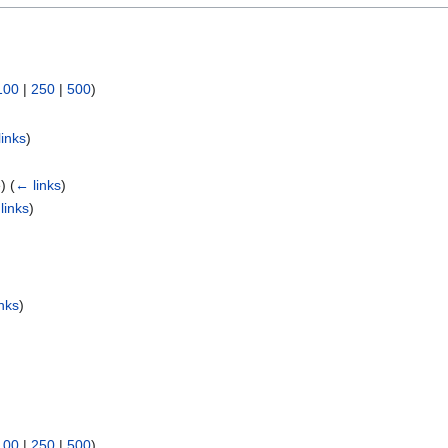
100
|
250
|
500
)
links
)
e)
(
← links
)
links
)
)
nks
)
100
|
250
|
500
)