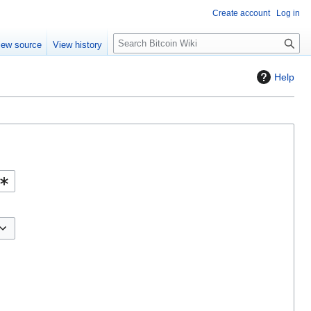
Create account
Log in
S
iew source
View history
e
a
Help
r
c
h