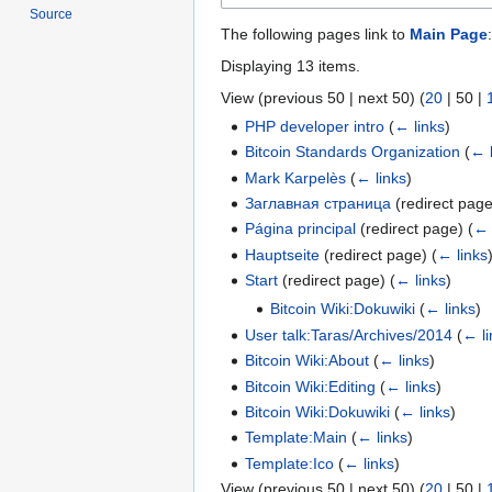
Source
The following pages link to
Main Page
:
Displaying 13 items.
View (
previous 50
|
next 50
) (
20
|
50
|
PHP developer intro
(
← links
)
Bitcoin Standards Organization
(
← 
Mark Karpelès
(
← links
)
Заглавная страница
(redirect pag
Página principal
(redirect page)
(
← 
Hauptseite
(redirect page)
(
← links
Start
(redirect page)
(
← links
)
Bitcoin Wiki:Dokuwiki
(
← links
)
User talk:Taras/Archives/2014
(
← li
Bitcoin Wiki:About
(
← links
)
Bitcoin Wiki:Editing
(
← links
)
Bitcoin Wiki:Dokuwiki
(
← links
)
Template:Main
(
← links
)
Template:Ico
(
← links
)
View (
previous 50
|
next 50
) (
20
|
50
|