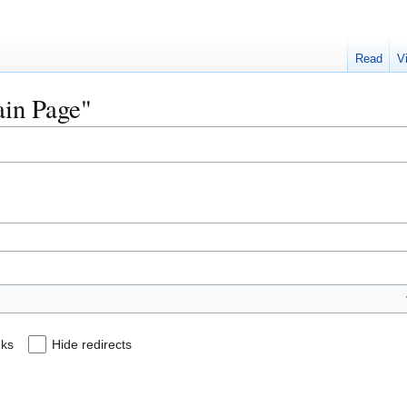
Read
V
ain Page"
nks
Hide redirects