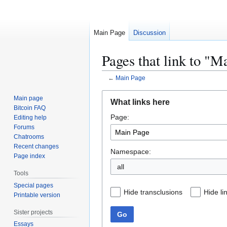
Main Page
Discussion
Pages that link to "M
←
Main Page
Jump
Jump
Main page
What links here
to
to
Bitcoin FAQ
Page:
navigation
search
Editing help
Forums
Chatrooms
Recent changes
Namespace:
Page index
all
Tools
Special pages
Hide transclusions
Hide li
Printable version
Sister projects
Go
Essays