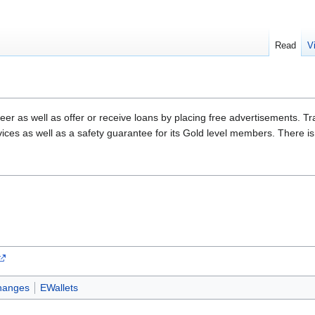
Read
V
eer as well as offer or receive loans by placing free advertisements. Tra
vices as well as a safety guarantee for its Gold level members. There i
hanges
EWallets