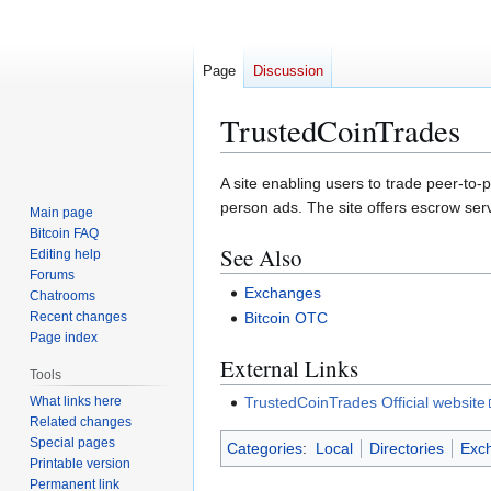
Page
Discussion
TrustedCoinTrades
Jump
Jump
A site enabling users to trade peer-to-p
to
to
person ads. The site offers escrow ser
Main page
navigation
search
Bitcoin FAQ
See Also
Editing help
Forums
Exchanges
Chatrooms
Recent changes
Bitcoin OTC
Page index
External Links
Tools
What links here
TrustedCoinTrades Official website
Related changes
Special pages
Categories
:
Local
Directories
Exc
Printable version
Permanent link