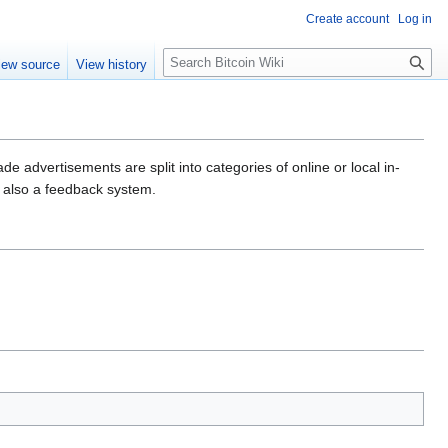
Create account
Log in
S
iew source
View history
e
a
r
c
h
de advertisements are split into categories of online or local in-
s also a feedback system.