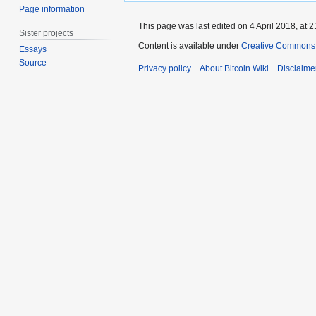
Page information
This page was last edited on 4 April 2018, at 2
Sister projects
Content is available under
Creative Commons A
Essays
Source
Privacy policy
About Bitcoin Wiki
Disclaime