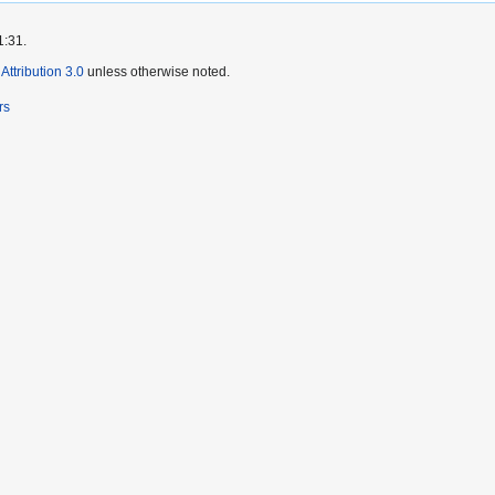
1:31.
ttribution 3.0
unless otherwise noted.
rs