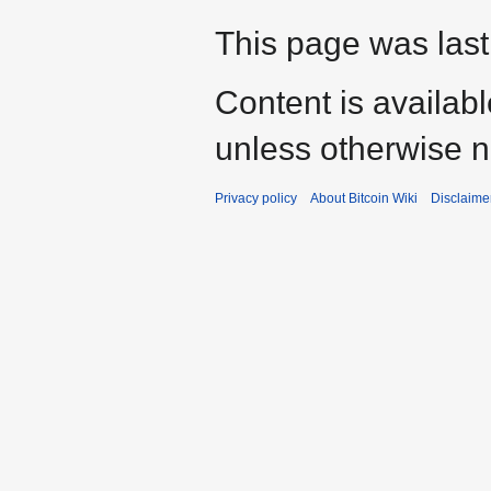
This page was last
Content is availab
unless otherwise n
Privacy policy
About Bitcoin Wiki
Disclaime