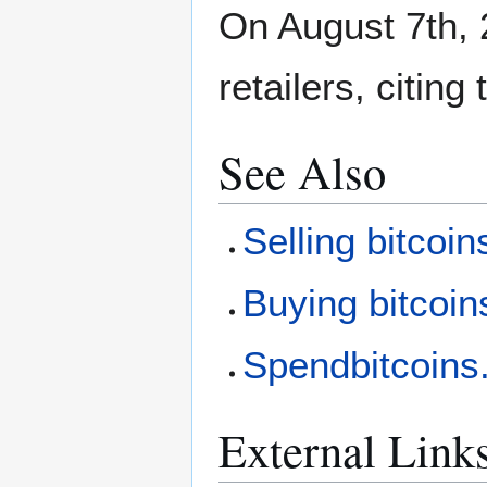
On August 7th, 
retailers, citin
See Also
Selling bitcoin
Buying bitcoin
Spendbitcoin
External Link