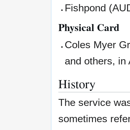
Fishpond (AU
Physical Card
Coles Myer Gr
and others, i
History
The service wa
sometimes refe