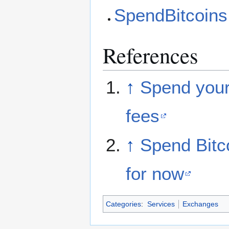
SpendBitcoin
References
↑
Spend your
fees
↑
Spend Bitco
for now
Categories
:
Services
Exchanges