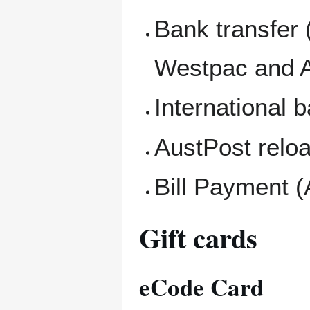
Bank transfer
Westpac and 
International b
AustPost relo
Bill Payment (
Gift cards
eCode Card