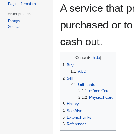
Page information
A service that p
Sister projects
Essays
purchased or to
Source
cash out.
Contents
1
Buy
1.1
AUD
2
Sell
2.1
Gift cards
2.1.1
eCode Card
2.1.2
Physical Card
3
History
4
See Also
5
External Links
6
References