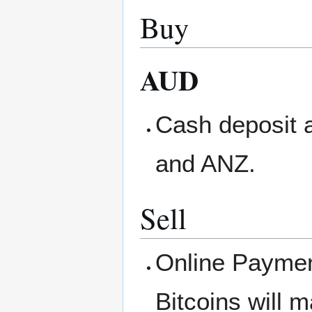
Buy
AUD
Cash deposit
and ANZ.
Sell
Online Paymen
Bitcoins will 