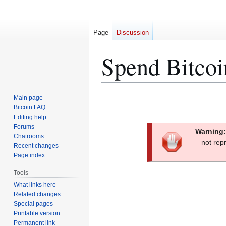
Page
Discussion
Spend Bitcoi
Jump
Jump
Main page
to
to
Bitcoin FAQ
Editing help
navigation
search
Forums
Warning:
Chatrooms
not rep
Recent changes
Page index
Tools
What links here
Related changes
Special pages
Printable version
Permanent link