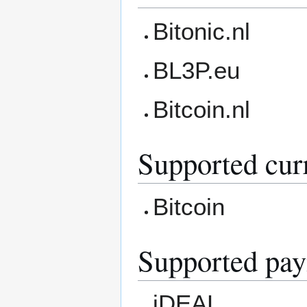
Bitonic.nl
BL3P.eu
Bitcoin.nl
Supported cur
Bitcoin
Supported pa
iDEAL