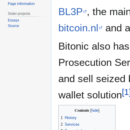
Page information
BL3P
, the mai
Sister projects
Essays
bitcoin.nl
and 
Source
Bitonic also has
Prosecution Se
and sell seized 
[
1
wallet solution
Contents
1
History
2
Services