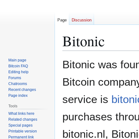
Page
Discussion
Bitonic
Jump
Jump
Main page
Bitonic was fou
to
to
Bitcoin FAQ
Editing help
navigation
search
Forums
Bitcoin company
Chatrooms
Recent changes
service is
bitoni
Page index
Tools
purchases throu
What links here
Related changes
Special pages
bitonic.nl, Bito
Printable version
Permanent link