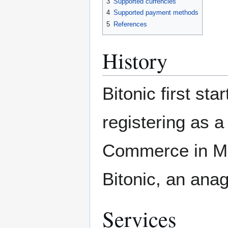
3
Supported currencies
4
Supported payment methods
5
References
History
Bitonic first sta
registering as 
Commerce in Ma
Bitonic, an ana
Services