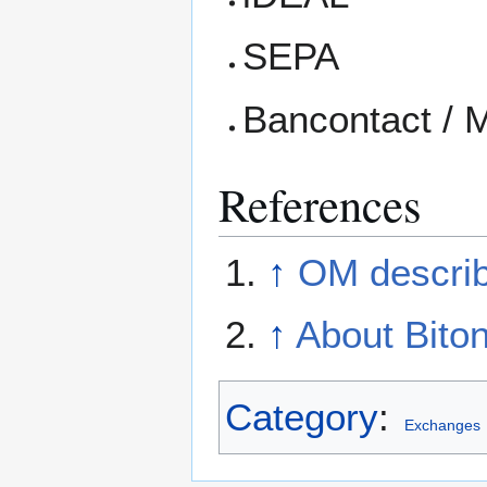
SEPA
Bancontact / 
References
↑
OM describ
↑
About Biton
Category
:
Exchanges