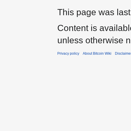
This page was last 
Content is availab
unless otherwise n
Privacy policy
About Bitcoin Wiki
Disclaime