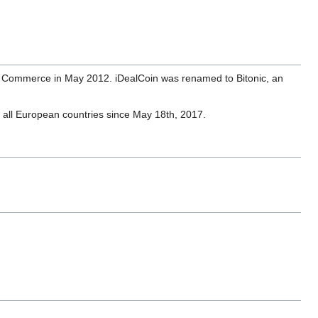
r of Commerce in May 2012. iDealCoin was renamed to Bitonic, an
o all European countries since May 18th, 2017.