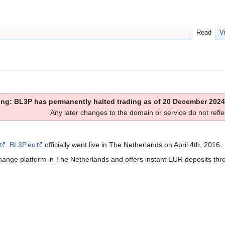
Read
V
ng: BL3P has permanently halted trading as of 20 December 2024
Any later changes to the domain or service do not reflec
.
BL3P.eu
officially went live in The Netherlands on April 4th, 2016.
exchange platform in The Netherlands and offers instant EUR deposits th