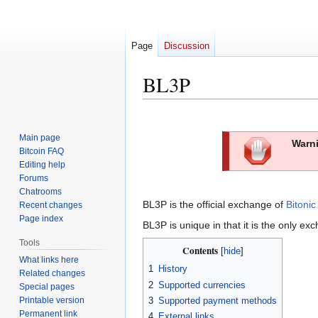
Page
Discussion
BL3P
Jump
Jump
to
to
Main page
Warni
navigation
search
Bitcoin FAQ
Editing help
Forums
Chatrooms
BL3P is the official exchange of
Bitonic
Recent changes
Page index
BL3P is unique in that it is the only 
Tools
Contents
What links here
1
History
Related changes
2
Supported currencies
Special pages
Printable version
3
Supported payment methods
Permanent link
4
External links