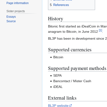
Page information
5
References
Sister projects
Essays
History
Source
Bitonic first started as iDealCoin in 
[
1
]
anagram to Bitcoin, in June 2012
.
BL3P has been in development since 201
Supported currencies
Bitcoin
Supported payment methods
SEPA
Bancontact / Mister Cash
iDEAL
External links
BL3P website