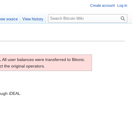
Create account
Log in
S
iew source
View history
e
a
r
c
h
.
All user balances were transferred to Bitonic.
t the original operators.
rough iDEAL.