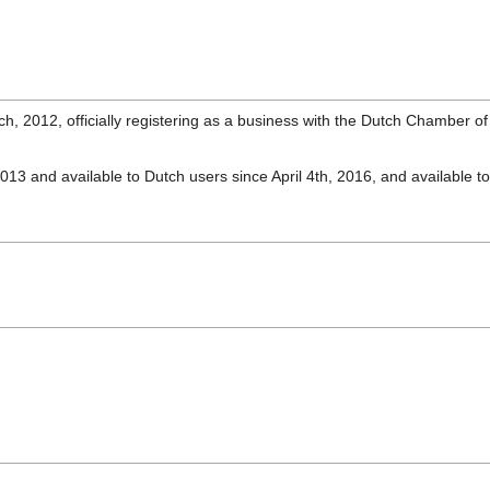
March, 2012, officially registering as a business with the Dutch Chambe
3 and available to Dutch users since April 4th, 2016, and available t