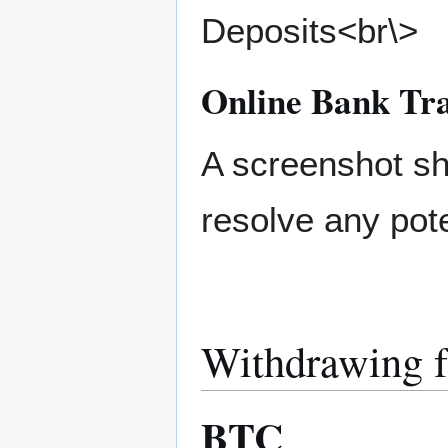
Deposits<br\>
Online Bank Tra
A screenshot sh
resolve any pote
Withdrawing 
BTC