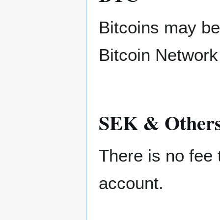
Bitcoins may be
Bitcoin Network 
SEK & Other
There is no fee
account.