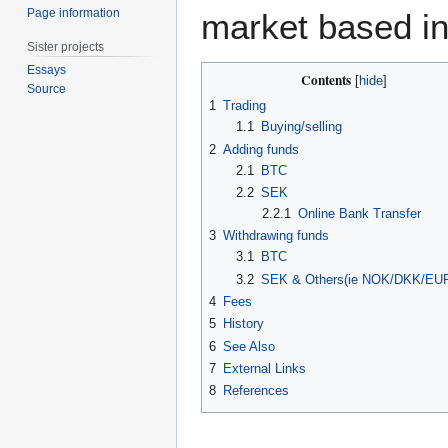
Page information
market based i
Sister projects
Essays
Contents
Source
1
Trading
1.1
Buying/selling
2
Adding funds
2.1
BTC
2.2
SEK
2.2.1
Online Bank Transfer
3
Withdrawing funds
3.1
BTC
3.2
SEK & Others(ie NOK/DKK/EUR
4
Fees
5
History
6
See Also
7
External Links
8
References