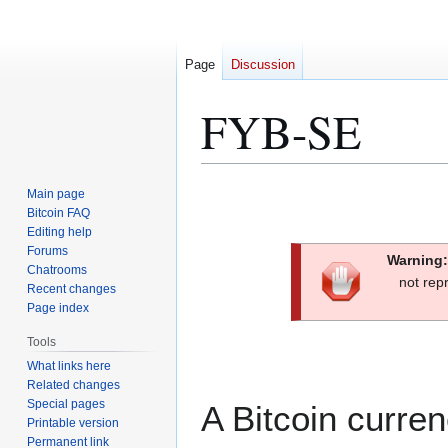
Page
Discussion
FYB-SE
Jump
Jump
Main page
to
to
Bitcoin FAQ
Editing help
navigation
search
Forums
Warning:
Chatrooms
not rep
Recent changes
Page index
Tools
What links here
Related changes
Special pages
A Bitcoin curr
Printable version
Permanent link