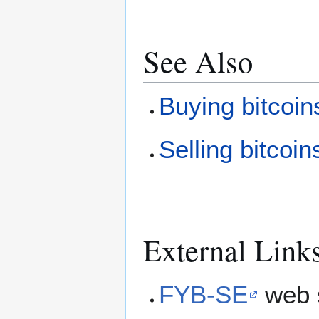
See Also
Buying bitcoin
Selling bitcoin
External Link
FYB-SE
web 