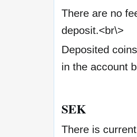
There are no fe
deposit.<br\>
Deposited coins
in the account b
SEK
There is curren