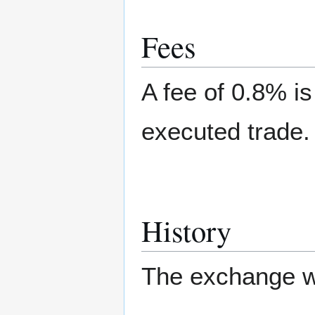
Fees
A fee of 0.8% i
executed trade.
History
The exchange wa