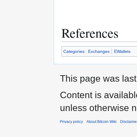
References
Categories
:
Exchanges
EWallets
This page was last
Content is availab
unless otherwise n
Privacy policy
About Bitcoin Wiki
Disclaime