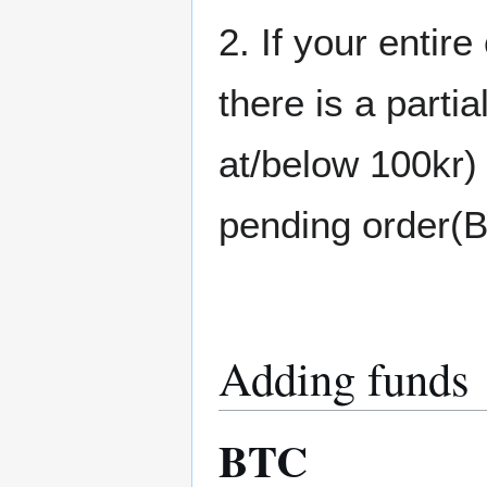
2. If your entire
there is a partia
at/below 100kr) 
pending order(
Adding funds
BTC