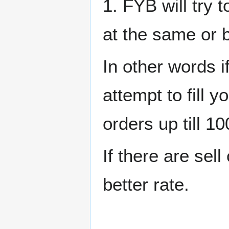
1. FYB will try t
at the same or b
In other words i
attempt to fill y
orders up till 10
If there are sell
better rate.