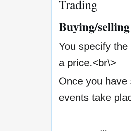
Trading
Buying/selling
You specify the 
a price.<br\>
Once you have s
events take plac