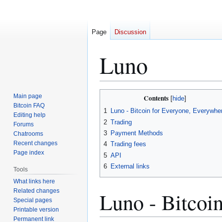
Page
Discussion
Luno
Jump
Jump
Main page
Contents
to
to
Bitcoin FAQ
1
Luno - Bitcoin for Everyone, Everywhe
Editing help
navigation
search
2
Trading
Forums
3
Payment Methods
Chatrooms
Recent changes
4
Trading fees
Page index
5
API
6
External links
Tools
What links here
Related changes
Luno - Bitcoi
Special pages
Printable version
Permanent link