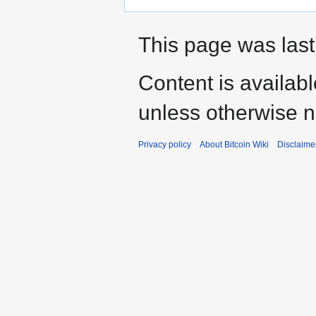
This page was last
Content is availab
unless otherwise n
Privacy policy
About Bitcoin Wiki
Disclaime