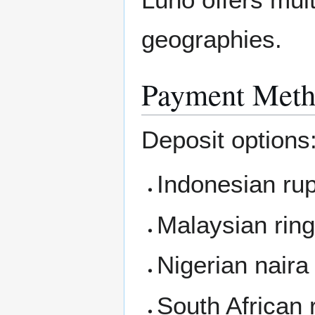
geographies.
Payment Meth
Deposit options
Indonesian rup
Malaysian rin
Nigerian naira
South African 