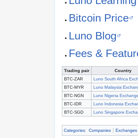
Luno Learning
Bitcoin Price
Luno Blog
Fees & Featur
Trading pair
Country
BTC-ZAR
Luno South Africa Exc
BTC-MYR
Luno Malaysia Exchan
BTC-NGN
Luno Nigeria Exchang
BTC-IDR
Luno Indonesia Excha
BTC-SGD
Luno Singapore Exch
Categories
:
Companies
Exchanges