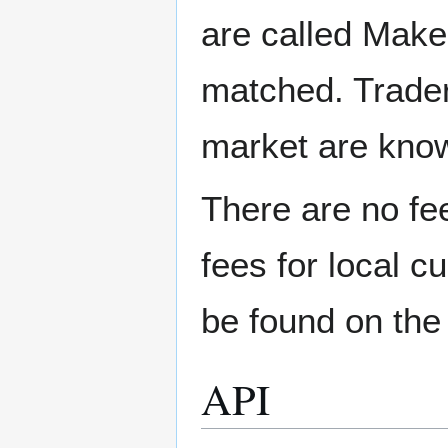
are called Make
matched. Trader
market are kno
There are no fee
fees for local c
be found on th
API