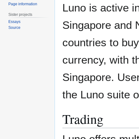
Luno is active i
Page information
Sister projects
Singapore and N
Essays
Source
countries to buy
currency, with t
Singapore. Users
the Luno suite 
Trading
Luno offers mult