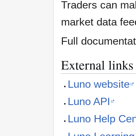
Traders can ma
market data fee
Full documentati
External links
Luno website
Luno API
Luno Help Cen