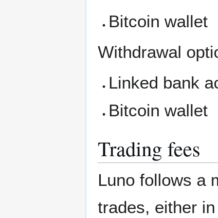
Bitcoin wallet
Withdrawal opti
Linked bank a
Bitcoin wallet
Trading fees
Luno follows a 
trades, either i