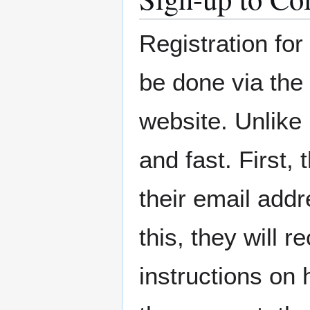
Registration fo
be done via the
website. Unlike
and fast. First,
their email add
this, they will 
instructions on 