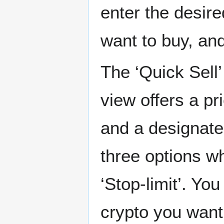
enter the desir
want to buy, an
The ‘Quick Sell
view offers a pr
and a designate
three options wh
‘Stop-limit’. Yo
crypto you want 