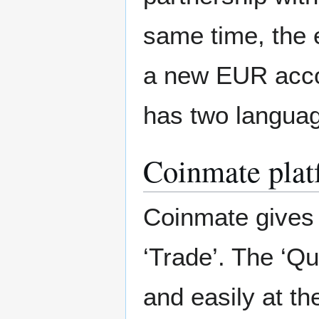
same time, the 
a new EUR acco
has two languag
Coinmate plat
Coinmate gives 
‘Trade’. The ‘Qu
and easily at th