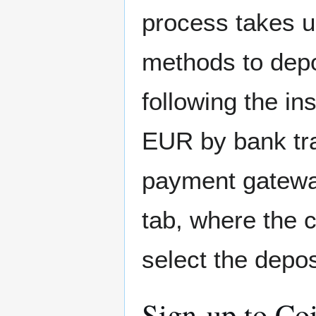
process takes u
methods to depo
following the in
EUR by bank tra
payment gatewa
tab, where the c
select the depos
Sign-up to Co