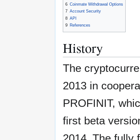
6
Coinmate Withdrawal Options
7
Account Security
8
API
9
References
History
The cryptocurr
2013 in coopera
PROFINIT, which
first beta versi
2014. The fully