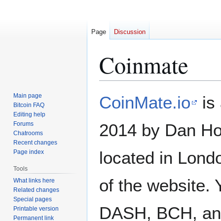
Page
Discussion
Coinmate
Jump
Jump
Main page
CoinMate.io
is
to
to
Bitcoin FAQ
Editing help
navigation
search
Forums
2014 by Dan Ho
Chatrooms
Recent changes
located in Londo
Page index
Tools
of the website.
What links here
Related changes
Special pages
DASH, BCH, and
Printable version
Permanent link