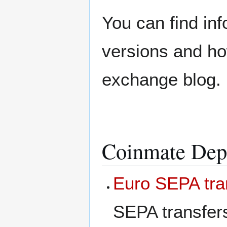
You can find in
versions and ho
exchange blog.
Coinmate Depo
Euro SEPA tra
SEPA transfer