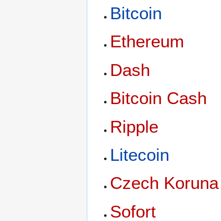
Bitcoin
Ethereum
Dash
Bitcoin Cash
Ripple
Litecoin
Czech Koruna
Sofort