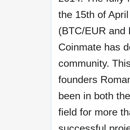
the 15th of Apri
(BTC/EUR and BT
Coinmate has de
community. This 
founders Roman
been in both th
field for more 
successful proje