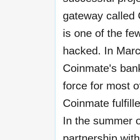
gateway called 
is one of the f
hacked. In Marc
Coinmate's bank
force for most o
Coinmate fulfil
In the summer 
partnership wit