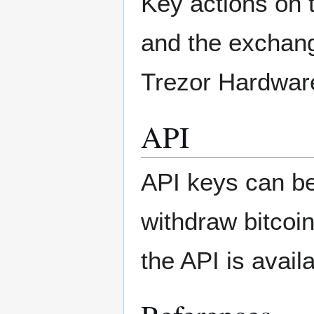
Key actions on 
and the exchang
Trezor Hardware
API
API keys can be
withdraw bitcoi
the API is avail