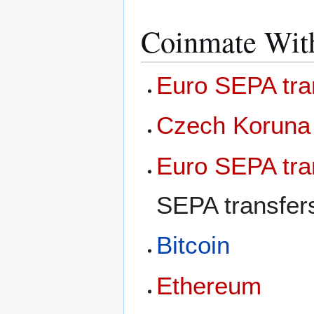
Coinmate Wit
Euro SEPA tra
Czech Koruna
Euro SEPA tra
SEPA transfer
Bitcoin
Ethereum