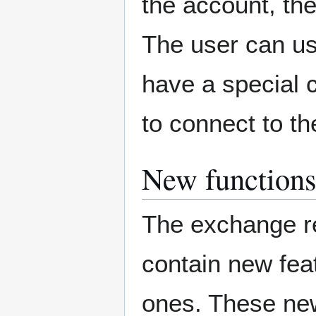
the account, th
The user can use
have a special c
to connect to th
New functions
The exchange re
contain new feat
ones. These new