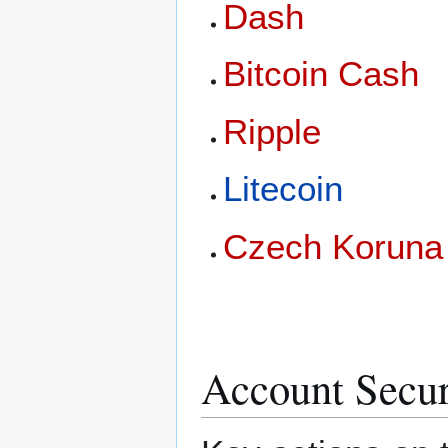
Dash
Bitcoin Cash
Ripple
Litecoin
Czech Koruna
Account Secur