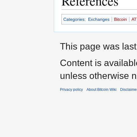
References
Categories
:
Exchanges
Bitcoin
AT
This page was last
Content is availab
unless otherwise n
Privacy policy
About Bitcoin Wiki
Disclaime