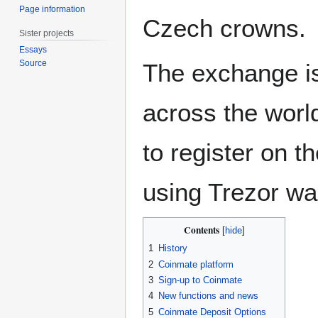
Page information
Czech crowns.
Sister projects
Essays
Source
The exchange is
across the world
to register on 
using Trezor wal
Contents
1
History
2
Coinmate platform
3
Sign-up to Coinmate
4
New functions and news
5
Coinmate Deposit Options