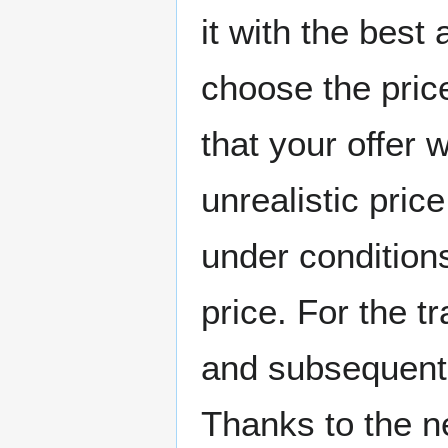
it with the best 
choose the pric
that your offer w
unrealistic price
under condition
price. For the tr
and subsequent v
Thanks to the 