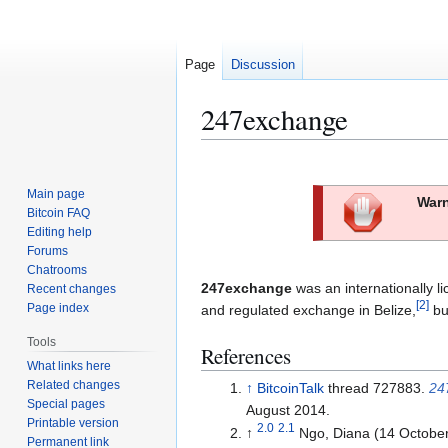
Page
Discussion
247exchange
Jump
Jump
to
to
Main page
Warn
navigation
search
Bitcoin FAQ
Editing help
Forums
Chatrooms
247exchange
was an internationally l
Recent changes
[
2
]
Page index
and regulated exchange in Belize,
but
Tools
References
What links here
Related changes
↑
BitcoinTalk
thread 727883.
24
Special pages
August 2014.
Printable version
2.0
2.1
↑
Ngo, Diana (14 Octobe
Permanent link