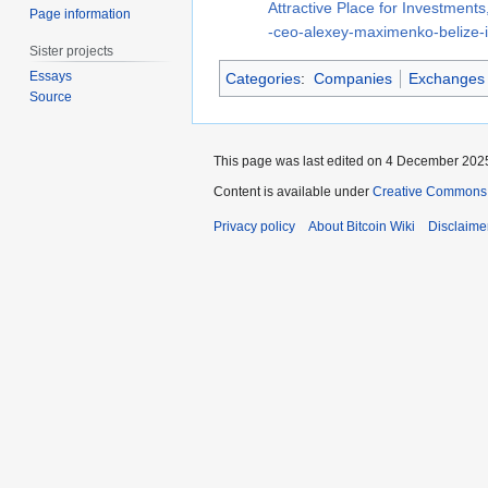
Attractive Place for Investments,
Page information
-ceo-alexey-maximenko-belize-is
Sister projects
Essays
Categories
:
Companies
Exchanges
Source
This page was last edited on 4 December 2025
Content is available under
Creative Commons A
Privacy policy
About Bitcoin Wiki
Disclaime