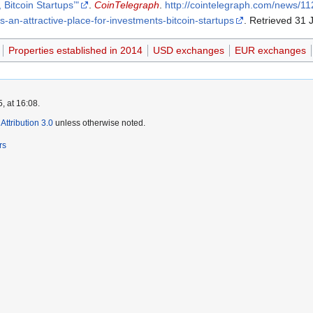
 Bitcoin Startups’"
.
CoinTelegraph
.
http://cointelegraph.com/news/
-an-attractive-place-for-investments-bitcoin-startups
. Retrieved 31 
Properties established in 2014
USD exchanges
EUR exchanges
, at 16:08.
ttribution 3.0
unless otherwise noted.
rs