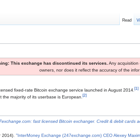
Read
V
ing: This exchange has discontinued its services.
Any acquisition 
owners, nor does it reflect the accuracy of the inf
[
1
]
icensed fixed-rate Bitcoin exchange service launched in August 2014.
[
2
]
 the majority of its userbase is European.
7exchange.com: fast licensed Bitcoin exchanger. Credit & debit cards a
r 2014).
"InterMoney Exchange (247exchange.com) CEO Alexey Maximen