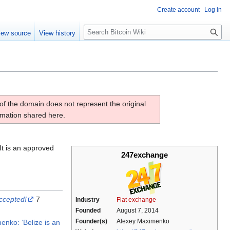
Create account
Log in
S
iew source
View history
e
a
r
c
h
of the domain does not represent the original
ormation shared here.
It is an approved
247exchange
ccepted!
7
Industry
Fiat exchange
Founded
August 7, 2014
Founder(s)
Alexey Maximenko
ko: ‘Belize is an