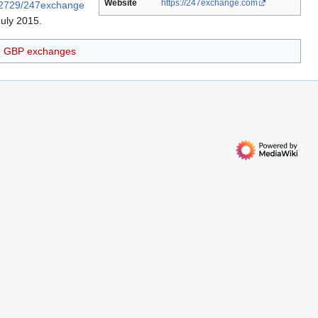
Website
https://247exchange.com
112729/247exchange
July 2015
.
GBP exchanges