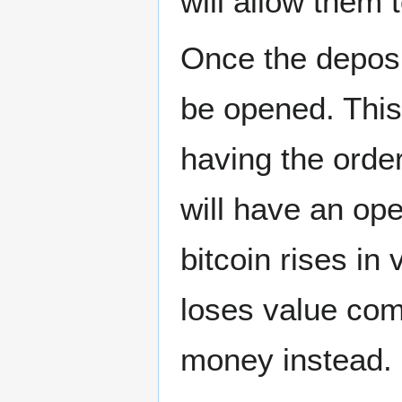
will allow them t
Once the deposi
be opened. This
having the order
will have an open
bitcoin rises in
loses value comp
money instead.