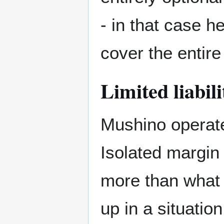
- in that case h
cover the entire 
Limited liabili
Mushino operate
Isolated margin
more than what 
up in a situatio