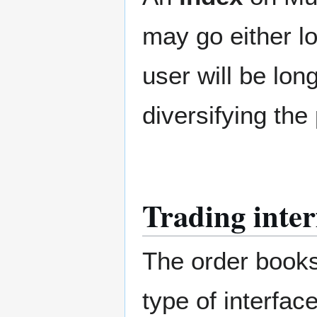
may go either lo
user will be lon
diversifying the 
Trading inter
The order books 
type of interfa