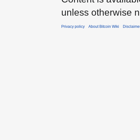
unless otherwise n
Privacy policy
About Bitcoin Wiki
Disclaime