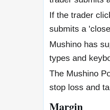
If the trader cli
submits a 'clos
Mushino has sup
types and keybo
The Mushino Posi
stop loss and tak
Margin