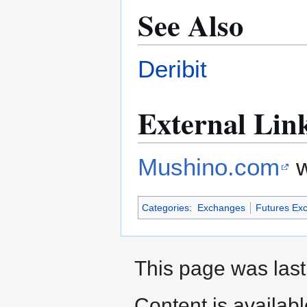
See Also
Deribit
External Lin
Mushino.com
w
Categories
:
Exchanges
Futures Ex
This page was last
Content is availab