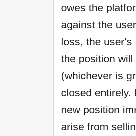
owes the platfo
against the use
loss, the user's
the position wi
(whichever is gr
closed entirely.
new position imm
arise from sellin