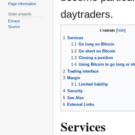
Page information
daytraders.
Sister projects
Essays
Source
Contents
1
Services
1.1
Go long on Bitcoin
1.2
Go short on Bitcoin
1.3
Closing a position
1.4
Using Bitcoin to go long or sh
2
Trading interface
3
Margin
3.1
Limited liability
4
Security
5
See Also
6
External Links
Services