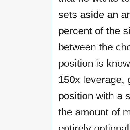
sets aside an am
percent of the s
between the cho
position is kno
150x leverage, g
position with a 
the amount of m
entirely option