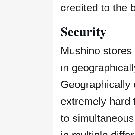
credited to the 
Security
Mushino stores 
in geographicall
Geographically d
extremely hard 
to simultaneous
in multiple diffe