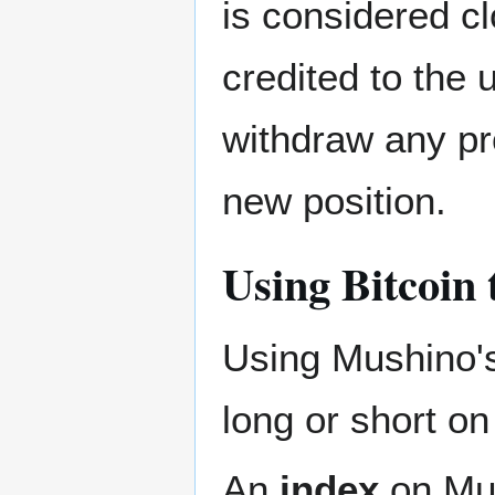
is considered cl
credited to the
withdraw any pr
new position.
Using Bitcoin 
Using Mushino
long or short on
An
index
on Mus