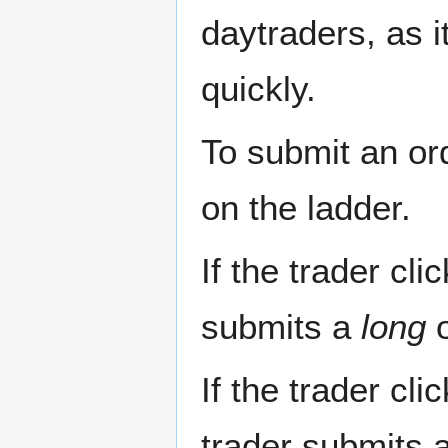
daytraders, as i
quickly.
To submit an or
on the ladder.
If the trader cli
submits a
long
o
If the trader cli
trader submits 