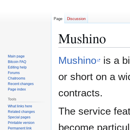
Page
Discussion
Mushino
Jump
Jump
Main page
Mushino
is a b
to
to
Bitcoin FAQ
Editing help
navigation
search
Forums
or short on a wi
Chatrooms
Recent changes
contracts.
Page index
Tools
What links here
The service feat
Related changes
Special pages
Printable version
become particul
Permanent link