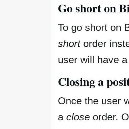
Go short on Bi
To go short on B
short
order inste
user will have a
Closing a posi
Once the user wa
a
close
order. On