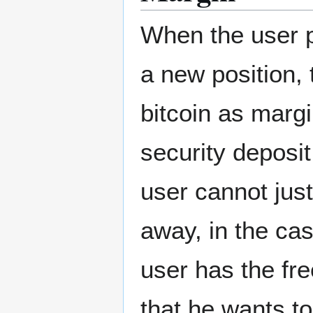
When the user p
a new position, 
bitcoin as marg
security deposit
user cannot just
away, in the ca
user has the fr
that he wants to