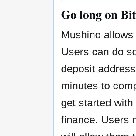
Go long on Bi
Mushino allows 
Users can do so 
deposit address.
minutes to comp
get started with 
finance. Users 