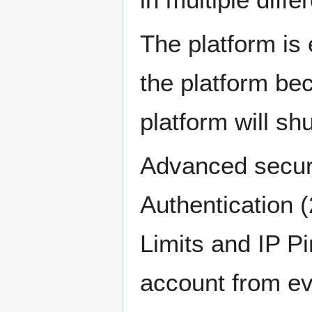
The platform is 
the platform be
platform will sh
Advanced securi
Authentication 
Limits and IP Pi
account from e