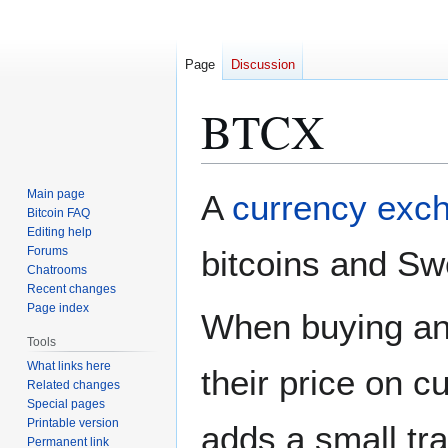
Page
Discussion
BTCX
Jump
Jump
Main page
A
currency exc
to
to
Bitcoin FAQ
Editing help
navigation
search
Forums
bitcoins and Sw
Chatrooms
Recent changes
Page index
When buying and
Tools
What links here
their price on c
Related changes
Special pages
Printable version
adds a small tra
Permanent link