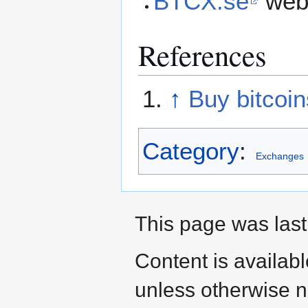
BTCX.se
web 
References
↑
Buy bitcoi
Category
:
Exchanges
This page was last
Content is availab
unless otherwise n