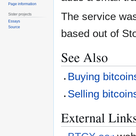
Page information
The service wa
Sister projects
Essays
Source
based out of S
See Also
Buying bitcoin
Selling bitcoin
External Link