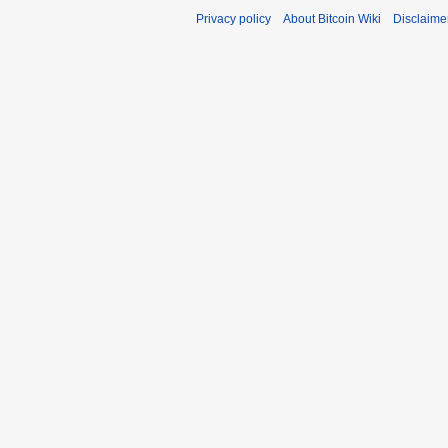
Privacy policy
About Bitcoin Wiki
Disclaime