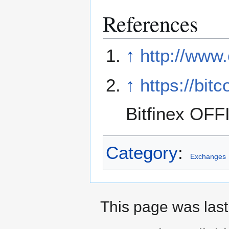
References
↑
http://www
↑
https://bit
Bitfinex OFF
Category
:
Exchanges
This page was last