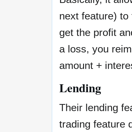
next feature) to
get the profit a
a loss, you rei
amount + intere
Lending
Their lending f
trading feature