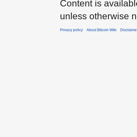
Content is availab
unless otherwise n
Privacy policy
About Bitcoin Wiki
Disclaime