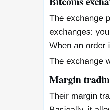
Bitcoins exch
The exchange pa
exchanges: you p
When an order i
The exchange wal
Margin tradin
Their margin tra
Basically, it al