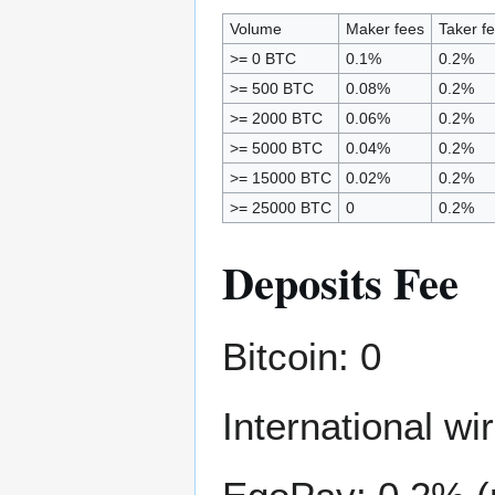
Volume
Maker fees
Taker f
>= 0 BTC
0.1%
0.2%
>= 500 BTC
0.08%
0.2%
>= 2000 BTC
0.06%
0.2%
>= 5000 BTC
0.04%
0.2%
>= 15000 BTC
0.02%
0.2%
>= 25000 BTC
0
0.2%
Deposits Fee
Bitcoin: 0
International w