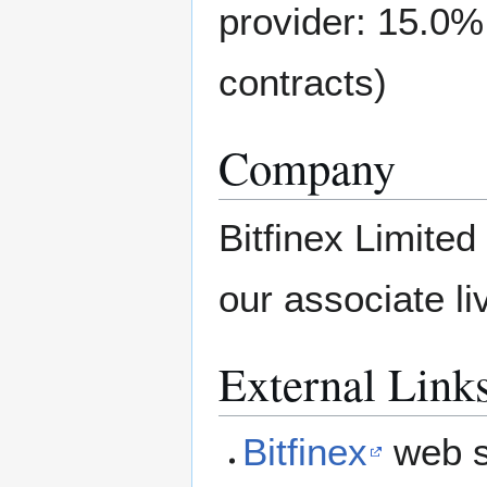
provider: 15.0%
contracts)
Company
Bitfinex Limited
our associate li
External Link
Bitfinex
web s