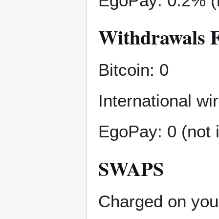
EgoPay: 0.2% (
Withdrawals 
Bitcoin: 0
International w
EgoPay: 0 (not 
SWAPS
Charged on your 