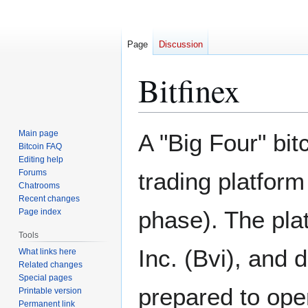
Page
Discussion
Bitfinex
Jump
Jump
Main page
A "Big Four" bi
to
to
Bitcoin FAQ
Editing help
navigation
search
Forums
trading platform
Chatrooms
Recent changes
phase). The pla
Page index
Tools
Inc. (Bvi), and 
What links here
Related changes
Special pages
prepared to oper
Printable version
Permanent link