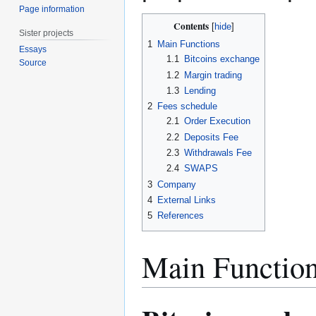
Page information
Contents
Sister projects
1
Main Functions
Essays
1.1
Bitcoins exchange
Source
1.2
Margin trading
1.3
Lending
2
Fees schedule
2.1
Order Execution
2.2
Deposits Fee
2.3
Withdrawals Fee
2.4
SWAPS
3
Company
4
External Links
5
References
Main Functio