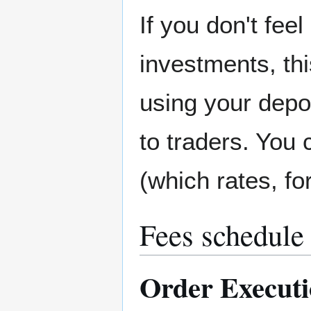
If you don't feel
investments, thi
using your depos
to traders. You 
(which rates, f
Fees schedule
Order Execut