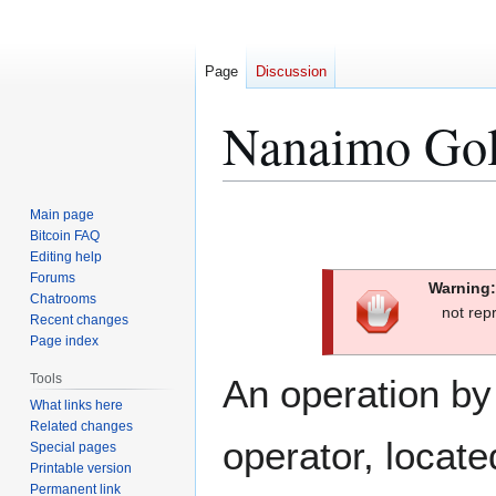
Page
Discussion
Nanaimo Go
Jump
Jump
Main page
to
to
Bitcoin FAQ
Editing help
navigation
search
Forums
Warning:
Chatrooms
not rep
Recent changes
Page index
Tools
An operation by
What links here
Related changes
operator, locat
Special pages
Printable version
Permanent link