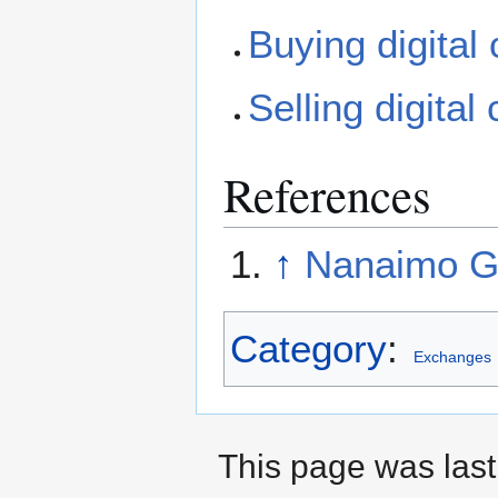
Buying digital
Selling digital
References
↑
Nanaimo Go
Category
:
Exchanges
This page was last