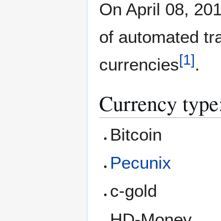
On April 08, 201
of automated tra
[
1
]
currencies
.
Currency type
Bitcoin
Pecunix
c-gold
HD-Money