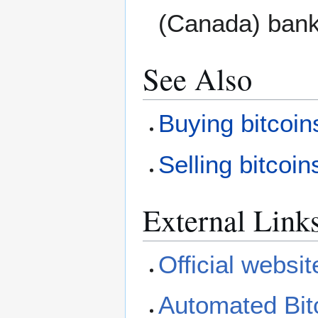
(Canada) bank
See Also
Buying bitcoin
Selling bitcoin
External Link
Official websit
Automated Bit