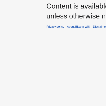
Content is availab
unless otherwise n
Privacy policy
About Bitcoin Wiki
Disclaime