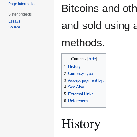
Page information
Bitcoins and ot
Sister projects
Essays
and sold using 
Source
methods.
Contents
1
History
2
Currency type:
3
Accept payment by:
4
See Also
5
External Links
6
References
History