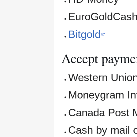
EuroGoldCas
Bitgold
Accept paymen
Western Union
Moneygram Int
Canada Post M
Cash by mail o