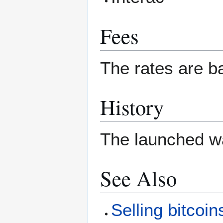
Fees
The rates are b
History
The launched w
See Also
Selling bitcoin