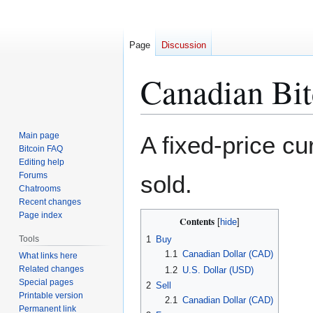
Page
Discussion
Canadian Bit
Jump
Jump
Main page
A fixed-price c
to
to
Bitcoin FAQ
Editing help
navigation
search
Forums
sold.
Chatrooms
Recent changes
Page index
Contents
Tools
1
Buy
1.1
Canadian Dollar (CAD)
What links here
Related changes
1.2
U.S. Dollar (USD)
Special pages
2
Sell
Printable version
2.1
Canadian Dollar (CAD)
Permanent link