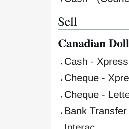
Sell
Canadian Dol
Cash - Xpress
Cheque - Xpr
Cheque - Lett
Bank Transfer
Interac