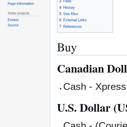
3
Fees
Page information
4
History
Sister projects
5
See Also
Essays
6
External Links
Source
7
References
Buy
Canadian Dol
Cash - XpressP
U.S. Dollar (
Cash - (Courie