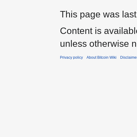
This page was last
Content is availab
unless otherwise n
Privacy policy
About Bitcoin Wiki
Disclaime