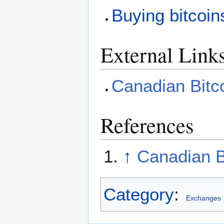
Buying bitcoin
External Link
Canadian Bitc
References
↑
Canadian B
Category
:
Exchanges