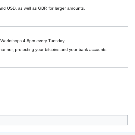
nd USD, as well as GBP, for larger amounts.
r Workshops 4-8pm every Tuesday.
manner, protecting your bitcoins and your bank accounts.