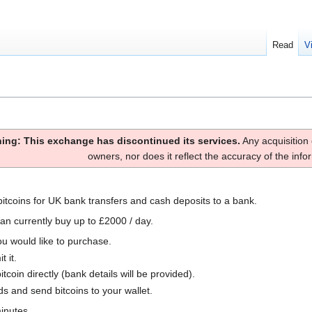
Read
V
ing: This exchange has discontinued its services.
Any acquisition 
owners, nor does it reflect the accuracy of the inf
bitcoins for UK bank transfers and cash deposits to a bank.
an currently buy up to £2000 / day.
ou would like to purchase.
t it.
coin directly (bank details will be provided).
ds and send bitcoins to your wallet.
inutes.