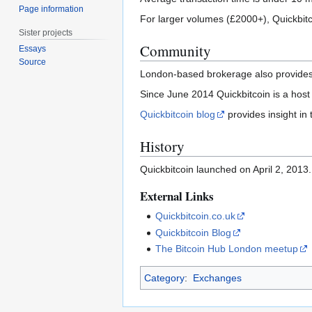
Page information
For larger volumes (£2000+), Quickbit
Sister projects
Community
Essays
Source
London-based brokerage also provides 
Since June 2014 Quickbitcoin is a hos
Quickbitcoin blog
provides insight in
History
Quickbitcoin launched on April 2, 2013.
External Links
Quickbitcoin.co.uk
Quickbitcoin Blog
The Bitcoin Hub London meetup
Category
:
Exchanges