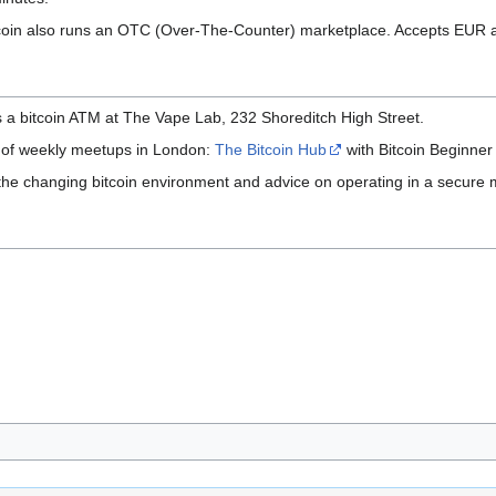
coin also runs an OTC (Over-The-Counter) marketplace. Accepts EUR a
a bitcoin ATM at The Vape Lab, 232 Shoreditch High Street.
t of weekly meetups in London:
The Bitcoin Hub
with Bitcoin Beginne
 the changing bitcoin environment and advice on operating in a secure 