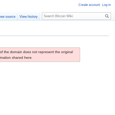
Create account
Log in
S
iew source
View history
e
a
r
c
h
of the domain does not represent the original
ormation shared here.