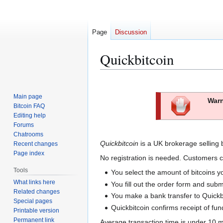
Page
Discussion
Quickbitcoin
Jump
Jump
to
to
Main page
Warn
navigation
search
Bitcoin FAQ
Editing help
Forums
Chatrooms
Quickbitcoin
is a UK brokerage selling 
Recent changes
Page index
No registration is needed. Customers c
Tools
You select the amount of bitcoins y
What links here
You fill out the order form and submi
Related changes
You make a bank transfer to Quickbit
Special pages
Quickbitcoin confirms receipt of fun
Printable version
Permanent link
Average transaction time is under 10 m