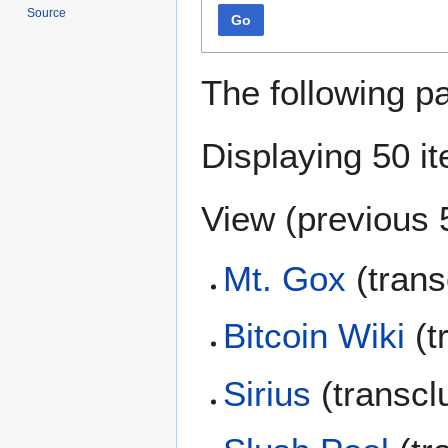
Source
Go
The following p
Displaying 50 i
View (
previous 
Mt. Gox
(trans
Bitcoin Wiki
(t
Sirius
(transcl