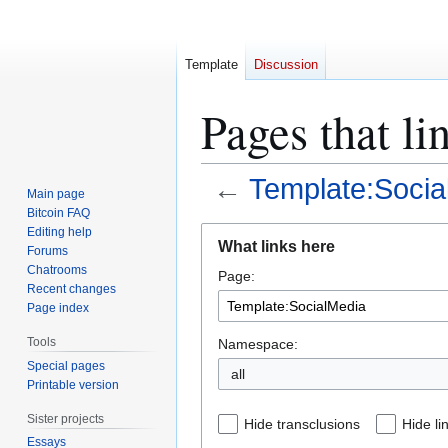
Template
Discussion
Pages that l
←
Template:Socia
Main page
Bitcoin FAQ
Jump
Jump
Editing help
What links here
Forums
to
to
Chatrooms
Page:
navigation
search
Recent changes
Page index
Tools
Namespace:
Special pages
all
Printable version
Sister projects
Hide transclusions
Hide li
Essays