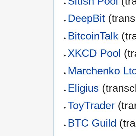
Slush Pool
(tr
DeepBit
(trans
BitcoinTalk
(tr
XKCD Pool
(tr
Marchenko Lt
Eligius
(transc
ToyTrader
(tra
BTC Guild
(tr