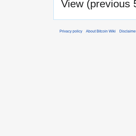
View (
previous 
Privacy policy
About Bitcoin Wiki
Disclaime