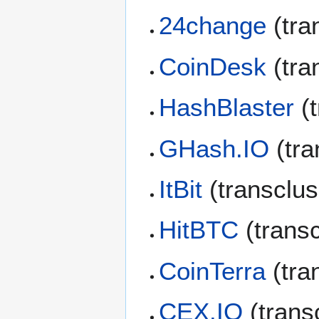
24change
(tra
CoinDesk
(tra
HashBlaster
(t
GHash.IO
(tra
ItBit
(transclu
HitBTC
(trans
CoinTerra
(tra
CEX.IO
(trans