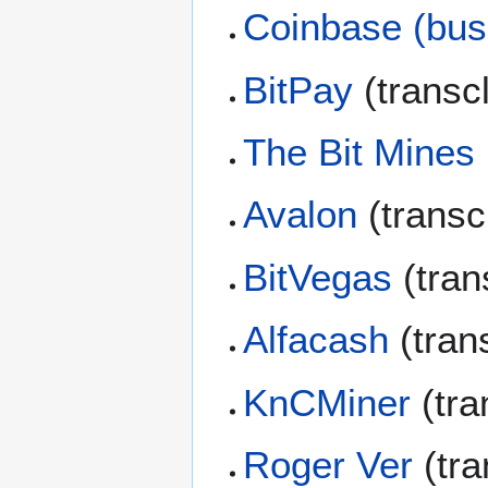
Coinbase (bus
BitPay
(transc
The Bit Mines
Avalon
(transc
BitVegas
(tran
Alfacash
(tran
KnCMiner
(tra
Roger Ver
(tra