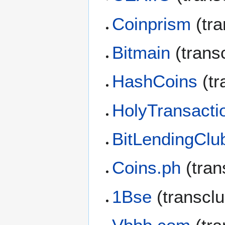
Coinprism
(tra
Bitmain
(trans
HashCoins
(tr
HolyTransacti
BitLendingClu
Coins.ph
(tran
1Bse
(transcl