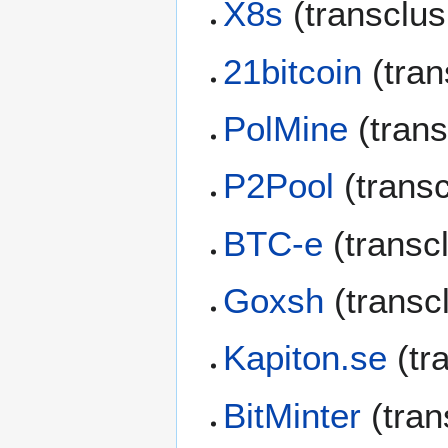
X8s
(transclu
21bitcoin
(tran
PolMine
(trans
P2Pool
(trans
BTC-e
(transc
Goxsh
(transc
Kapiton.se
(tr
BitMinter
(tran