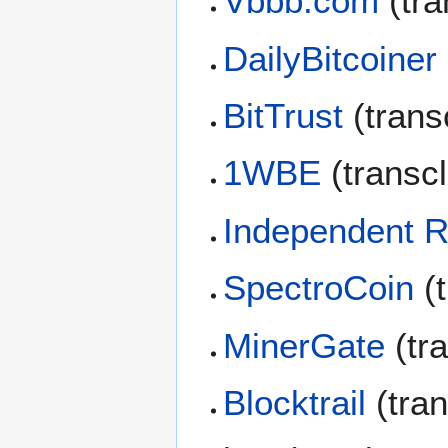
Vbbb.com
(tra
DailyBitcoiner
BitTrust
(trans
1WBE
(transc
Independent 
SpectroCoin
(t
MinerGate
(tr
Blocktrail
(tra