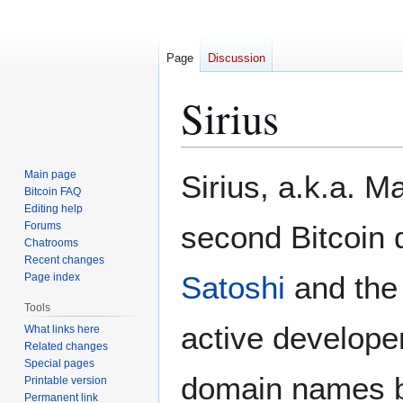
Page
Discussion
Sirius
Jump
Jump
Main page
Sirius, a.k.a. M
to
to
Bitcoin FAQ
Editing help
navigation
search
Forums
second Bitcoin 
Chatrooms
Recent changes
Satoshi
and the 
Page index
Tools
active develope
What links here
Related changes
Special pages
domain names bi
Printable version
Permanent link