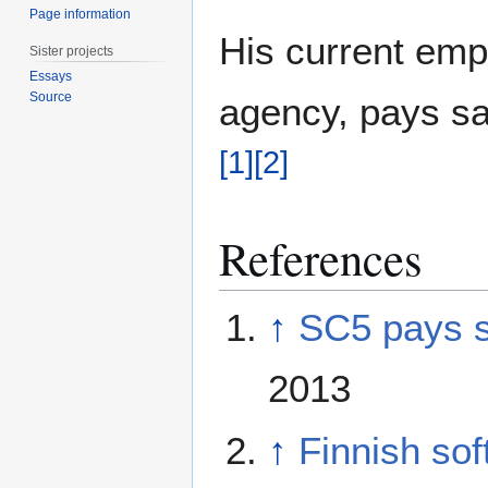
Page information
His current em
Sister projects
Essays
Source
agency, pays sa
[
1
]
[
2
]
References
↑
SC5 pays sa
2013
↑
Finnish soft