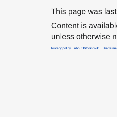
This page was last
Content is availab
unless otherwise n
Privacy policy
About Bitcoin Wiki
Disclaime