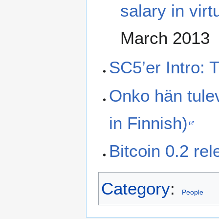
salary in vir
March 2013
SC5’er Intro: 
Onko hän tule
in Finnish)
Bitcoin 0.2 re
Category
:
People