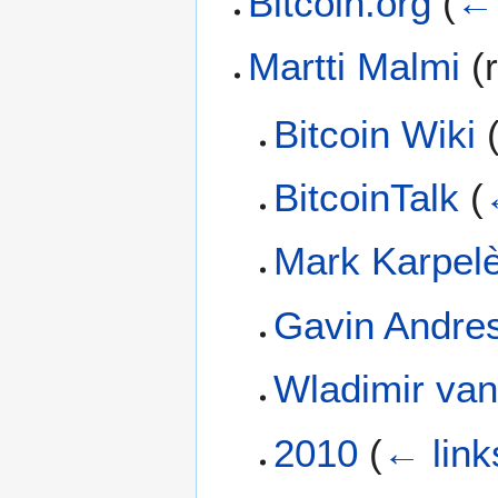
Bitcoin.org
(
← 
Martti Malmi
(r
Bitcoin Wiki
BitcoinTalk
(
Mark Karpel
Gavin Andre
Wladimir van
2010
(
← link