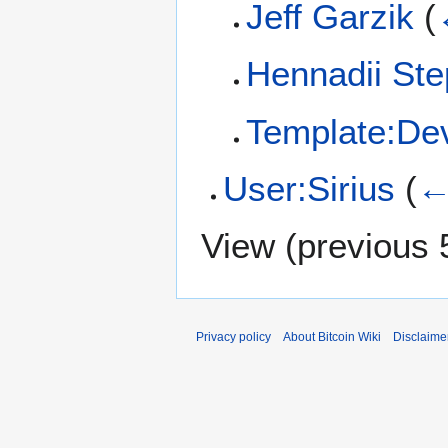
Jeff Garzik
(
Hennadii St
Template:De
User:Sirius
(
←
View (
previous 
Privacy policy
About Bitcoin Wiki
Disclaime