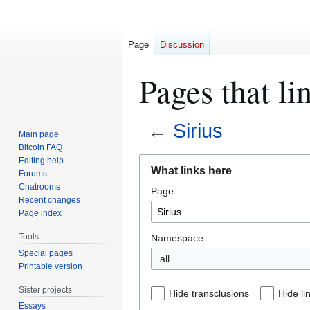
Page
Discussion
Pages that li
←
Sirius
Main page
Bitcoin FAQ
Jump
Jump
Editing help
What links here
Forums
to
to
Chatrooms
Page:
navigation
search
Recent changes
Page index
Tools
Namespace:
Special pages
all
Printable version
Sister projects
Hide transclusions
Hide li
Essays