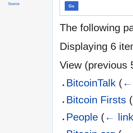
Source
Go
The following p
Displaying 6 it
View (
previous 
BitcoinTalk
(
← 
Bitcoin Firsts
(
People
(
← lin