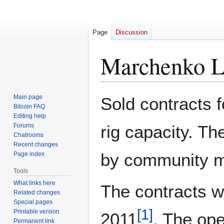
Page
Discussion
Marchenko L
Jump
Jump
Main page
Sold contracts 
to
to
Bitcoin FAQ
Editing help
navigation
search
Forums
rig capacity. Th
Chatrooms
Recent changes
by community m
Page index
Tools
What links here
The contracts we
Related changes
Special pages
[
1
]
Printable version
2011
. The ope
Permanent link