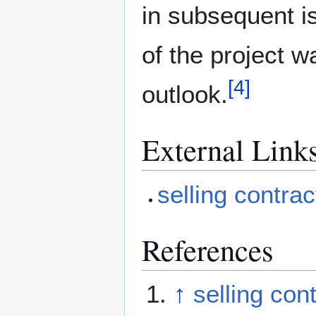
in subsequent i
of the project w
[
4
]
outlook.
External Link
selling contrac
References
↑
selling con