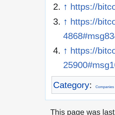
↑
https://bit
↑
https://bit
4868#msg83
↑
https://bit
25900#msg1
Category
:
Companies
This page was last