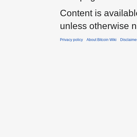
Content is availab
unless otherwise n
Privacy policy
About Bitcoin Wiki
Disclaime