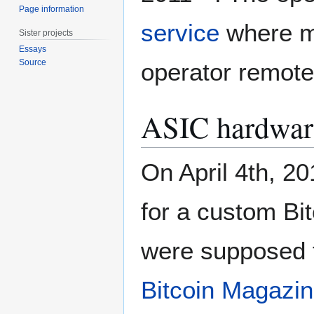
Page information
service
where mi
Sister projects
Essays
Source
operator remote
ASIC hardwar
On April 4th, 2
for a custom Bi
were supposed to
Bitcoin Magazi