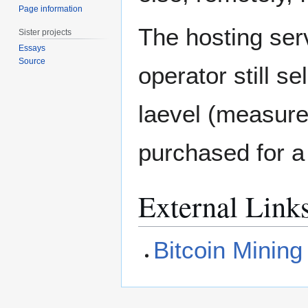
Page information
The hosting ser
Sister projects
Essays
Source
operator still s
laevel (measure
purchased for a 
External Link
Bitcoin Minin