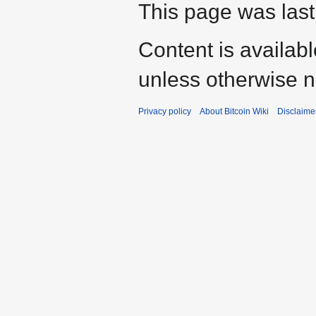
This page was last 
Content is availab
unless otherwise n
Privacy policy
About Bitcoin Wiki
Disclaime