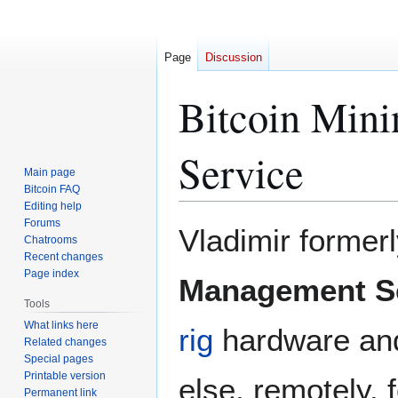
Page
Discussion
Bitcoin Min
Service
Main page
Bitcoin FAQ
Editing help
Forums
Jump
Jump
Vladimir former
Chatrooms
to
to
Recent changes
navigation
search
Page index
Management S
Tools
What links here
rig
hardware and 
Related changes
Special pages
Printable version
else, remotely, 
Permanent link