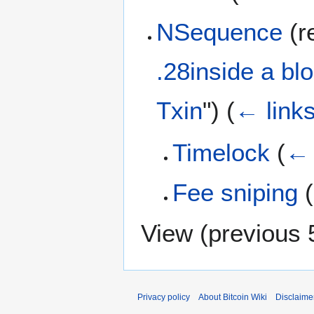
NSequence
(re
.28inside a blo
Txin
")
(
← link
Timelock
(
← 
Fee sniping
(
View (
previous 
Privacy policy
About Bitcoin Wiki
Disclaime