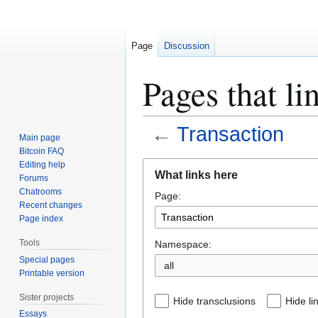
Page
Discussion
Pages that li
←
Transaction
Main page
Bitcoin FAQ
Jump
Jump
Editing help
What links here
Forums
to
to
Chatrooms
Page:
navigation
search
Recent changes
Page index
Tools
Namespace:
Special pages
all
Printable version
Sister projects
Hide transclusions
Hide li
Essays