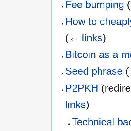
Fee bumping
(
How to cheaply
(
← links
)
Bitcoin as a 
Seed phrase
(
P2PKH
(redire
links
)
Technical ba