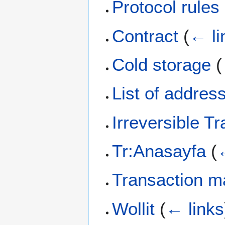
Protocol rules
Contract
(
← li
Cold storage
(
List of addres
Irreversible T
Tr:Anasayfa
(
Transaction ma
Wollit
(
← links