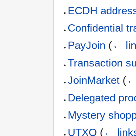
ECDH addres
Confidential t
PayJoin
(
← li
Transaction s
JoinMarket
(
←
Delegated proo
Mystery shop
UTXO
(
← link