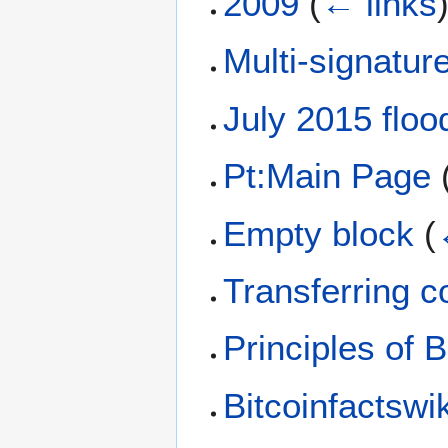
2009
(
← links
Multi-signatur
July 2015 floo
Pt:Main Page
Empty block
(
Transferring c
Principles of B
Bitcoinfactswik