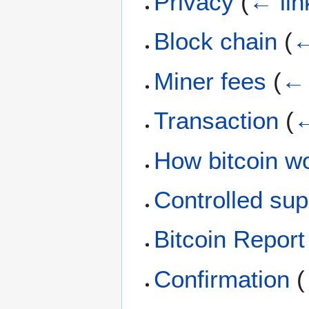
Privacy
(
← lin
Block chain
(
←
Miner fees
(
← 
Transaction
(
←
How bitcoin w
Controlled sup
Bitcoin Report
Confirmation
(