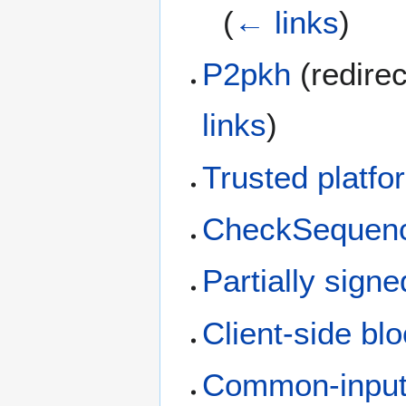
(
← links
)
P2pkh
(redirec
links
)
Trusted platf
CheckSequenc
Partially signe
Client-side blo
Common-input-