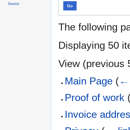
Source
Go
The following p
Displaying 50 i
View (
previous 
Main Page
(
← 
Proof of work
Invoice addre