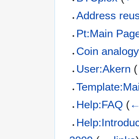
Address reu
Pt:Main Pag
Coin analogy
User:Akern
(
Template:Ma
Help:FAQ
(
←
Help:Introduc