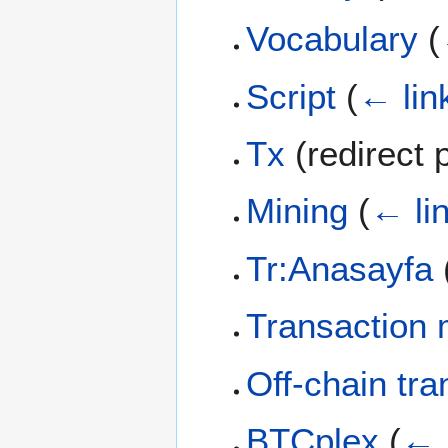
Vocabulary
(
Script
(
← lin
Tx
(redirect
Mining
(
← li
Tr:Anasayfa
Transaction m
Off-chain tra
BTCplex
(
← 