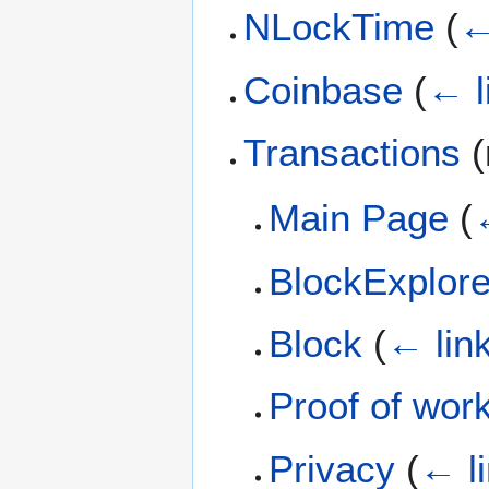
NLockTime
(
←
Coinbase
(
← l
Transactions
(
Main Page
(
BlockExplor
Block
(
← lin
Proof of wor
Privacy
(
← l