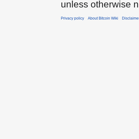
unless otherwise n
Privacy policy
About Bitcoin Wiki
Disclaime