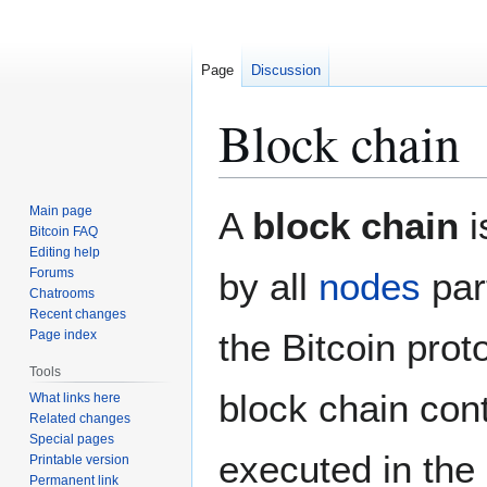
Page
Discussion
Block chain
Jump
Jump
Main page
A
block chain
i
to
to
Bitcoin FAQ
Editing help
navigation
search
Forums
by all
nodes
par
Chatrooms
Recent changes
the Bitcoin prot
Page index
Tools
block chain con
What links here
Related changes
Special pages
executed in the 
Printable version
Permanent link