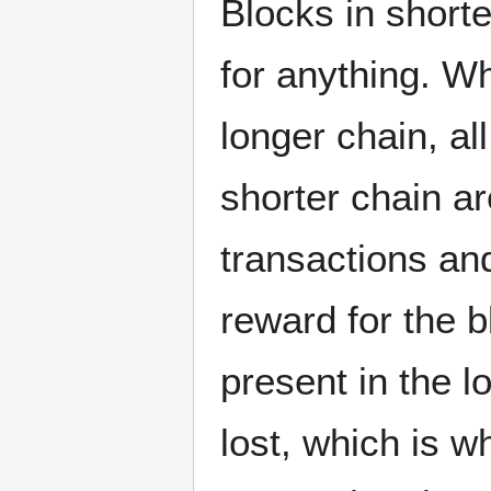
Blocks in shorte
for anything. Wh
longer chain, al
shorter chain a
transactions and
reward for the b
present in the l
lost, which is 