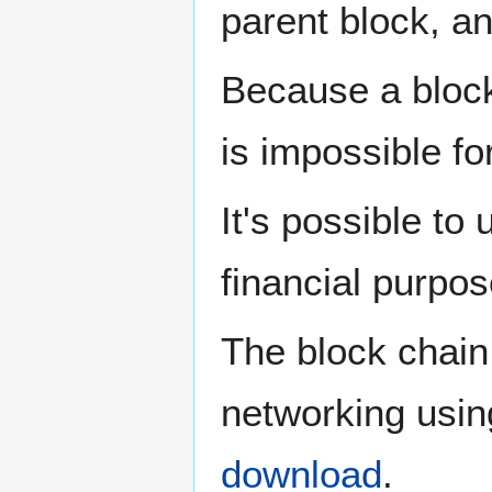
parent block, a
Because a block
is impossible fo
It's possible to
financial purpo
The block chain 
networking usin
download
.