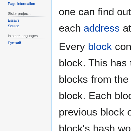
Page information
one can find ou
Sister projects
Essays
each
address
at
Source
In other languages
Every
block
con
Русский
block. This has 
blocks from th
block. Each blo
previous block 
block's hash wo