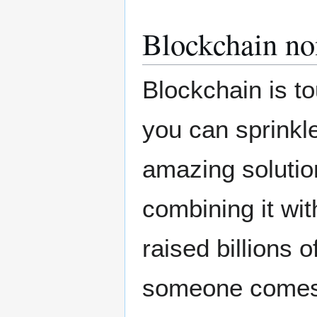
Blockchain no
Blockchain is to
you can sprinkl
amazing solution
combining it wit
raised billions of
someone comes t