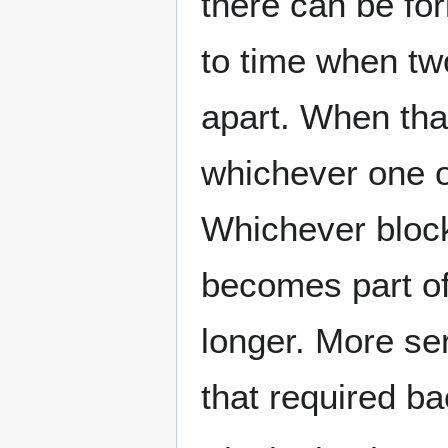
there can be fo
to time when tw
apart. When tha
whichever one of
Whichever block
becomes part of
longer. More ser
that required b