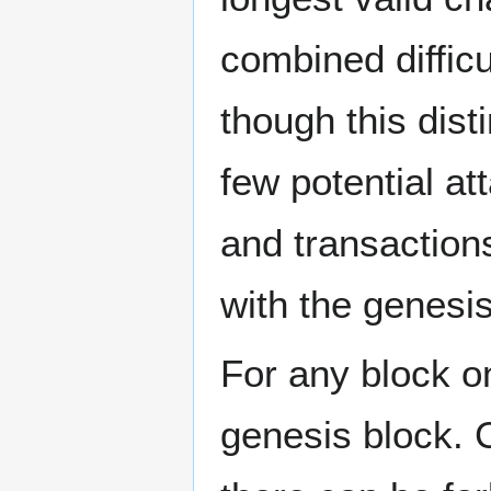
combined difficu
though this dist
few potential att
and transactions 
with the genesis
For any block on
genesis block. 