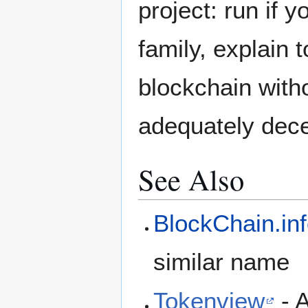
project: run if y
family, explain 
blockchain with
adequately dece
See Also
BlockChain.in
similar name
Tokenview
- 