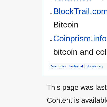
BlockTrail.co
Bitcoin
Coinprism.info
bitcoin and co
Categories
:
Technical
Vocabulary
This page was last
Content is availab