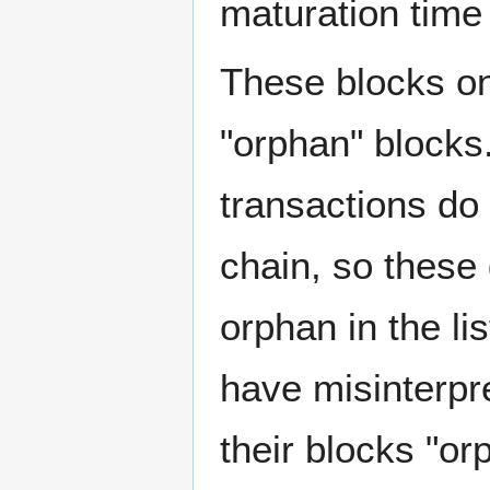
maturation time 
These blocks on
"orphan" blocks
transactions do 
chain, so these
orphan in the li
have misinterpr
their blocks "or