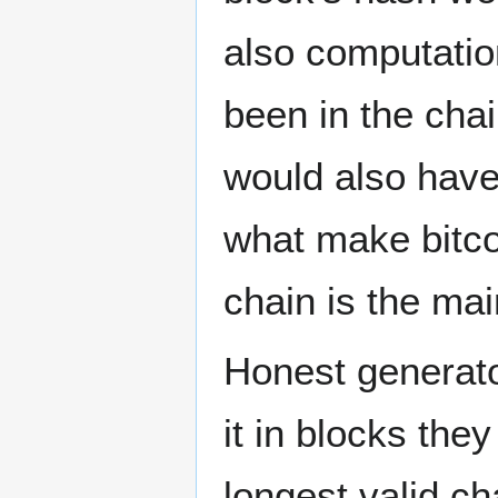
also computation
been in the chai
would also have
what make bitco
chain is the mai
Honest generato
it in blocks they 
longest valid ch