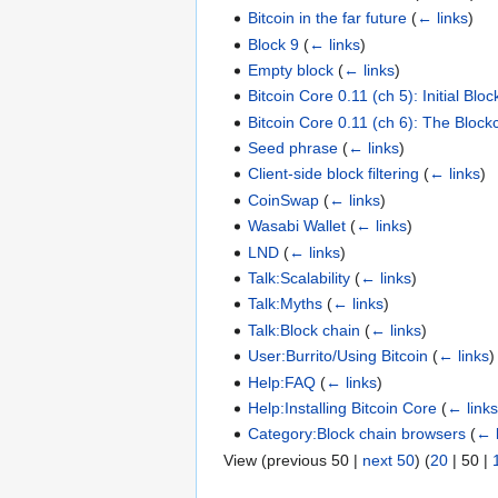
Bitcoin in the far future
(
← links
)
Block 9
(
← links
)
Empty block
(
← links
)
Bitcoin Core 0.11 (ch 5): Initial Bl
Bitcoin Core 0.11 (ch 6): The Block
Seed phrase
(
← links
)
Client-side block filtering
(
← links
)
CoinSwap
(
← links
)
Wasabi Wallet
(
← links
)
LND
(
← links
)
Talk:Scalability
(
← links
)
Talk:Myths
(
← links
)
Talk:Block chain
(
← links
)
User:Burrito/Using Bitcoin
(
← links
)
Help:FAQ
(
← links
)
Help:Installing Bitcoin Core
(
← link
Category:Block chain browsers
(
← 
View (
previous 50
|
next 50
) (
20
|
50
|