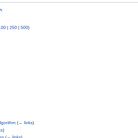
n
:
100
|
250
|
500
)
)
Algorithm
(
← links
)
ks
)
es
(
← links
)