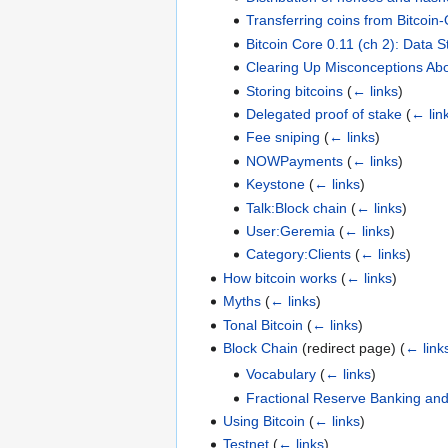
Transferring coins from Bitcoin-
Bitcoin Core 0.11 (ch 2): Data 
Clearing Up Misconceptions Abo
Storing bitcoins
(
← links
)
Delegated proof of stake
(
← lin
Fee sniping
(
← links
)
NOWPayments
(
← links
)
Keystone
(
← links
)
Talk:Block chain
(
← links
)
User:Geremia
(
← links
)
Category:Clients
(
← links
)
How bitcoin works
(
← links
)
Myths
(
← links
)
Tonal Bitcoin
(
← links
)
Block Chain
(redirect page)
(
← link
Vocabulary
(
← links
)
Fractional Reserve Banking and
Using Bitcoin
(
← links
)
Testnet
(
← links
)