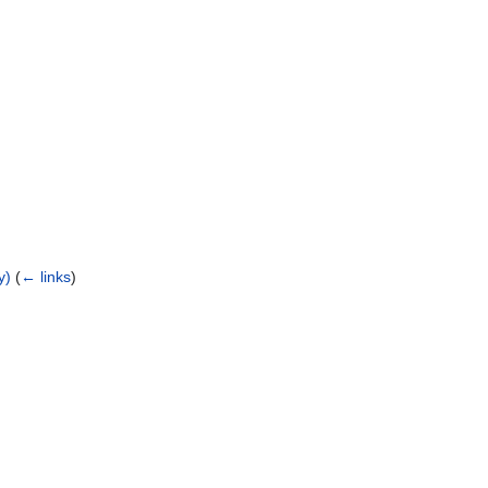
y)
(
← links
)