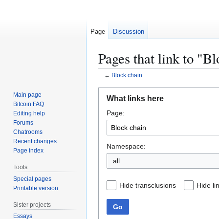
Page
Discussion
Pages that link to "B
←
Block chain
Jump
Jump
Main page
What links here
to
to
Bitcoin FAQ
Page:
navigation
search
Editing help
Forums
Chatrooms
Recent changes
Namespace:
Page index
all
Tools
Special pages
Hide transclusions
Hide li
Printable version
Sister projects
Go
Essays