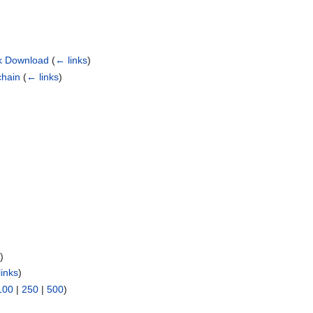
ock Download
(
← links
)
chain
(
← links
)
s
)
links
)
100
|
250
|
500
)