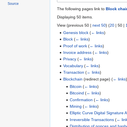
Source
The following pages link to
Block chai
Displaying 50 items.
View (
previous 50
|
next 50
) (
20
|
50
|
Genesis block
(
← links
)
Block
(
← links
)
Proof of work
(
← links
)
Invoice address
(
← links
)
Privacy
(
← links
)
Vocabulary
(
← links
)
Transaction
(
← links
)
Blockchain
(redirect page)
(
← links
Bitcoin
(
← links
)
Bitcoind
(
← links
)
Confirmation
(
← links
)
Mining
(
← links
)
Elliptic Curve Digital Signature 
Irreversible Transactions
(
← lin
Distribution of nonces and hash