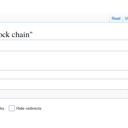
Read
V
lock chain"
nks
Hide redirects