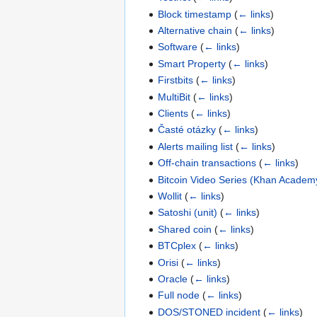
Block timestamp
(
← links
)
Alternative chain
(
← links
)
Software
(
← links
)
Smart Property
(
← links
)
Firstbits
(
← links
)
MultiBit
(
← links
)
Clients
(
← links
)
Časté otázky
(
← links
)
Alerts mailing list
(
← links
)
Off-chain transactions
(
← links
)
Bitcoin Video Series (Khan Academ
Wollit
(
← links
)
Satoshi (unit)
(
← links
)
Shared coin
(
← links
)
BTCplex
(
← links
)
Orisi
(
← links
)
Oracle
(
← links
)
Full node
(
← links
)
DOS/STONED incident
(
← links
)