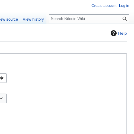
Create account
Log in
S
iew source
View history
e
a
Help
r
c
h