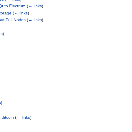
Qt to Electrum
(
← links
)
Storage
(
← links
)
ut Full Nodes
(
← links
)
ks
)
s
)
 Bitcoin
(
← links
)