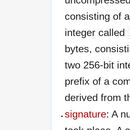
consisting of a
integer called
bytes, consist
two 256-bit in
prefix of a co
derived from 
signature
: A n