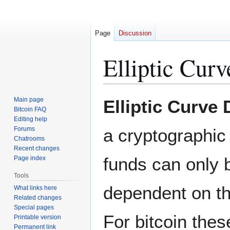
Page
Discussion
Elliptic Cur
Jump
Jump
Main page
Elliptic Curve 
to
to
Bitcoin FAQ
Editing help
navigation
search
Forums
a cryptographic 
Chatrooms
Recent changes
funds can only b
Page index
Tools
dependent on th
What links here
Related changes
Special pages
For bitcoin the
Printable version
Permanent link