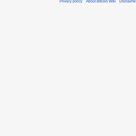
Privacy policy
About Bitcoin Wiki
Disclaime