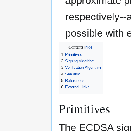
approximate p
respectively--
possible with 
Contents
1
Primitives
2
Signing Algorithm
3
Verification Algorithm
4
See also
5
References
6
External Links
Primitives
The ECDSA signi