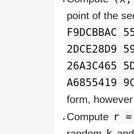
point of the s
F9DCBBAC 5
2DCE28D9 5
26A3C465 5
A6855419 9
form, however
Compute
r =
random
k
and 