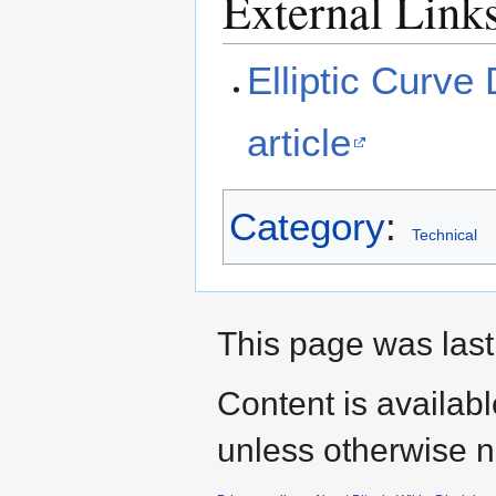
External Link
Elliptic Curve 
article
Category
:
Technical
This page was last 
Content is availab
unless otherwise n