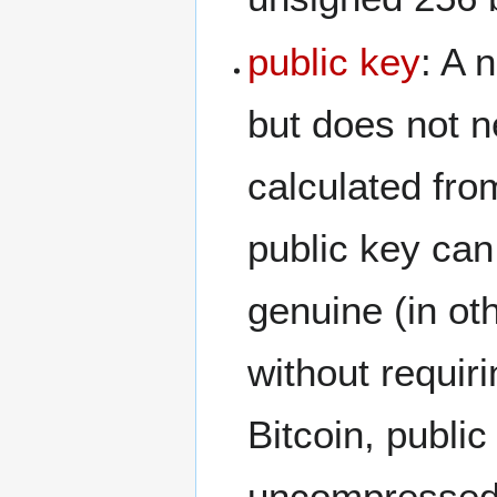
public key
: A 
but does not n
calculated from
public key can
genuine (in ot
without requiri
Bitcoin, publi
uncompressed.