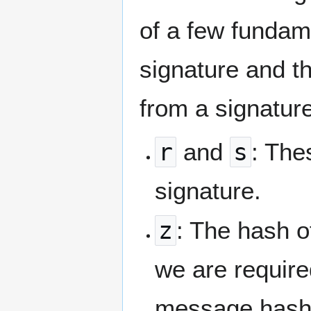
of a few fundam
signature and t
from a signature
r
and
s
: The
signature.
z
: The hash o
we are required
message hash