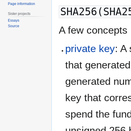
Page information
SHA256(SHA2
Sister projects
Essays
Source
A few concepts
private key
: A
that generated 
generated numb
key that corre
spend the funds
unsigned 256 b