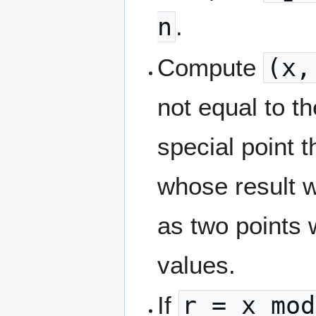
n
.
Compute
(x,
not equal to the
special point 
whose result w
as two points 
values.
If
r = x mod