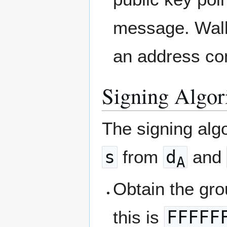
message. Wall
an address con
Signing Algor
The signing alg
s
from
d
and
A
Obtain the gr
this is
FFFFF