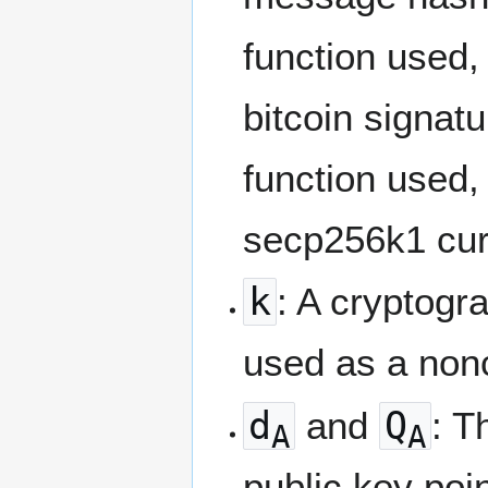
function used,
bitcoin signat
function used,
secp256k1 curv
k
: A cryptogr
used as a nonc
d
and
Q
: T
A
A
public key poin