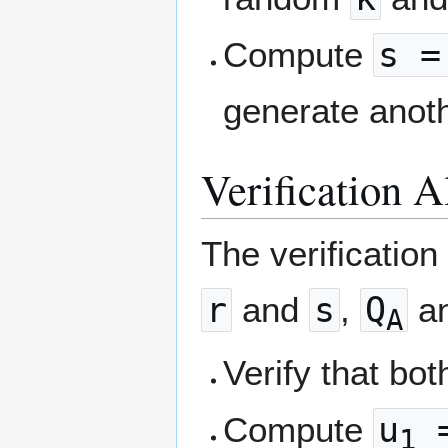
Compute
s =
generate ano
Verification 
The verification
r
and
s
,
Q
a
A
Verify that bo
Compute
u
=
1