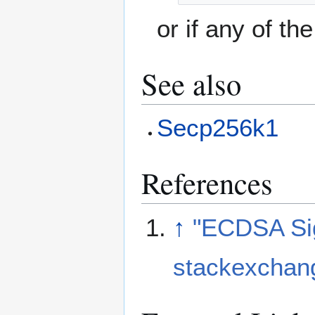
or if any of th
See also
Secp256k1
References
↑
"ECDSA Sig
stackexchan