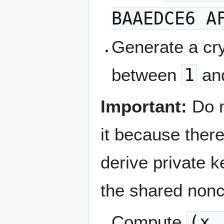
BAAEDCE6 A
Generate a cr
between
1
an
Important:
Do 
it because there
derive private 
the shared non
Compute
(x,