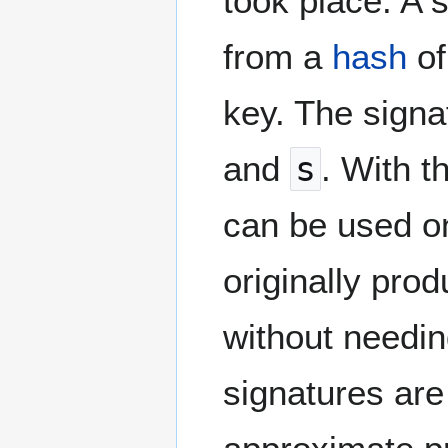
took place. A 
from a
hash
of
key. The signa
and
s
. With t
can be used on
originally pro
without needin
signatures are 