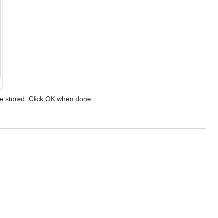
l be stored. Click OK when done.