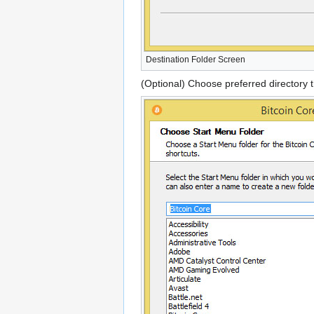
Destination Folder Screen
(Optional) Choose preferred directory t