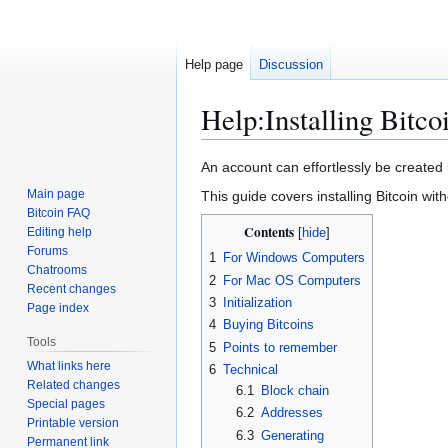
Help page
Discussion
Help
:
Installing Bitco
Jump
Jump
An account can effortlessly be created
to
to
Main page
This guide covers installing Bitcoin with
navigation
search
Bitcoin FAQ
Contents
Editing help
Forums
1
For Windows Computers
Chatrooms
2
For Mac OS Computers
Recent changes
3
Initialization
Page index
4
Buying Bitcoins
Tools
5
Points to remember
What links here
6
Technical
Related changes
6.1
Block chain
Special pages
6.2
Addresses
Printable version
6.3
Generating
Permanent link