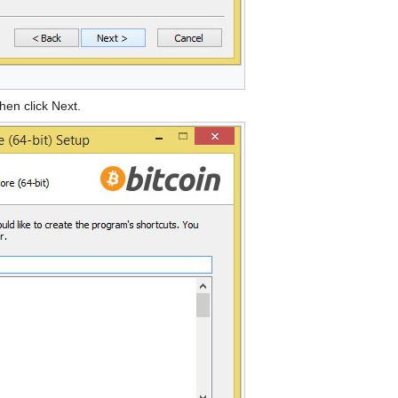
hen click Next.