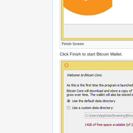
Finish Screen
Click Finish to start Bitcoin Wallet.