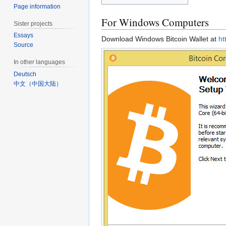
Page information
For Windows Computers
Sister projects
Essays
Download Windows Bitcoin Wallet at
ht
Source
In other languages
Deutsch
中文（中国大陆）