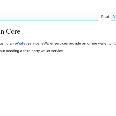
Read
V
in Core
 using an
eWallet
service. eWallet services provide an online wallet to ho
out needing a third party wallet service.