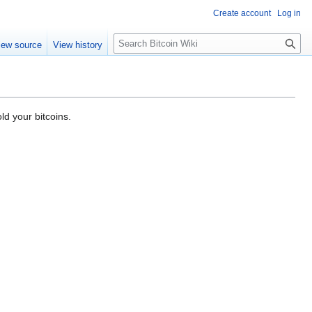
Create account
Log in
S
iew source
View history
e
a
r
c
h
ld your bitcoins.