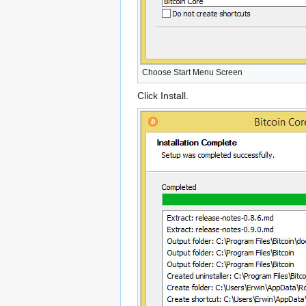
Choose Start Menu Screen
Click Install.