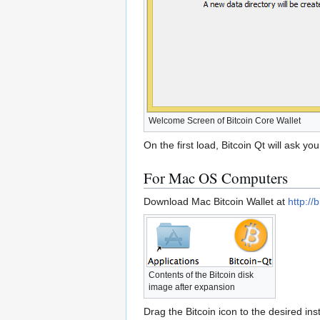
Welcome Screen of Bitcoin Core Wallet
On the first load, Bitcoin Qt will ask y
For Mac OS Computers
Download Mac Bitcoin Wallet at
http://
Contents of the Bitcoin disk
image after expansion
Drag the Bitcoin icon to the desired inst