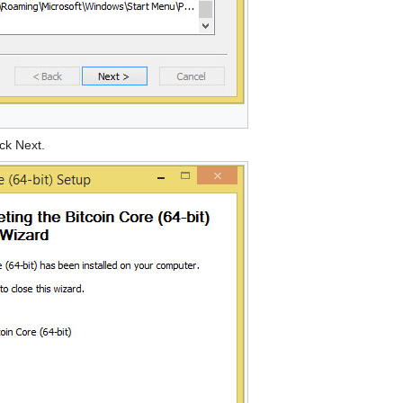
ick Next.