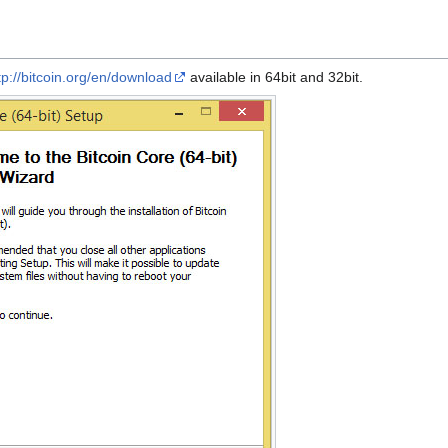
tp://bitcoin.org/en/download
available in 64bit and 32bit.