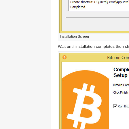
Installation Screen
Wait until installation completes then cl