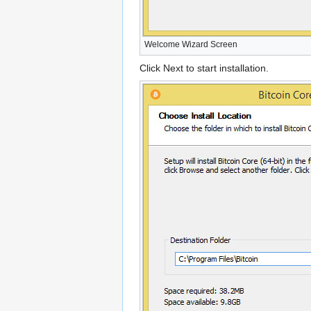
Welcome Wizard Screen
Click Next to start installation.