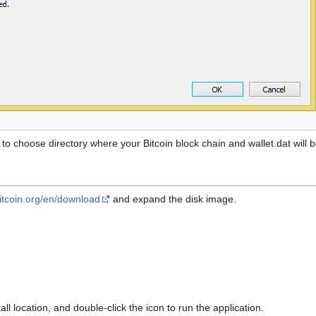
ou to choose directory where your Bitcoin block chain and wallet.dat wil
bitcoin.org/en/download
and expand the disk image.
all location, and double-click the icon to run the application.