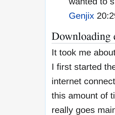
wanted to s
Genjix
20:2
Downloading e
It took me abou
I first started t
internet connect
this amount of t
really goes main