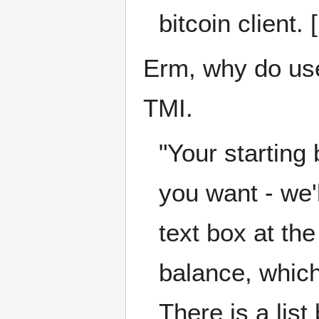
bitcoin client. 
Erm, why do use
TMI.
"Your starting
you want - we'
text box at the
balance, which,
There is a list