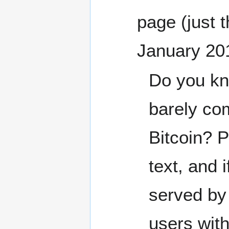
page (just 
January 20
Do you kn
barely co
Bitcoin? 
text, and 
served by 
users with