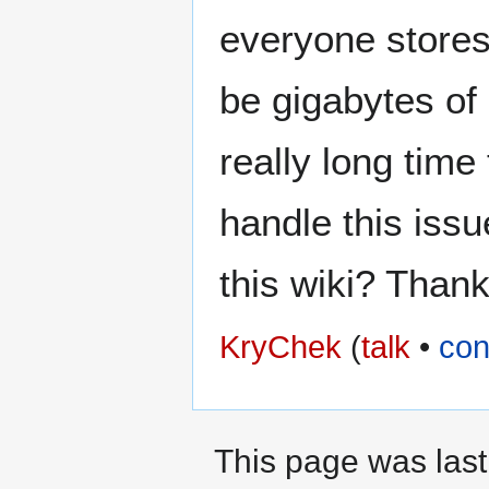
everyone stores
be gigabytes of
really long time
handle this iss
this wiki? Than
KryChek
(
talk
•
con
This page was last