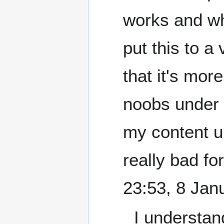
works and whe
put this to a 
that it's mor
noobs under 'g
my content u
really bad fo
23:53, 8 Jan
I understan