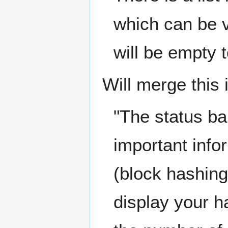
which can be v
will be empty t
Will merge this 
"The status ba
important info
(block hashing)
display your ha