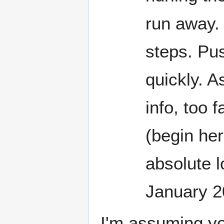
run away. 
steps. Pus
quickly. A
info, too 
(begin here
absolute l
January 
I'm assuming yo