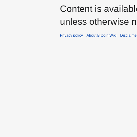
Content is availab
unless otherwise n
Privacy policy
About Bitcoin Wiki
Disclaime