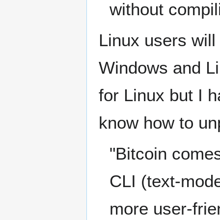
without compil
Linux users wil
Windows and Li
for Linux but I 
know how to unpa
"Bitcoin comes 
CLI (text-mode)
more user-frie