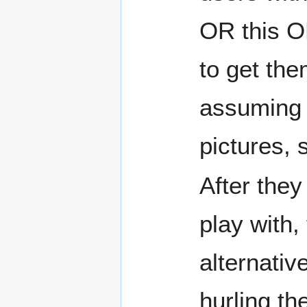
OR this OR
to get the
assuming t
pictures, s
After the
play with,
alternativ
hurling th