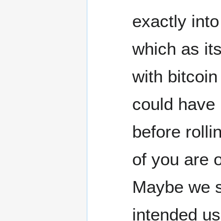
exactly into
which as it
with bitcoin
could have 
before roll
of you are 
Maybe we sh
intended us