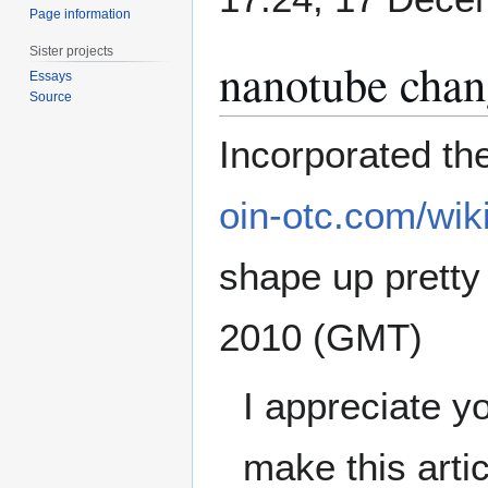
Page information
Sister projects
nanotube chan
Essays
Source
Incorporated th
oin-otc.com/wik
shape up pretty n
2010 (GMT)
I appreciate y
make this artic