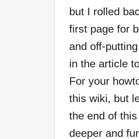
but I rolled b
first page for
and off-puttin
in the article
For your howto
this wiki, but l
the end of thi
deeper and fur