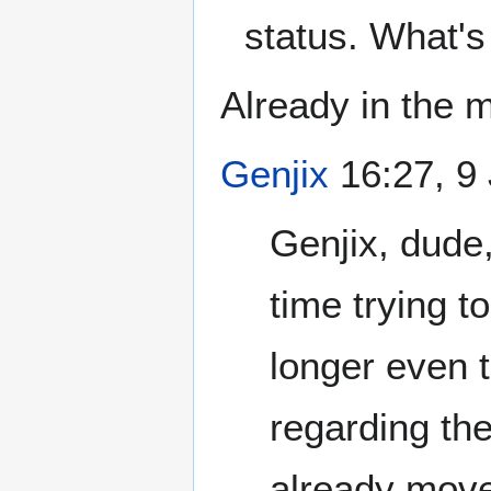
status. What's
Already in the m
Genjix
16:27, 9
Genjix, dude
time trying t
longer even 
regarding the
already moved