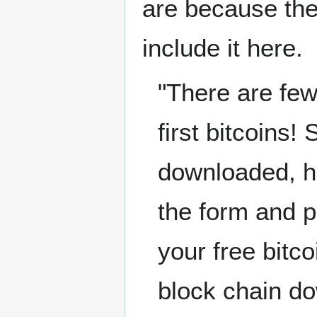
are because the
include it here.
"There are few
first bitcoins!
downloaded, hea
the form and p
your free bitco
block chain do