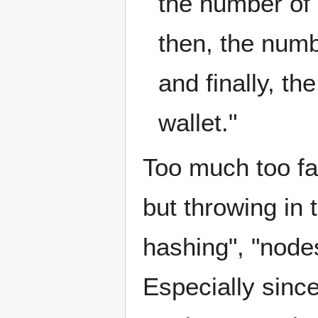
the number of 
then, the numbe
and finally, t
wallet."
Too much too fa
but throwing in 
hashing", "nodes
Especially sinc