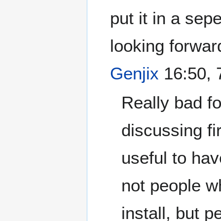
put it in a se
looking forwar
Genjix
16:50, 
Really bad fo
discussing fi
useful to have
not people w
install, but