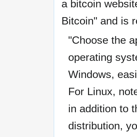
a bitcoin websit
Bitcoin" and is 
"Choose the ap
operating syst
Windows, easie
For Linux, note
in addition to 
distribution, y