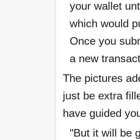
your wallet unt
which would pu
Once you subm
a new transact
The pictures ade
just be extra fi
have guided you
"But it will b