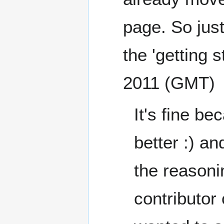
page. So just
the 'getting s
2011 (GMT)
It's fine be
better :) a
the reasoni
contributor 