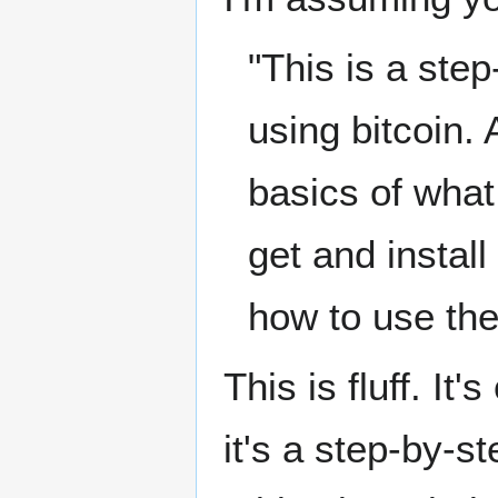
"This is a step
using bitcoin. 
basics of what 
get and install
how to use the
This is fluff. It
it's a step-by-st