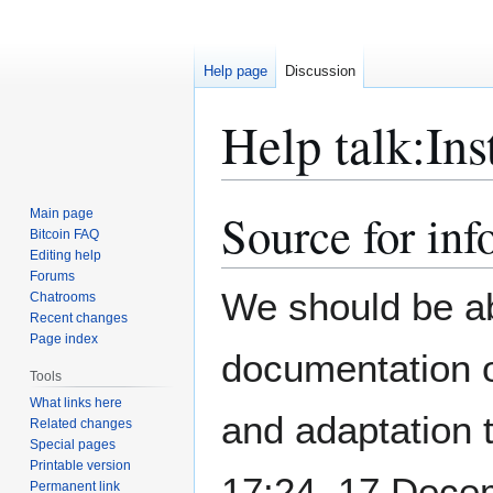
Help page
Discussion
Help talk
:
Ins
Source for inf
Main page
Jump
Jump
Bitcoin FAQ
to
to
Editing help
navigation
search
Forums
We should be abl
Chatrooms
Recent changes
Page index
documentation
Tools
What links here
and adaptation 
Related changes
Special pages
Printable version
17:24, 17 Dece
Permanent link