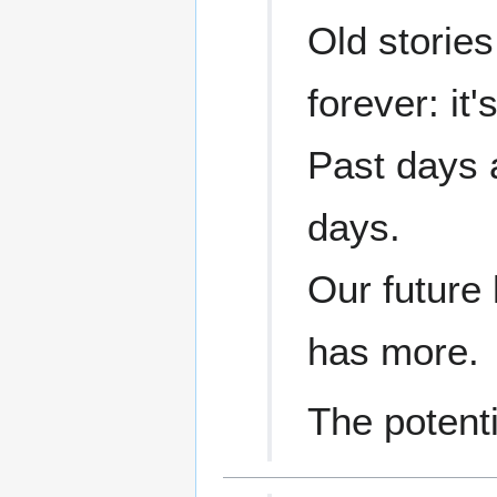
Old stories
forever: it'
Past days 
days.
Our future 
has more.
The potenti