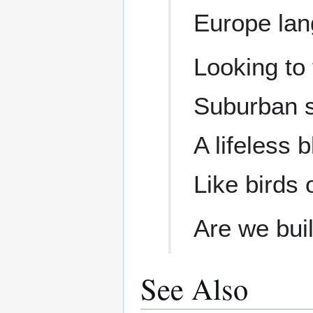
Europe lan
Looking to 
Suburban s
A lifeless 
Like birds o
Are we buil
See Also