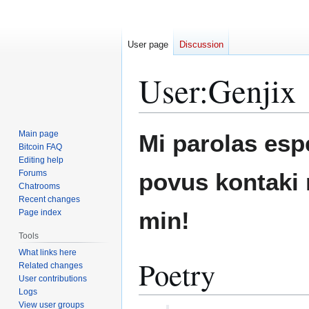
User page
Discussion
User
:
Genjix
Jump
Jump
Main page
Mi parolas espe
to
to
Bitcoin FAQ
Editing help
navigation
search
Forums
povus kontaki 
Chatrooms
Recent changes
min!
Page index
Tools
What links here
Poetry
Related changes
User contributions
Logs
View user groups