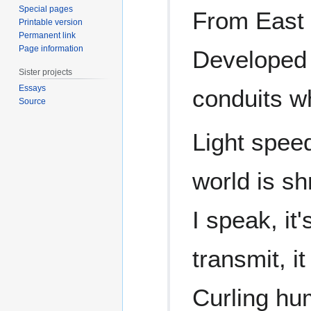
Special pages
From East t
Printable version
Permanent link
Page information
Developed 
Sister projects
Essays
conduits w
Source
Light speed
world is sh
I speak, it'
transmit, it
Curling hu