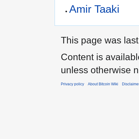
Amir Taaki
This page was last
Content is availab
unless otherwise n
Privacy policy
About Bitcoin Wiki
Disclaime