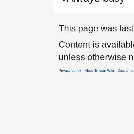
This page was last
Content is availab
unless otherwise n
Privacy policy
About Bitcoin Wiki
Disclaime