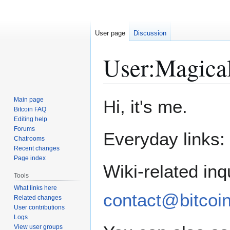
User page
Discussion
User
:
Magica
Jump
Jump
Main page
Hi, it's me.
to
to
Bitcoin FAQ
Editing help
navigation
search
Forums
Everyday links:
Chatrooms
Recent changes
Page index
Wiki-related inq
Tools
What links here
contact@bitcoin
Related changes
User contributions
Logs
View user groups