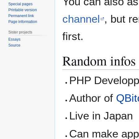
You can also as
Special pages
Printable version
channel
, but r
Permanent link
Page information
Sister projects
first.
Essays
Source
Random infos 
PHP Developp
Author of
QBit
Live in Japan
Can make appl