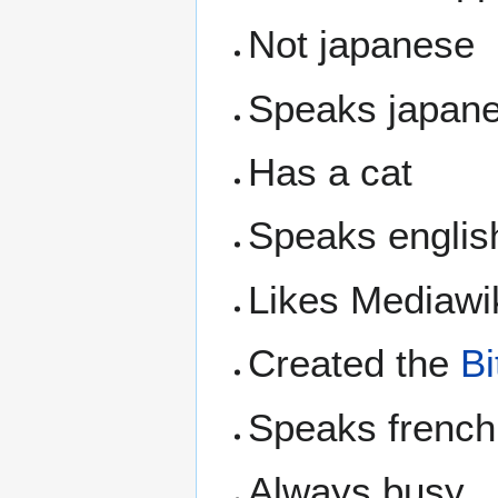
Not japanese
Speaks japan
Has a cat
Speaks englis
Likes Mediawi
Created the
Bi
Speaks french
Always busy