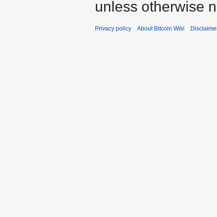
unless otherwise n
Privacy policy
About Bitcoin Wiki
Disclaime