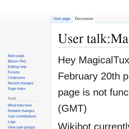
User page
Discussion
User talk
:
Ma
Jump
Jump
Main page
Hey MagicalTux,
to
to
Bitcoin FAQ
Editing help
navigation
search
Forums
February 20th p
Chatrooms
Recent changes
page is not func
Page index
Tools
(GMT)
What links here
Related changes
User contributions
Logs
Wikibot currentl
View user groups