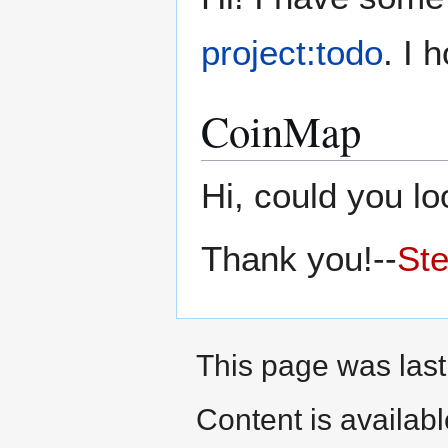
project:todo
. I 
CoinMap
Hi, could you l
Thank you!--
St
This page was last
Content is availab