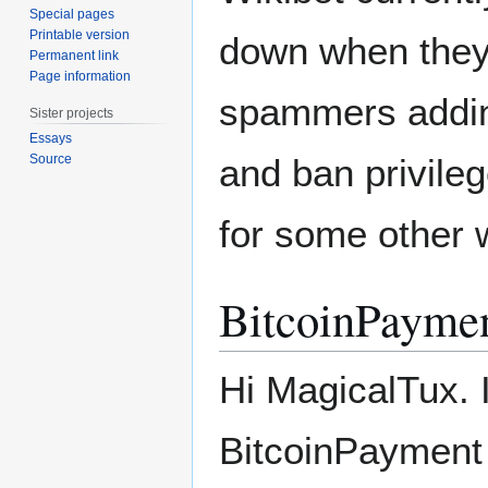
Special pages
Printable version
down when they a
Permanent link
Page information
spammers addin
Sister projects
Essays
Source
and ban privileg
for some other w
BitcoinPayme
Hi MagicalTux. 
BitcoinPayment 