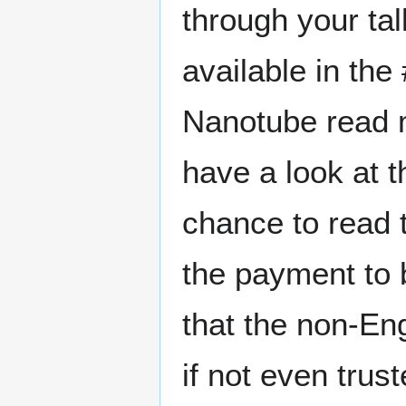
through your t
available in the
Nanotube read m
have a look at t
chance to read t
the payment to 
that the non-Eng
if not even trus