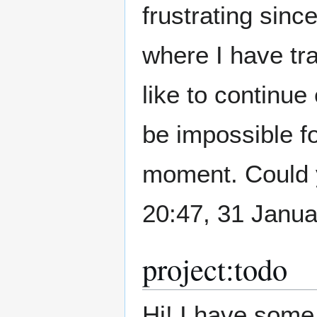
frustrating sinc
where I have tra
like to continue
be impossible fo
moment. Could y
20:47, 31 Janu
project:todo
Hi! I have some 