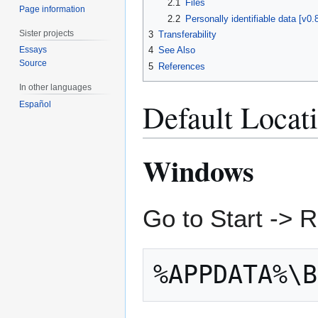
2.1
Files
Page information
2.2
Personally identifiable data [v0
Sister projects
3
Transferability
Essays
4
See Also
Source
5
References
In other languages
Default Locat
Español
Windows
Go to Start -> 