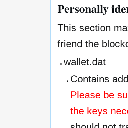
Personally ide
This section may
friend the bloc
wallet.dat
Contains add
Please be sur
the keys nec
should not tra