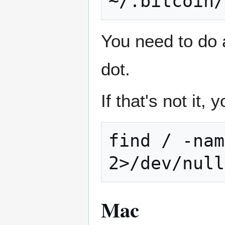
You need to do a 
dot.
If that's not it,
find / -nam
Mac