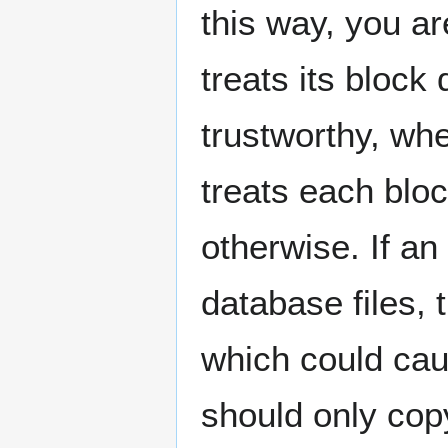
this way, you a
treats its bloc
trustworthy, whe
treats each bloc
otherwise. If an
database files, 
which could cau
should only cop