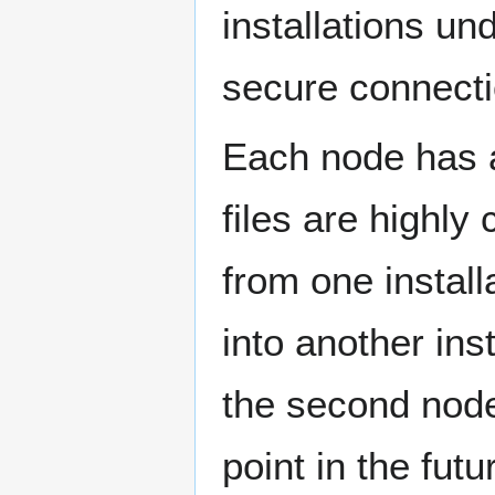
installations un
secure connecti
Each node has a
files are highly
from one install
into another inst
the second node
point in the fut