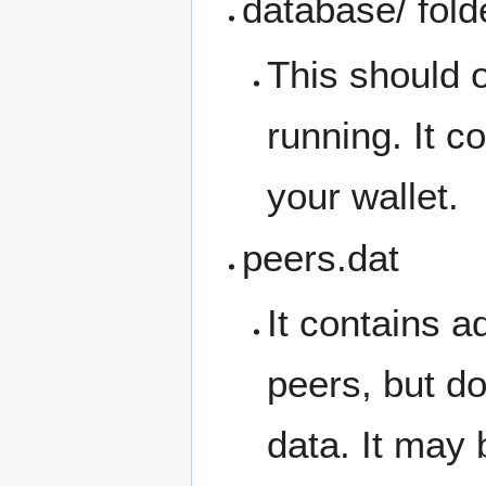
database/ fold
This should o
running. It c
your wallet.
peers.dat
It contains a
peers, but do
data. It may 