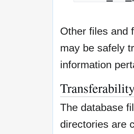
Other files and 
may be safely t
information pert
Transferabilit
The database fil
directories are