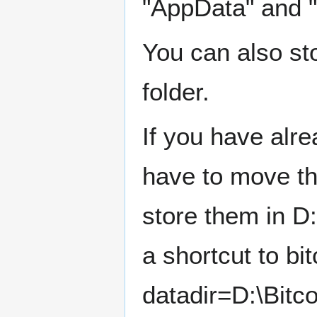
"AppData" and "
You can also sto
folder.
If you have alr
have to move the
store them in D:
a shortcut to bi
datadir=D:\Bitc