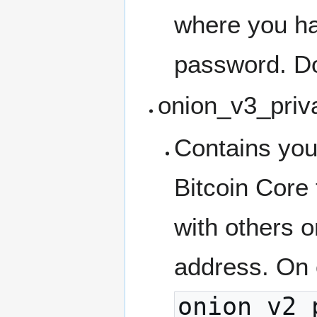
where you ha
password. Do
onion_v3_priv
Contains you
Bitcoin Core
with others o
address. On o
onion_v2_