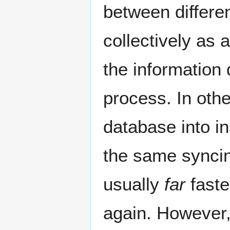
between differen
collectively as 
the information
process. In othe
database into ins
the same syncing
usually
far
faste
again. However