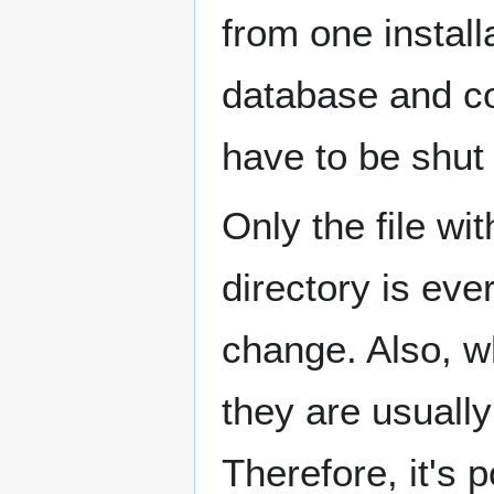
from one install
database and 
have to be shut
Only the file wi
directory is ever
change. Also, w
they are usuall
Therefore, it's 