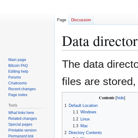
Page
Discussion
Data directo
Jump
Jump
Main page
The data directo
to
to
Bitcoin FAQ
Editing help
navigation
search
Forums
files are stored
Chatrooms
Recent changes
Page index
Contents
Tools
1
Default Location
1.1
Windows
What links here
Related changes
1.2
Linux
Special pages
1.3
Mac
Printable version
2
Directory Contents
Permanent link