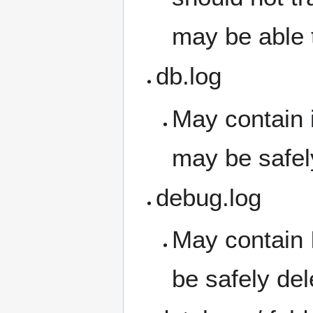
may be able 
db.log
May contain i
may be safel
debug.log
May contain 
be safely del