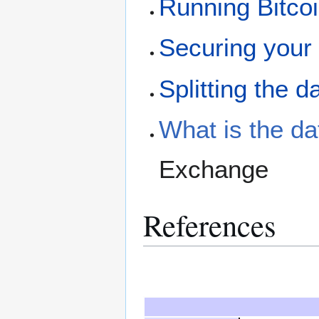
Running Bitco
Securing your 
Splitting the d
What is the da
Exchange
References