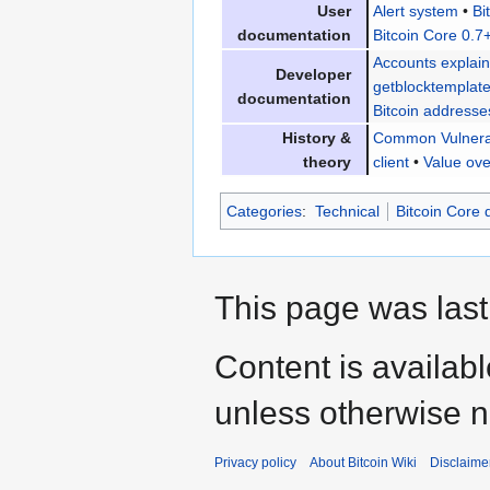
User
Alert system
•
Bi
documentation
Bitcoin Core 0.7
Accounts explai
Developer
getblocktemplat
documentation
Bitcoin addresse
History &
Common Vulnerab
theory
client
•
Value ove
Categories
:
Technical
Bitcoin Core
This page was last
Content is availab
unless otherwise n
Privacy policy
About Bitcoin Wiki
Disclaime