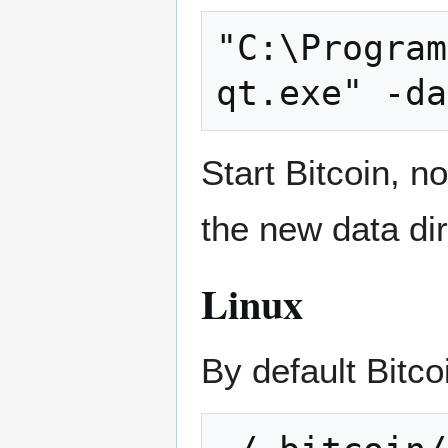
"C:\Program
Start Bitcoin, no
the new data dir
Linux
By default Bitcoi