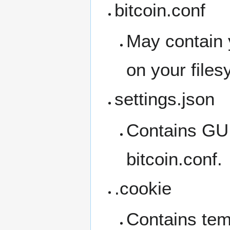
bitcoin.conf
May contain 
on your file
settings.json
Contains GUI 
bitcoin.conf.
.cookie
Contains tem