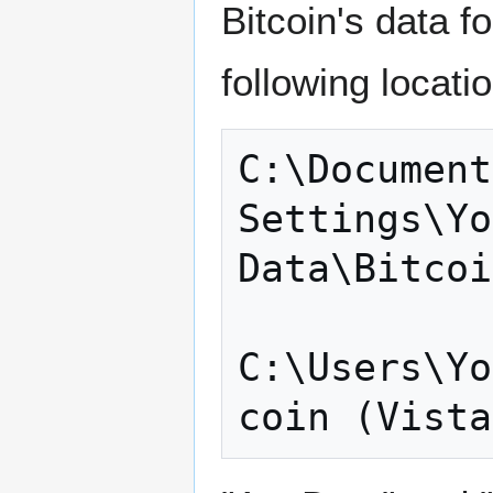
Bitcoin's data f
following locati
C:\Document
Settings\Yo
Data\Bitcoi
C:\Users\Yo