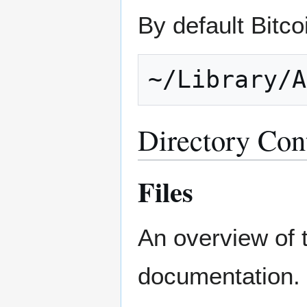
By default Bitcoi
Directory Con
Files
An overview of 
documentation.