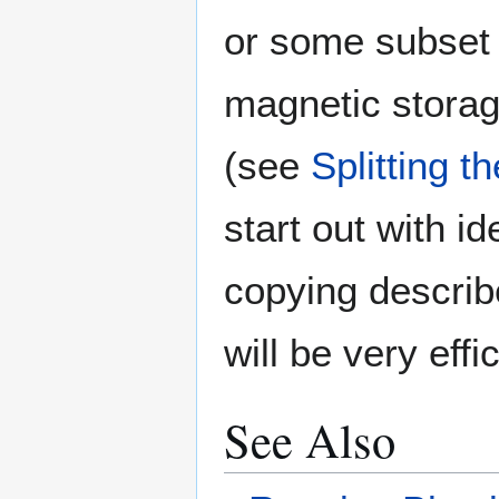
or some subset o
magnetic storag
(see
Splitting t
start out with i
copying describ
will be very effic
See Also