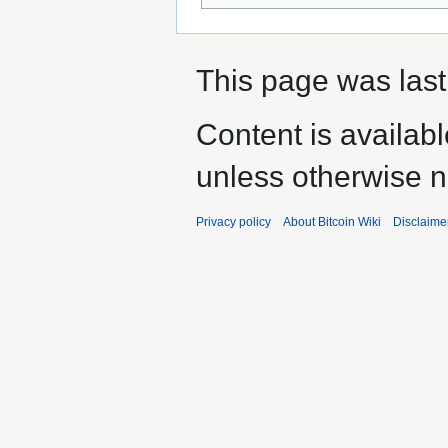
This page was last
Content is availab
unless otherwise n
Privacy policy
About Bitcoin Wiki
Disclaime