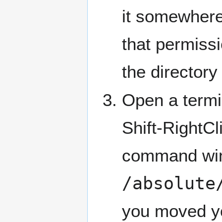
it somewhere
that permissi
the directory 
Open a termi
Shift-RightCl
command win
/absolute
you moved you