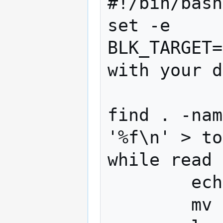
#!/bin/bash

set -e

BLK_TARGET=
with your d
find . -nam
'%f\n' > to
while read 
        echo $line

        mv "$line" "$BLK_TARGET/$line"
