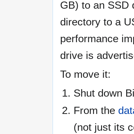
GB) to an SSD d
directory to a U
performance imp
drive is adverti
To move it:
Shut down Bi
From the
dat
(not just its 