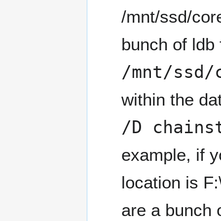
/mnt/ssd/core
bunch of ldb 
/mnt/ssd/
within the d
/D chains
example, if 
location is F:
are a bunch o