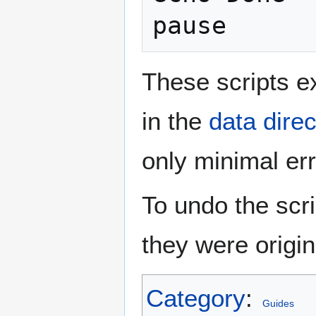
pause
These scripts ex
in the
data direc
only minimal err
To undo the scri
they were origin
Category
:
Guides