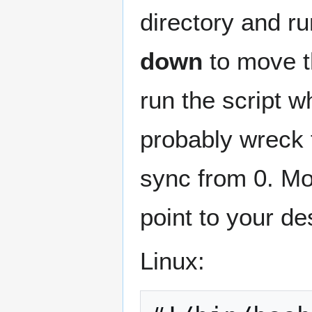
directory and ru
down
to move th
run the script w
probably wreck t
sync from 0. Mo
point to your de
Linux: