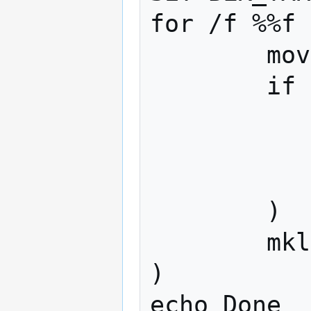
for /f %%f 
	move %%f %BLK_TARGET%\%%f

	if exist %%f (

		echo Something we
		pau
		ex
	)

	mklink %%f %BLK_TARGET%\%%f

)

echo Done
