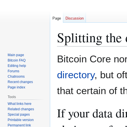
Page
Discussion
Splitting the
Jump
Jump
Main page
Bitcoin Core nor
to
to
Bitcoin FAQ
Editing help
navigation
search
Forums
directory
, but of
Chatrooms
Recent changes
that certain of 
Page index
Tools
What links here
If your data d
Related changes
Special pages
Printable version
Permanent link