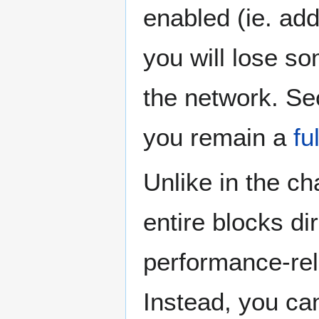
enabled (ie. ad
you will lose so
the network. Sec
you remain a
fu
Unlike in the c
entire blocks d
performance-re
Instead, you can