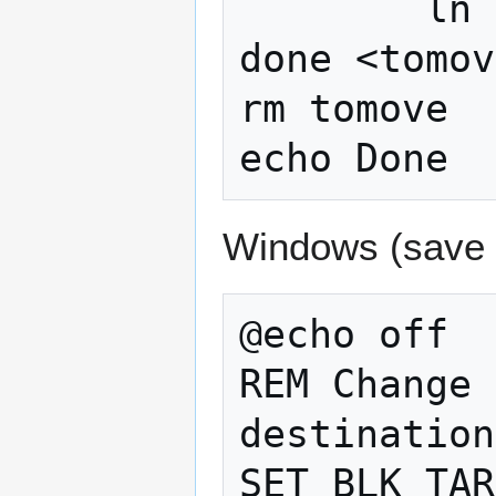
        ln -s "$BLK_TARGET/$line" "$line"

done <tomov
rm tomove

echo Done
Windows (save
@echo off

REM Change 
destination
SET BLK_TAR