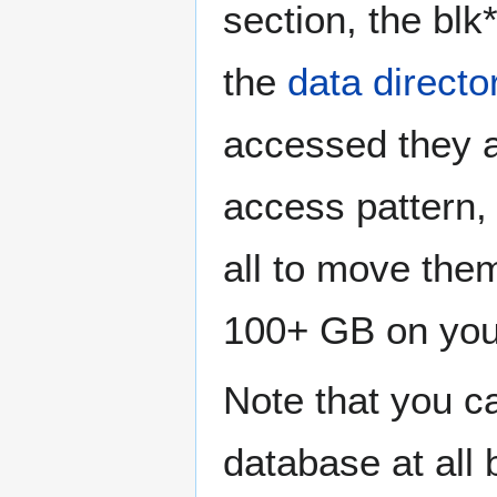
section, the blk*
the
data directo
accessed they a
access pattern, 
all to move them
100+ GB on yo
Note that you c
database at all 