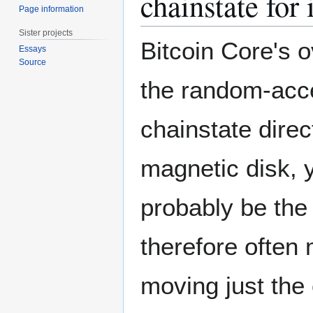
chainstate for
Page information
Sister projects
Bitcoin Core's o
Essays
Source
the random-acce
chainstate direc
magnetic disk, 
probably be the
therefore often
moving just the 