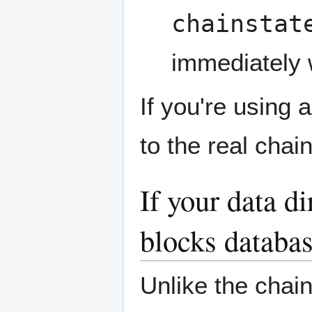
chainstat
immediately w
If you're using 
to the real chai
If your data d
blocks databas
Unlike the chain