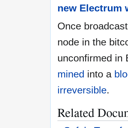
new Electrum w
Once broadcast
node in the bit
unconfirmed in E
mined
into a
bl
irreversible
.
Related Docu