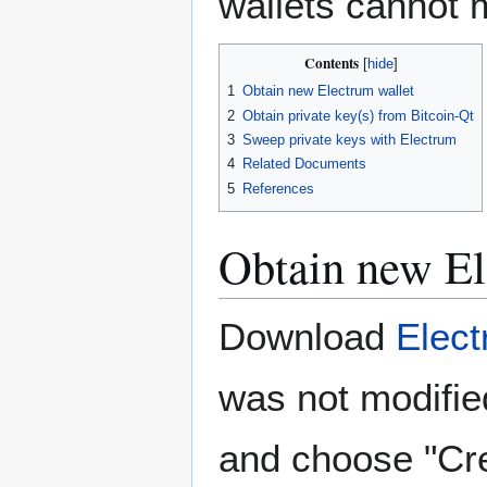
wallets cannot 
Contents
1
Obtain new Electrum wallet
2
Obtain private key(s) from Bitcoin-Qt
3
Sweep private keys with Electrum
4
Related Documents
5
References
Obtain new El
Download
Elec
was not modifie
and choose "Cre