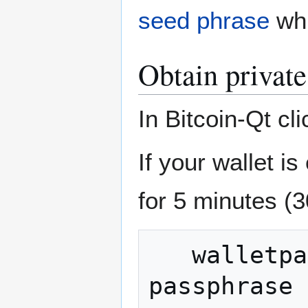
seed phrase
whi
Obtain private
In Bitcoin-Qt c
If your wallet i
for 5 minutes (
   walletpassphrase your-wallet-