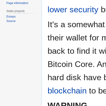
Page information
lower security
bu
Sister projects
Essays
Source
It's a somewhat
their wallet for
back to find it 
Bitcoin Core. A
hard disk have 
blockchain
to be
WARNING