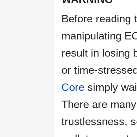
Before reading t
manipulating 
result in losing 
or time-stresse
Core
simply wai
There are many 
trustlessness, s