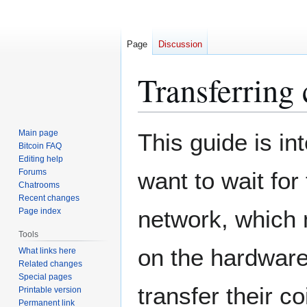
Page
Discussion
Transferring
Jump
Jump
Main page
This guide is in
to
to
Bitcoin FAQ
Editing help
navigation
search
Forums
want to wait for
Chatrooms
Recent changes
network, which
Page index
Tools
on the hardware
What links here
Related changes
Special pages
transfer their c
Printable version
Permanent link