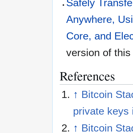
Safely Transfer
Anywhere, Usi
Core, and Ele
version of thi
References
↑
Bitcoin St
private keys
↑
Bitcoin St