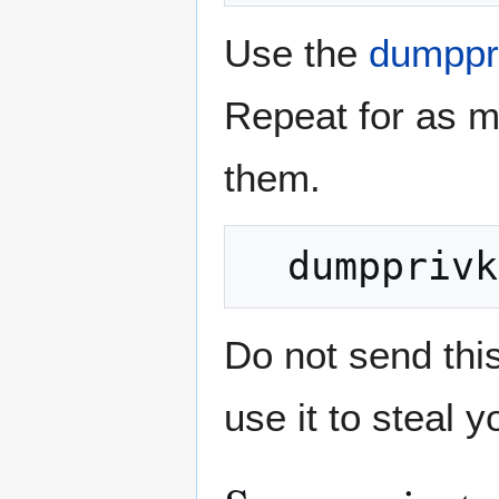
Use the
dumppr
Repeat for as m
them.
Do not send thi
use it to steal y