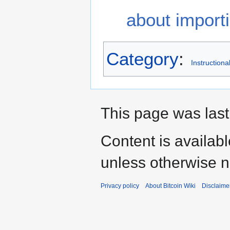
about import
Category
:
Instructiona
This page was last
Content is availab
unless otherwise n
Privacy policy
About Bitcoin Wiki
Disclaime