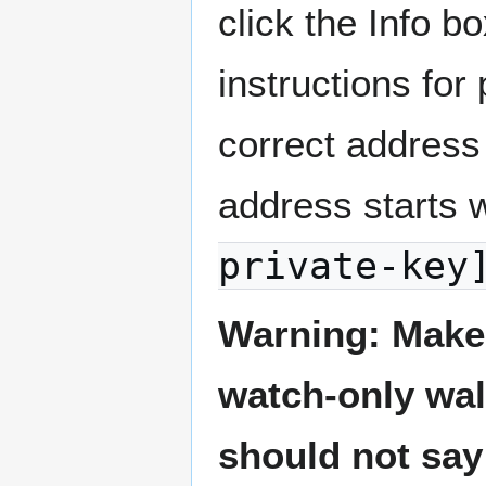
click the Info bo
instructions for
correct address
address starts 
private-key
Warning: Make 
watch-only wal
should not say