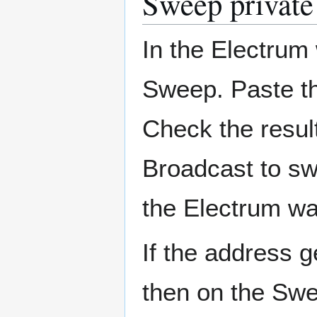
Sweep private
In the Electrum 
Sweep. Paste th
Check the result
Broadcast to sw
the Electrum wal
If the address g
then on the Swe