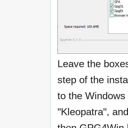
Leave the boxes 
step of the insta
to the Windows
"Kleopatra", and
then GPG4Win ha