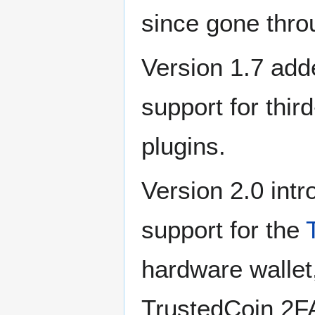
since gone thro
Version 1.7 add
support for thir
plugins.
Version 2.0 int
support for the
hardware wallet
TrustedCoin 2F