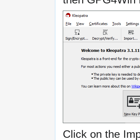
Click on the Imp