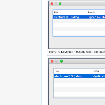
The GPG Keychain message when signature 