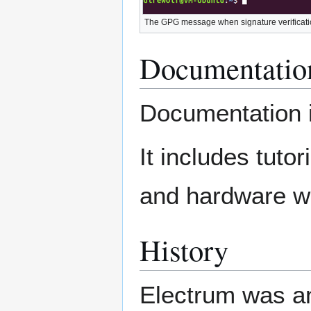
The GPG message when signature verificatio
Documentatio
Documentation 
It includes tutor
and hardware wa
History
Electrum was a