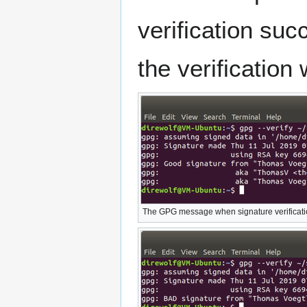
verification suc
the verification
The GPG message when signature verificati