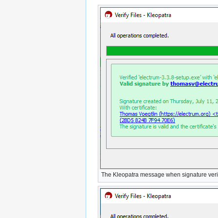
The Kleopatra message when signature verif