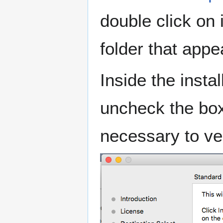
double click on 
folder that appea
Inside the insta
uncheck the boxe
necessary to ver