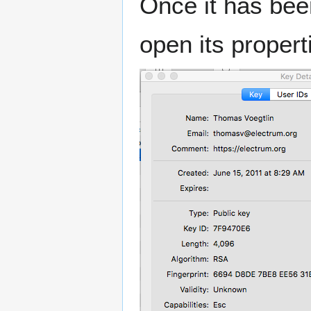
Once it has bee
open its properti