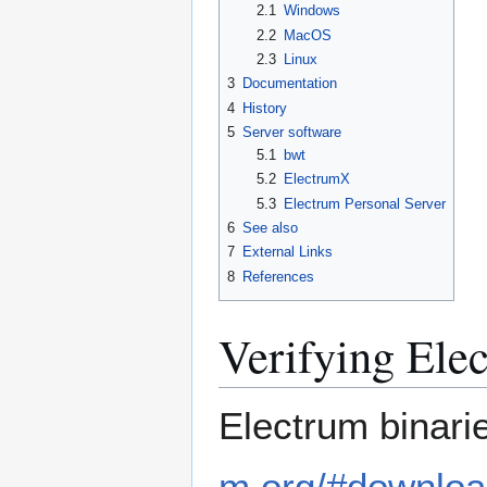
2.1
Windows
2.2
MacOS
2.3
Linux
3
Documentation
4
History
5
Server software
5.1
bwt
5.2
ElectrumX
5.3
Electrum Personal Server
6
See also
7
External Links
8
References
Verifying Ele
Electrum binar
m.org/#downlo