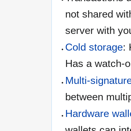
not shared wit
server with yo
Cold storage
:
Has a watch-on
Multi-signatur
between multip
Hardware wall
wallets can in