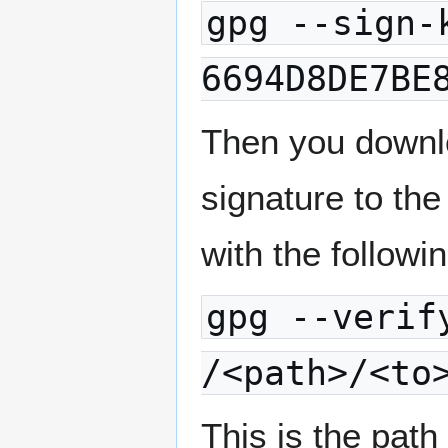
gpg --sign-
6694D8DE7BE
Then you downl
signature to the
with the follo
gpg --verif
/<path>/<to
This is the path