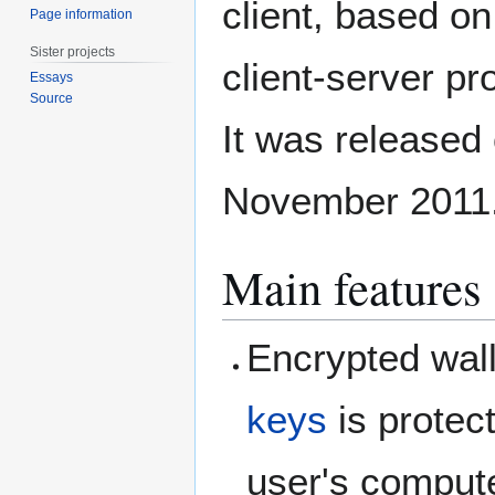
client, based on
Page information
Sister projects
client-server pr
Essays
Source
It was released
November 2011
Main features
Encrypted walle
keys
is protec
user's compute