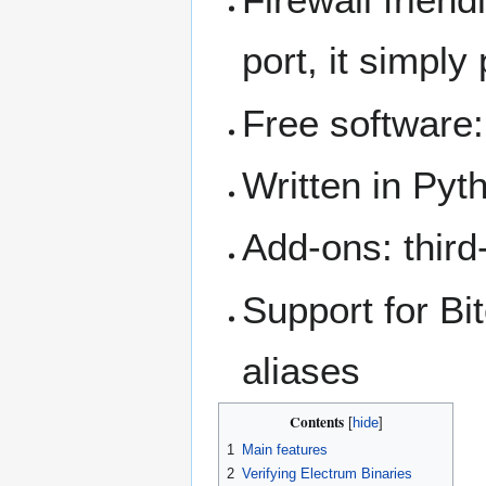
port, it simply
Free software:
Written in Pyt
Add-ons: third
Support for Bi
aliases
Contents
1
Main features
2
Verifying Electrum Binaries