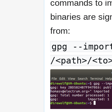
commands to imp
binaries are sig
from:
gpg --impor
/<path>/<to