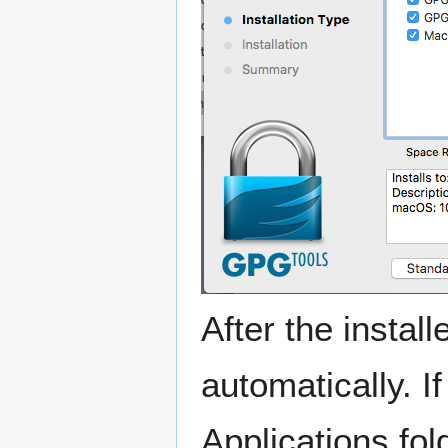
After the instal
automatically. I
Applications fold