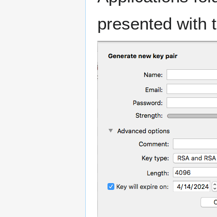
presented with t