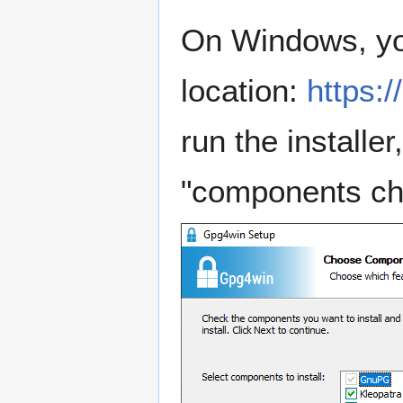
On Windows, yo
location:
https:
run the installe
"components cho