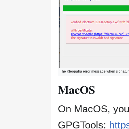
The Kleopatra error message when signature v
MacOS
On MacOS, you 
GPGTools:
http