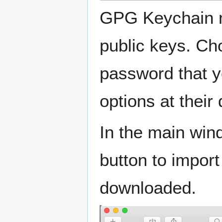
GPG Keychain ne
public keys. C
password that y
options at their
In the main win
button to impor
downloaded.