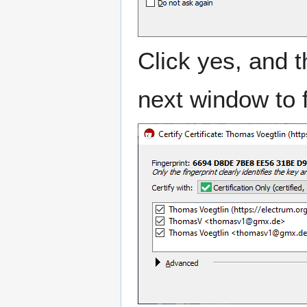
Click yes, and t
next window to f