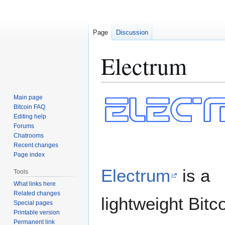
Page
Discussion
Electrum
Jump
Jump
Main page
to
to
Bitcoin FAQ
Editing help
navigation
search
Forums
Chatrooms
Recent changes
Page index
Electrum
is a
Tools
What links here
Related changes
lightweight Bitc
Special pages
Printable version
Permanent link