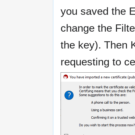
you saved the E
change the Filter
the key). Then 
requesting to ce