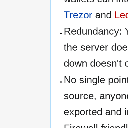
Trezor
and
Le
Redundancy: Yo
the server do
down doesn't 
No single poin
source, anyone
exported and i
Firewall frien