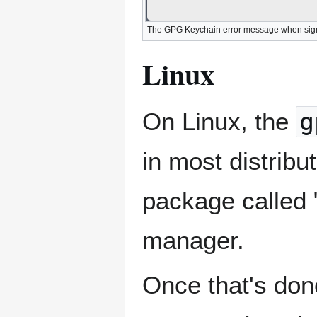
The GPG Keychain error message when signat
Linux
On Linux, the
g
in most distribut
package called 
manager.
Once that's don