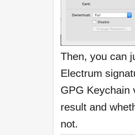
Then, you can ju
Electrum signatu
GPG Keychain ve
result and whet
not.