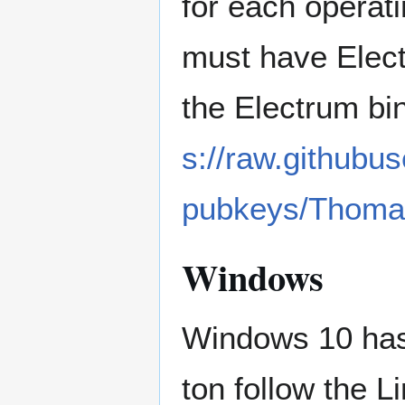
for each operat
must have Elect
the Electrum bi
s://raw.githubu
pubkeys/Thoma
Windows
Windows 10 has
ton follow the L