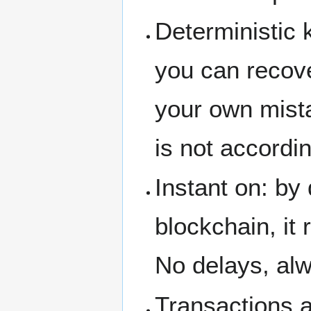
Deterministic k
you can recove
your own mist
is not accordi
Instant on: by
blockchain, it 
No delays, alw
Transactions a