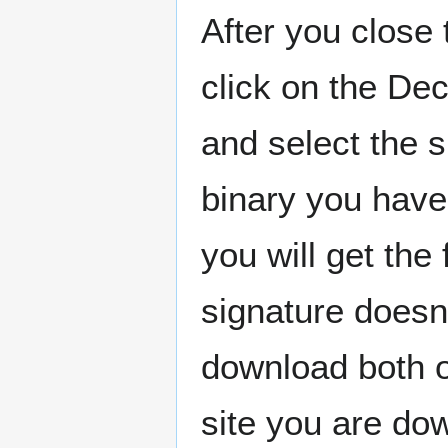
After you close 
click on the De
and select the 
binary you have 
you will get the
signature doesn
download both o
site you are do