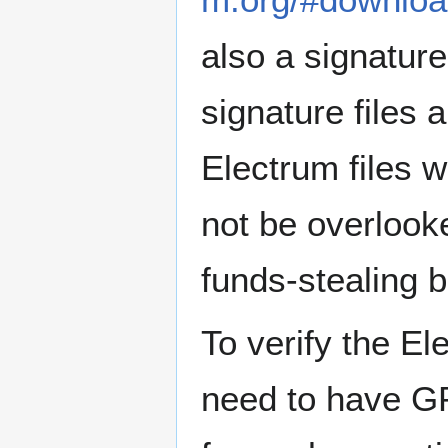
also a signatur
signature files 
Electrum files 
not be overlook
funds-stealing b
To verify the El
need to have GP