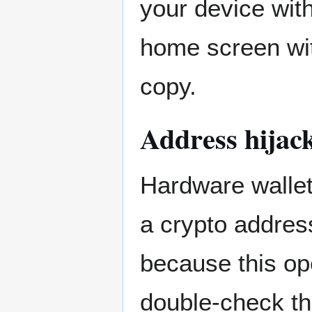
your device wit
home screen wit
copy.
Address hijac
Hardware wallet
a crypto address
because this op
double-check th