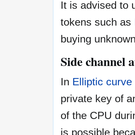
It is advised to
tokens such as
buying unknown
Side channel a
In
Elliptic curv
private key of 
of the CPU durin
is possible beca