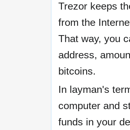
Trezor keeps th
from the Interne
That way, you c
address, amount
bitcoins.
In layman's ter
computer and st
funds in your de