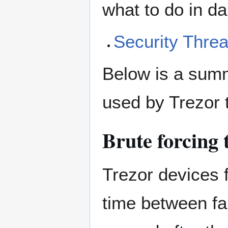
what to do in da
Security Threa
Below is a sum
used by Trezor 
Brute forcing
Trezor devices 
time between fa