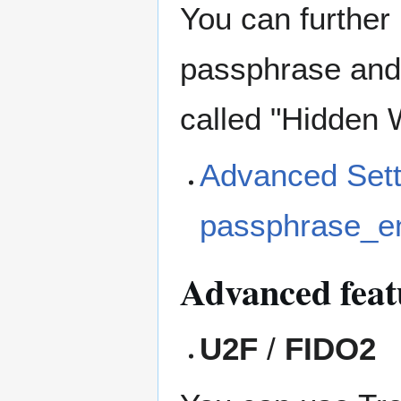
You can further
passphrase and 
called "Hidden W
Advanced Setti
passphrase_en
Advanced feat
U2F
/
FIDO2