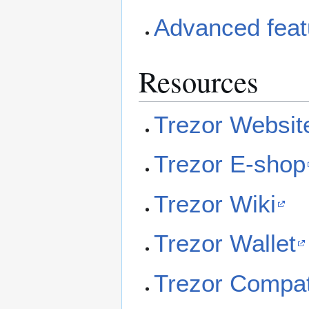
Advanced feat
Resources
Trezor Websit
Trezor E-shop
Trezor Wiki
Trezor Wallet
Trezor Compat