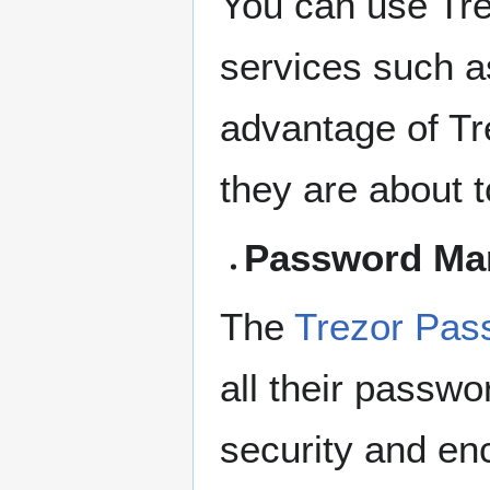
You can use Tr
services such a
advantage of Tre
they are about t
Password Ma
The
Trezor Pas
all their passwo
security and en