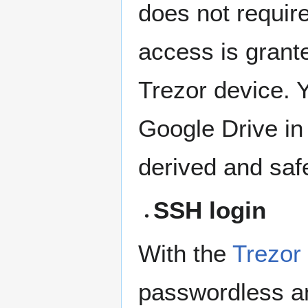
does not requi
access is grant
Trezor device. 
Google Drive in
derived and safe
SSH login
With the
Trezor
passwordless an