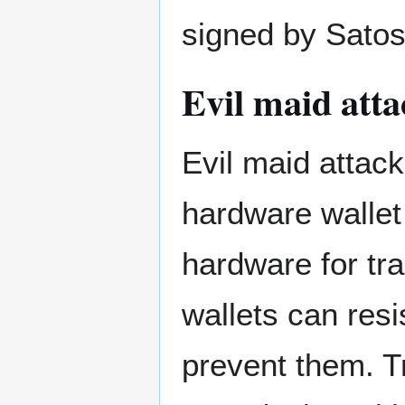
signed by Satos
Evil maid atta
Evil maid attac
hardware wallet 
hardware for tr
wallets can resi
prevent them. T