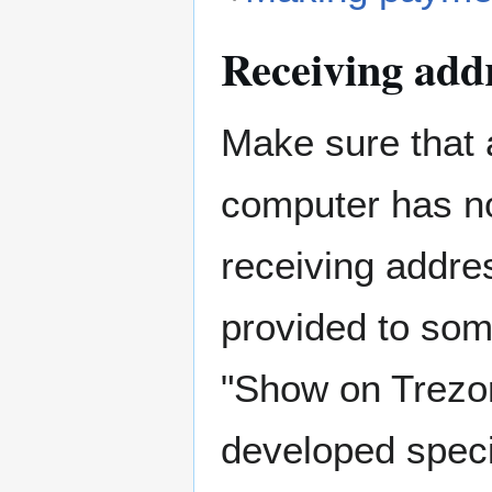
Receiving addr
Make sure that 
computer has n
receiving addre
provided to som
"Show on Trezor
developed specif