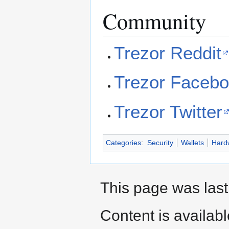
Community
Trezor Reddit
Trezor Faceb
Trezor Twitter
Categories
:
Security
Wallets
Hard
This page was last
Content is availab