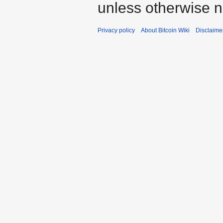
unless otherwise n
Privacy policy
About Bitcoin Wiki
Disclaime