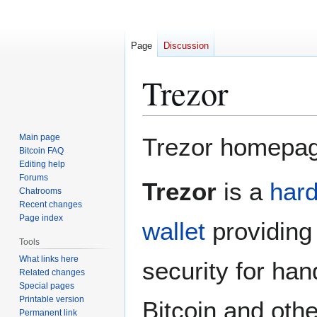
Page
Discussion
Trezor
Jump
Jump
Main page
Trezor homepa
to
to
Bitcoin FAQ
Editing help
navigation
search
Forums
Trezor
is a
har
Chatrooms
Recent changes
Page index
wallet
providing
Tools
What links here
security for han
Related changes
Special pages
Printable version
Bitcoin and othe
Permanent link