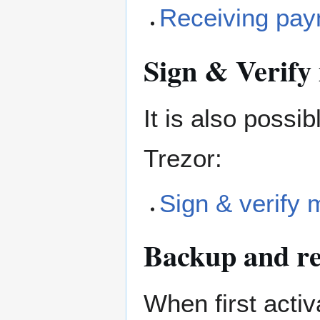
Receiving pa
Sign & Verify
It is also possi
Trezor:
Sign & verify
Backup and re
When first activ