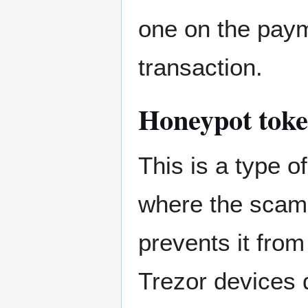
one on the paym
transaction.
Honeypot tok
This is a type 
where the scamm
prevents it fro
Trezor devices d