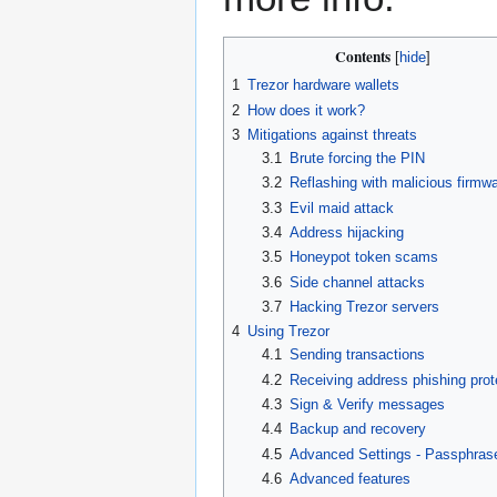
Contents
1
Trezor hardware wallets
2
How does it work?
3
Mitigations against threats
3.1
Brute forcing the PIN
3.2
Reflashing with malicious firmw
3.3
Evil maid attack
3.4
Address hijacking
3.5
Honeypot token scams
3.6
Side channel attacks
3.7
Hacking Trezor servers
4
Using Trezor
4.1
Sending transactions
4.2
Receiving address phishing prot
4.3
Sign & Verify messages
4.4
Backup and recovery
4.5
Advanced Settings - Passphras
4.6
Advanced features