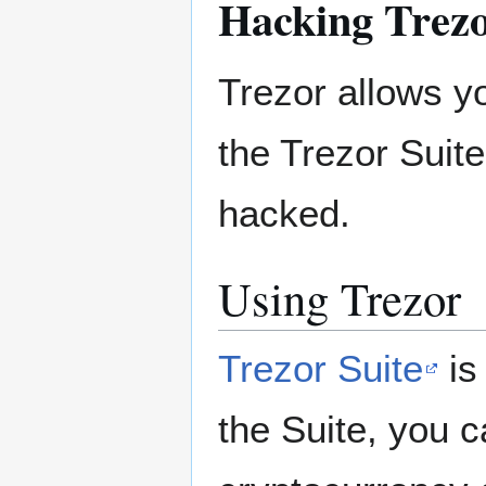
Hacking Trezo
Trezor allows y
the Trezor Suite
hacked.
Using Trezor
Trezor Suite
is
the Suite, you 