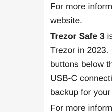
For more infor
website.
Trezor Safe 3
i
Trezor in 2023. 
buttons below t
USB-C connecti
backup for your
For more infor