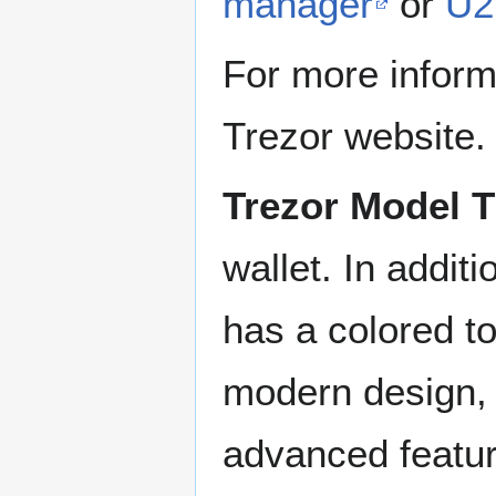
manager
or
U2
For more inform
Trezor website.
Trezor Model T
wallet. In additi
has a colored t
modern design, 
advanced featur