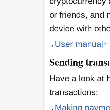
cryptocurrency a
or friends, and 
device with othe
User manual
Sending trans
Have a look at 
transactions:
Making payme