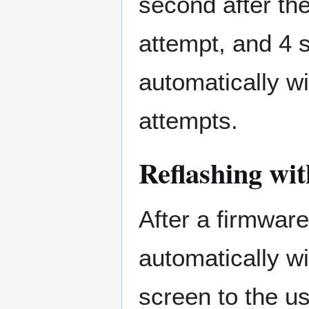
second after the
attempt, and 4 s
automatically wi
attempts.
Reflashing wi
After a firmware
automatically w
screen to the us