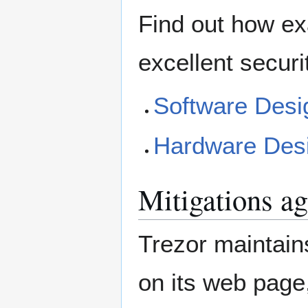
Find out how ex
excellent securi
Software Desi
Hardware Des
Mitigations ag
Trezor maintains
on its web page