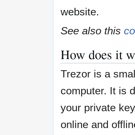
website.
See also this
co
How does it w
Trezor is a sma
computer. It is 
your private ke
online and offlin