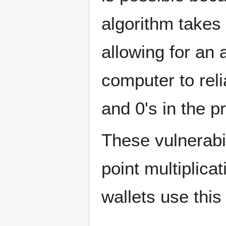
algorithm takes 
allowing for an 
computer to reli
and 0's in the p
These vulnerabi
point multiplica
wallets use this