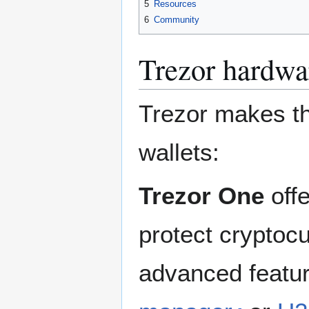
5
Resources
6
Community
Trezor hardwa
Trezor makes th
wallets:
Trezor One
offe
protect cryptoc
advanced featur