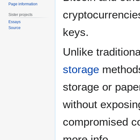
Page information
cryptocurrencie
Sister projects
Essays
Source
keys.
Unlike tradition
storage
methods 
storage or pape
without exposing
compromised c
more info.