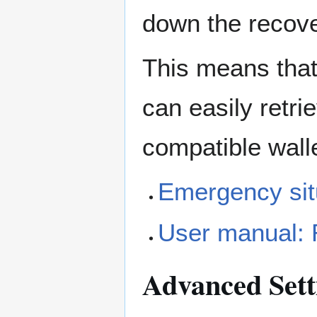
down the recov
This means that 
can easily retri
compatible walle
Emergency sit
User manual:
Advanced Sett