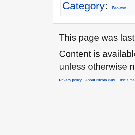
Category
:
Browse
This page was last
Content is availab
unless otherwise n
Privacy policy
About Bitcoin Wiki
Disclaime