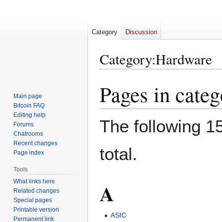
Category
Discussion
Category
:
Hardware
Pages in cate
Jump
Jump
to
to
Main page
Bitcoin FAQ
navigation
search
Editing help
The following 15
Forums
Chatrooms
Recent changes
total.
Page index
Tools
What links here
A
Related changes
Special pages
Printable version
ASIC
Permanent link