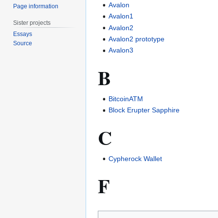
Avalon
Page information
Avalon1
Sister projects
Avalon2
Essays
Avalon2 prototype
Source
Avalon3
B
BitcoinATM
Block Erupter Sapphire
C
Cypherock Wallet
F