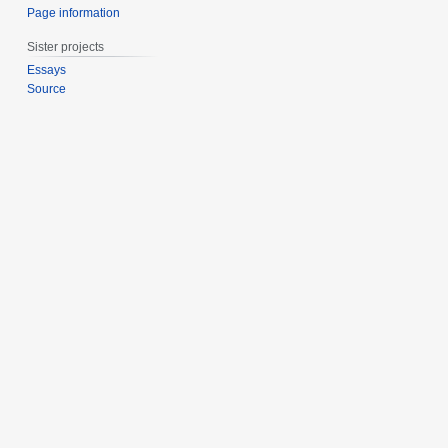
Page information
Sister projects
Essays
Source