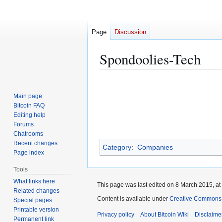
Page
Discussion
Spondoolies-Tech
Jump
Jump
to
to
Main page
navigation
search
Bitcoin FAQ
Editing help
Forums
Chatrooms
Recent changes
Category
:
Companies
Page index
Tools
What links here
This page was last edited on 8 March 2015, at
Related changes
Content is available under
Creative Commons A
Special pages
Printable version
Privacy policy
About Bitcoin Wiki
Disclaime
Permanent link