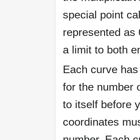
special point cal
represented as
a limit to both 
Each curve has
for the number 
to itself before
coordinates must
number. Each c