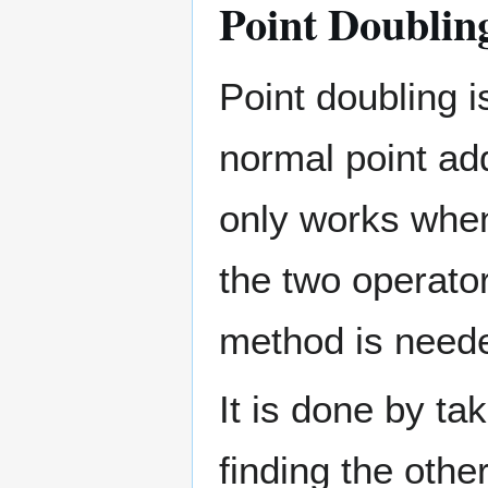
Point Doublin
Point doubling i
normal point ad
only works when
the two operator
method is need
It is done by tak
finding the other