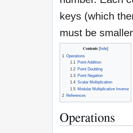
keys (which th
must be smaller
Contents
1
Operations
1.1
Point Addition
1.2
Point Doubling
1.3
Point Negation
1.4
Scalar Multiplication
1.5
Modular Multiplicative Inverse
2
References
Operations