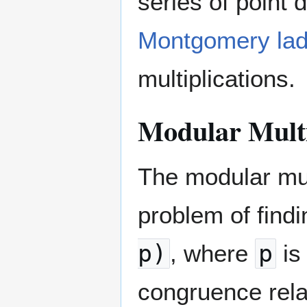
series of point 
Montgomery lad
multiplications.
Modular Multi
The modular mult
problem of findi
p)
, where
p
is
congruence rela