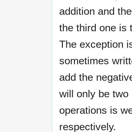
addition and th
the third one is
The exception is
sometimes writt
add the negative
will only be two
operations is we
respectively.