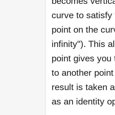
becomes vertical
curve to satisfy
point on the cur
infinity"). This 
point gives you 
to another point
result is taken a
as an identity o