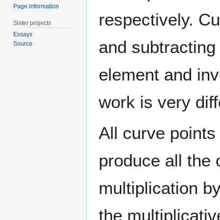
Page information
respectively. C
Sister projects
Essays
and subtracting 
Source
element and inv
work is very dif
All curve point
produce all the
multiplication 
the multiplicativ