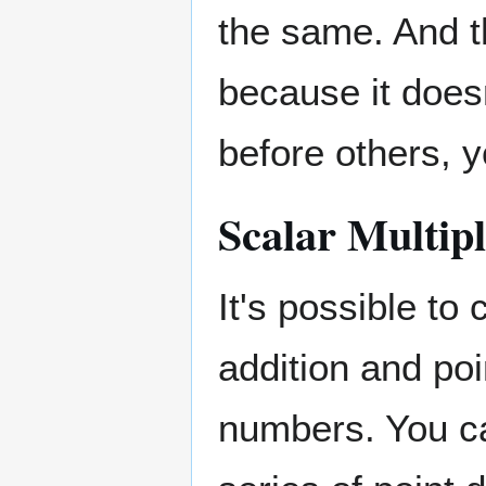
the same. And t
because it doesn
before others, y
Scalar Multipl
It's possible to
addition and poi
numbers. You ca