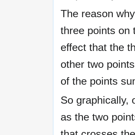
The reason why 
three points on 
effect that the t
other two points 
of the points s
So graphically, 
as the two point
that crosses the