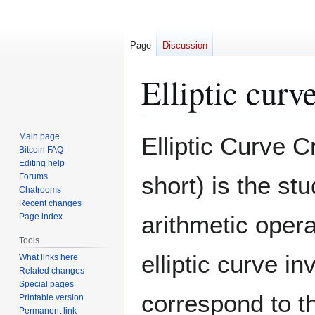
Page
Discussion
Elliptic curv
Jump
Jump
Main page
Elliptic Curve 
to
to
Bitcoin FAQ
Editing help
navigation
search
Forums
short) is the st
Chatrooms
Recent changes
arithmetic opera
Page index
Tools
elliptic curve i
What links here
Related changes
Special pages
correspond to th
Printable version
Permanent link