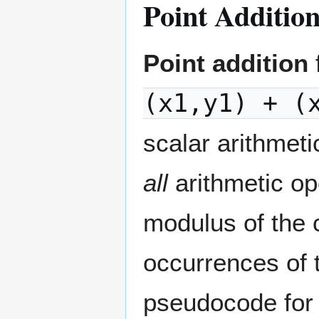
Point Additio
Point addition
(x1,y1) + (
scalar arithmeti
all
arithmetic op
modulus of the c
occurrences of 
pseudocode for 