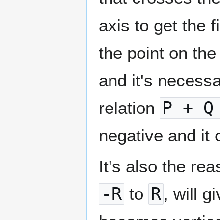
axis to get the 
the point on the 
and it's necessa
relation
P + Q
negative and it
It's also the re
-R
to
R
, will 