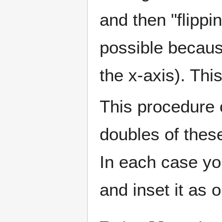
and then "flippin
possible becaus
the x-axis). Thi
This procedure 
doubles of thes
In each case you
and inset it as 