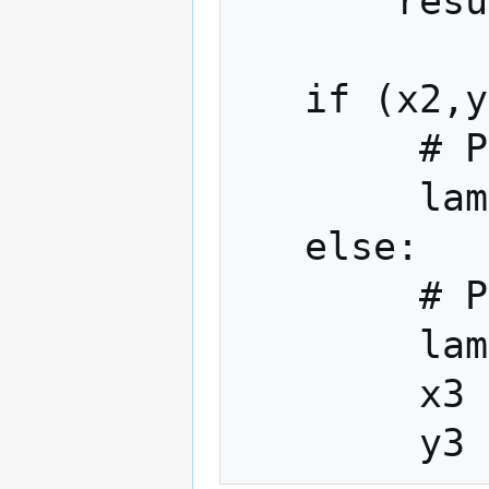
       result = O

   if (x2,y2) == (x1,y1):

        # Point doubling: 2P

        lambda = (3 * x1**2) * (2*y1)**-1

   else:

        # Point addition: P+Q

        lambda = (y1 - y2)*(x1 - x2)**-1

        x3 = lambda**2 - x1 - x2
