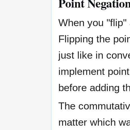
Point Negatio
When you "flip" 
Flipping the po
just like in con
implement point
before adding t
The commutative
matter which w