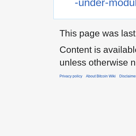
-under-modu
This page was last
Content is availab
unless otherwise n
Privacy policy
About Bitcoin Wiki
Disclaime