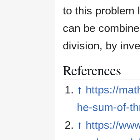
to this problem l
can be combined
division, by inve
References
↑
https://ma
he-sum-of-thr
↑
https://www