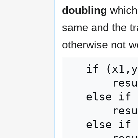
doubling
which 
same and the tra
otherwise not w
   if (x1,y1) == O

       result = (x2,y2)

   else if (x2,y2) == O

       result = (x1,y1)

   else if (x2,y2) == (x1,y1)**(-1)
