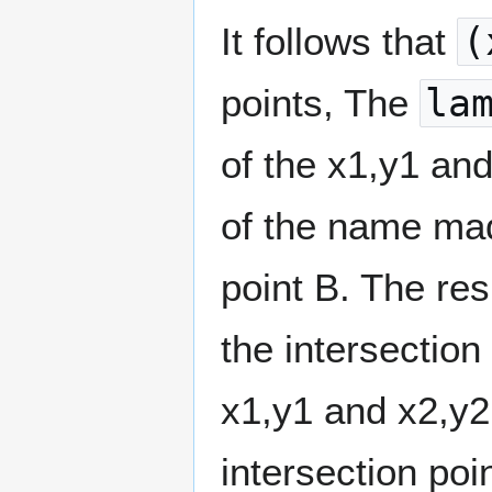
It follows that
(
points, The
la
of the x1,y1 and
of the name mad
point B. The resu
the intersection
x1,y1 and x2,y2.
intersection poi