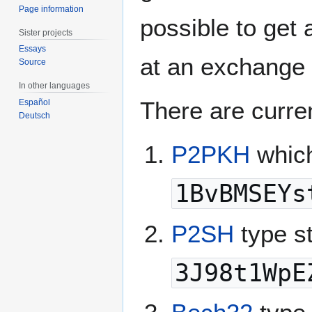
Page information
possible to get 
Sister projects
Essays
at an exchange o
Source
In other languages
There are curre
Español
Deutsch
P2PKH
which
1BvBMSEYs
P2SH
type s
3J98t1WpE