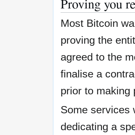
Proving you re
Most Bitcoin wa
proving the enti
agreed to the m
finalise a contr
prior to making 
Some services wi
dedicating a spe