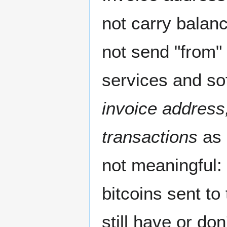
not carry balan
not send "from"
services and so
invoice address
transactions
as 
not meaningful: 
bitcoins sent to
still have or do