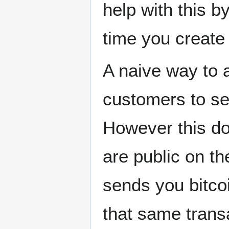
help with this 
time you create
A naive way to a
customers to se
However this do
are public on t
sends you bitco
that same trans