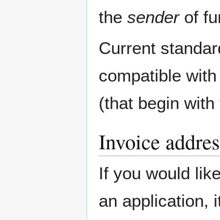
the
sender
of fu
Current standar
compatible with
(that begin with
Invoice addres
If you would lik
an application, 