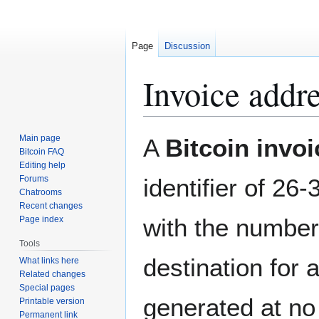
Page
Discussion
Invoice addr
Jump
Jump
Main page
A
Bitcoin invo
to
to
Bitcoin FAQ
Editing help
navigation
search
Forums
identifier of 26
Chatrooms
Recent changes
with the numbe
Page index
Tools
destination for 
What links here
Related changes
Special pages
generated at no 
Printable version
Permanent link