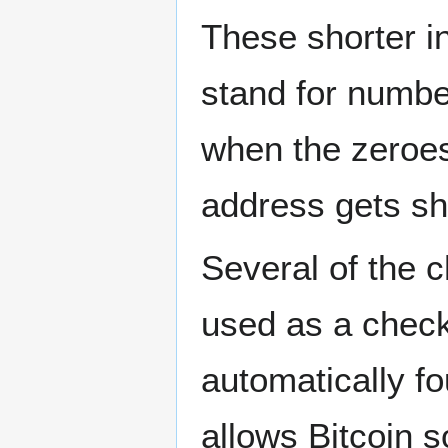
These shorter i
stand for numbe
when the zeroes
address gets sh
Several of the c
used as a check
automatically f
allows Bitcoin s