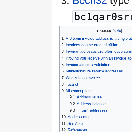
Bech32
type 
bc1qar0sr
Contents
1
A Bitcoin invoice address is a single-u
2
Invoices can be created offline
3
Invoice addresses are often case sens
4
Proving you receive with an invoice a
5
Invoice address validation
6
Multi-signature invoice addresses
7
What's in an invoice
8
Testnet
9
Misconceptions
9.1
Address reuse
9.2
Address balances
9.3
"From" addresses
10
Address map
11
See Also
12
References