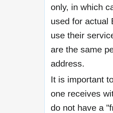
only, in which 
used for actual 
use their servic
are the same pe
address.
It is important 
one receives wit
do not have a "