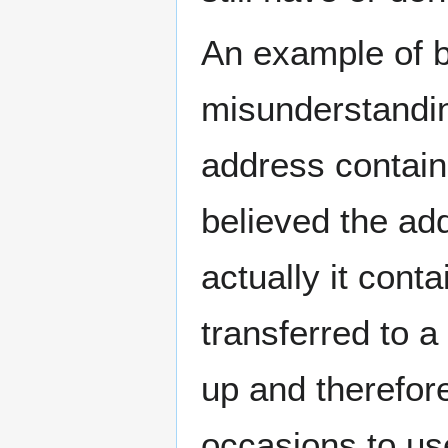
An example of bi
misunderstandin
address contai
believed the a
actually it con
transferred to 
up and therefor
occasions to us