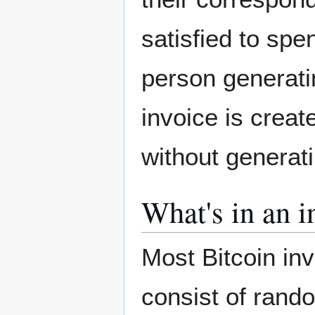
satisfied to spe
person generati
invoice is crea
without generat
What's in an i
Most Bitcoin in
consist of rand