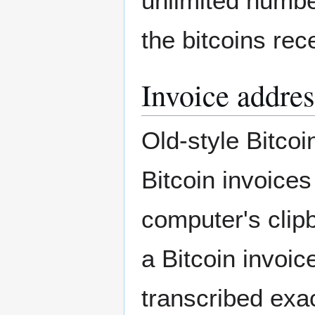
unlimited number
the bitcoins rec
Invoice addres
Old-style Bitcoi
Bitcoin invoice
computer's clip
a Bitcoin invoic
transcribed exact