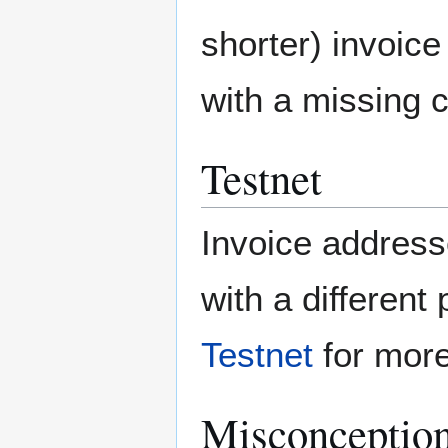
shorter) invoice 
with a missing c
Testnet
Invoice address
with a different
Testnet
for more
Misconceptio