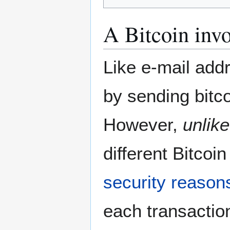
A Bitcoin invo
Like e-mail add
by sending bitco
However,
unlike
different Bitco
security reason
each transactio