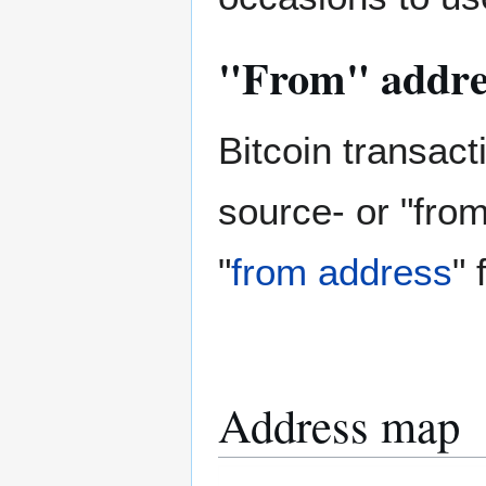
"From" addre
Bitcoin transact
source- or "from
"
from address
" 
Address map