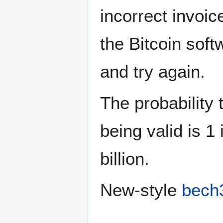
incorrect invoic
the Bitcoin soft
and try again.
The probability 
being valid is 1 
billion.
New-style
bech