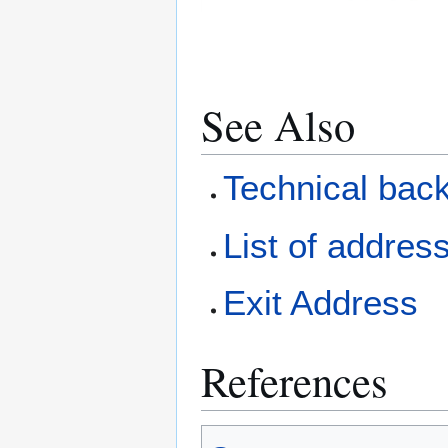
See Also
Technical bac
List of addres
Exit Address
References