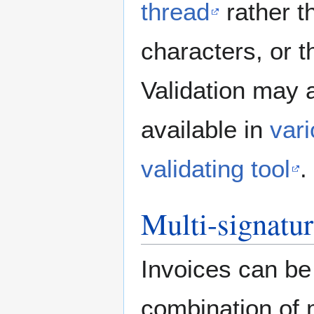
thread
rather th
characters, or th
Validation may 
available in
var
validating tool
.
Multi-signatu
Invoices can be 
combination of m