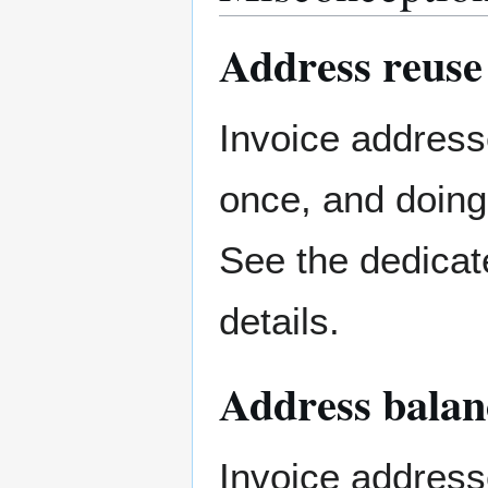
Address reuse
Invoice address
once, and doin
See the dedicat
details.
Address balan
Invoice address