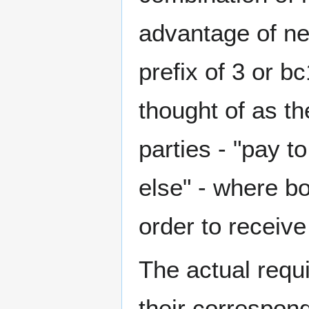
advantage of ne
prefix of 3 or b
thought of as th
parties - "pay 
else" - where b
order to receive
The actual requ
their correspond