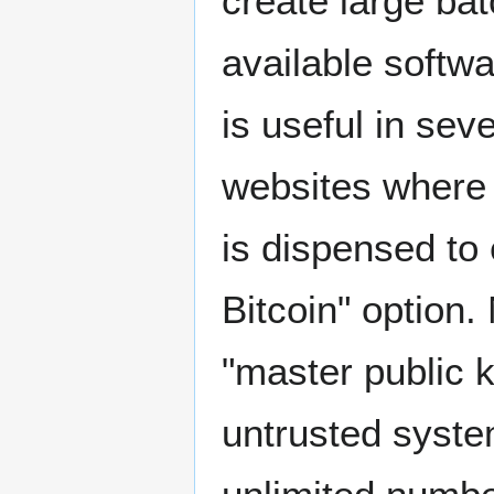
create large bat
available softwa
is useful in se
websites where 
is dispensed to
Bitcoin" option
"master public 
untrusted syste