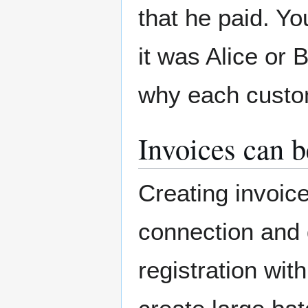
that he paid. Y
it was Alice or 
why each custo
Invoices can b
Creating invoic
connection and 
registration with