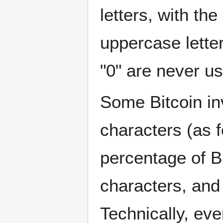
letters, with th
uppercase letter
"0" are never us
Some Bitcoin in
characters (as f
percentage of B
characters, and
Technically, eve