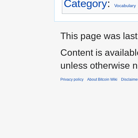
Category
:
Vocabulary
This page was last
Content is availab
unless otherwise n
Privacy policy
About Bitcoin Wiki
Disclaime