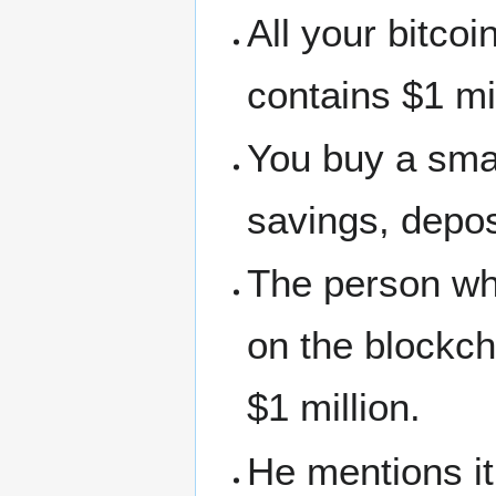
All your bitcoi
contains $1 mi
You buy a smal
savings, depos
The person who 
on the blockch
$1 million.
He mentions it