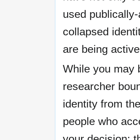
used publically-
collapsed identi
are being active
While you may 
researcher boun
identity from the
people who acc
your decision: t