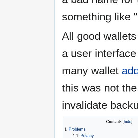
something like "
All good wallet
a user interfac
many wallet
ad
this was not th
invalidate backu
Contents
1
Problems
1.1
Privacy