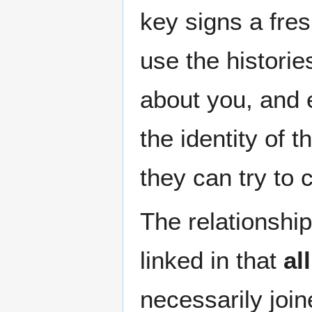
key signs a fres
use the historie
about you, and 
the identity of
they can try to 
The relationship
linked in that
all
necessarily join