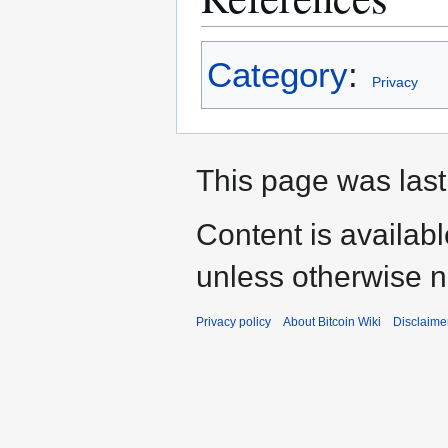
Category
:
Privacy
This page was last 
Content is availab
unless otherwise n
Privacy policy
About Bitcoin Wiki
Disclaime