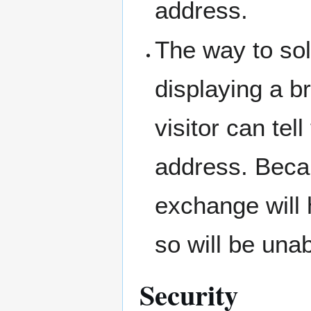
address.
The way to sol
displaying a b
visitor can tel
address. Beca
exchange will 
so will be unab
Security