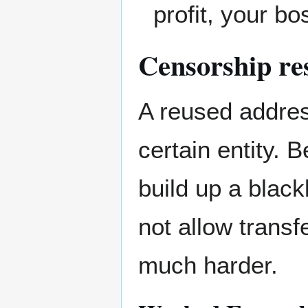
profit, your b
Censorship re
A reused addres
certain entity. B
build up a black
not allow trans
much harder.