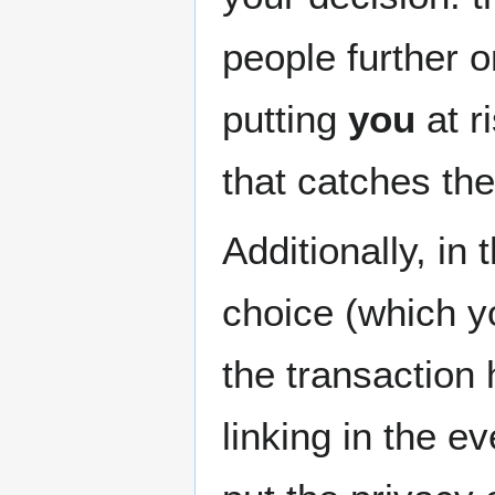
people further 
putting
you
at r
that catches the
Additionally, in
choice (which yo
the transaction 
linking in the e