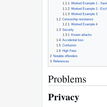
1.1.1
Worked Example 1 - Savi
1.1.2
Worked Example 2 - Exch
1.1.3
Worked Example 3
1.2
Censorship resistance
1.2.1
Worked Example 4
1.3
Security
1.3.1
Known attacks
1.4
Accidental loss
1.5
Confusion
1.6
High Fees
2
Notable offenders
3
References
Problems
Privacy