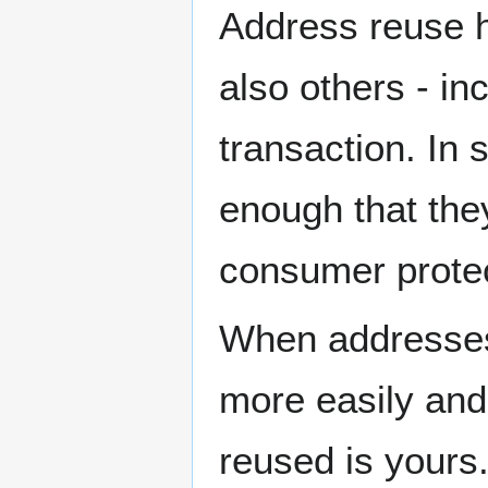
Address reuse h
also others - in
transaction. In
enough that they
consumer protec
When addresses 
more easily and
reused is yours