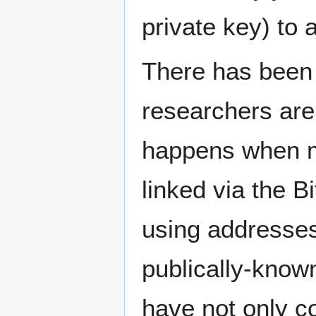
private key) to a
There has been s
researchers are 
happens when mo
linked via the B
using addresses 
publically-known
have not only co