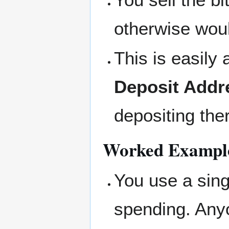
otherwise wou
This is easily
Deposit Addr
depositing the
Worked Exampl
You use a sing
spending. Any