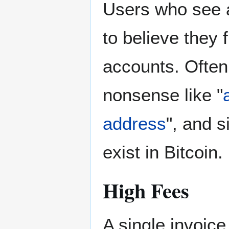
Users who see a
to believe they 
accounts. Often 
nonsense like "
address
", and s
exist in Bitcoin.
High Fees
A single invoi