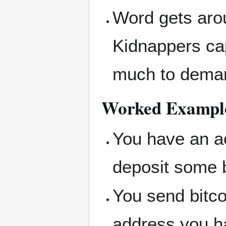
Word gets arou
Kidnappers ca
much to deman
Worked Example
You have an a
deposit some bi
You send bitc
address you ha