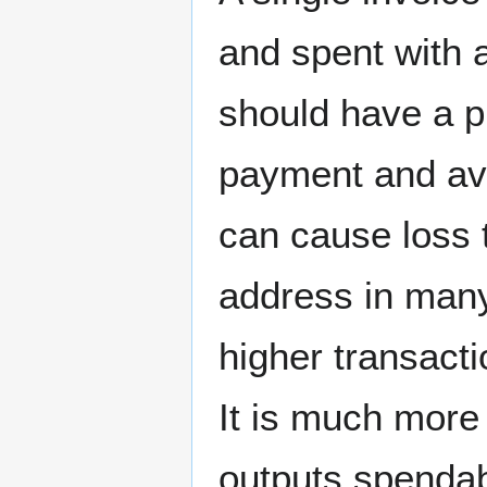
and spent with 
should have a p
payment and ava
can cause loss t
address in many
higher transact
It is much more 
outputs spendab