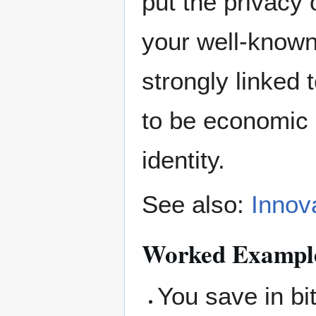
put the privacy
your well-known
strongly linked
to be economic a
identity.
See also:
Innov
Worked Example 
You save in bi