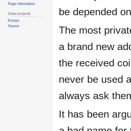
Page information
be depended on 
Sister projects
Essays
Source
The most privat
a brand new add
the received co
never be used a
always ask them
It has been arg
a bad name for 