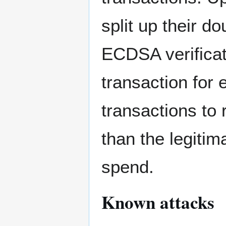
split up their d
ECDSA verificat
transaction for 
transactions to 
than the legitim
spend.
Known attacks