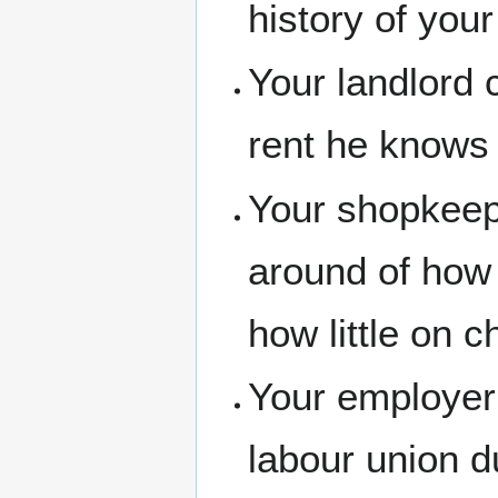
history of your
Your landlord 
rent he knows 
Your shopkeep
around of how
how little on 
Your employer
labour union d