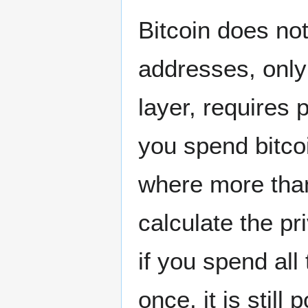
Bitcoin does not
addresses, only 
layer, requires 
you spend bitco
where more than
calculate the p
if you spend all
once, it is still