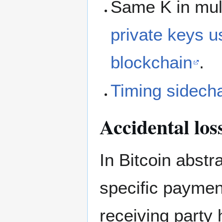
Same K in mult
private keys u
blockchain
.
Timing sidech
Accidental los
In Bitcoin abstr
specific paymen
receiving party 