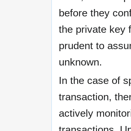
before they conf
the private key 
prudent to assu
unknown.
In the case of s
transaction, the
actively monitor
transactions. U