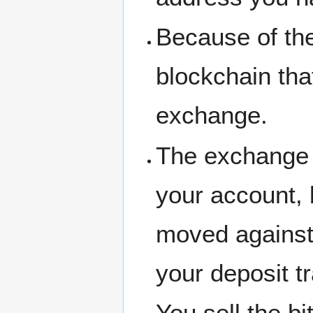
Because of the
blockchain tha
exchange.
The exchange 
your account, 
moved against
your deposit t
You sell the bi