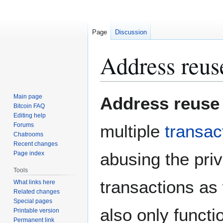
Page
Discussion
Address reus
Jump
Jump
Main page
Address reuse
to
to
Bitcoin FAQ
Editing help
navigation
search
Forums
multiple
transac
Chatrooms
Recent changes
abusing the priv
Page index
Tools
transactions as w
What links here
Related changes
Special pages
also only functi
Printable version
Permanent link