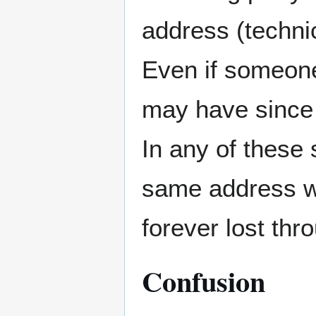
address (technic
Even if someone
may have since 
In any of these 
same address wo
forever lost thro
Confusion