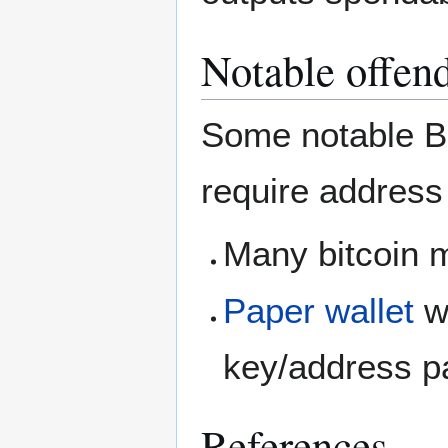
Notable offen
Some notable Bi
require address
Many bitcoin m
Paper wallet
wh
key/address p
References