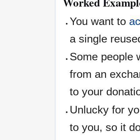
Worked Exampl
You want to
ac
a single reuse
Some people wa
from an excha
to your donati
Unlucky for yo
to you, so it 