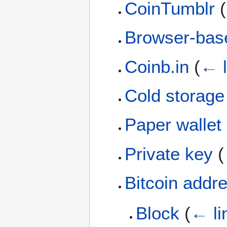
CoinTumblr
(
Browser-base
Coinb.in
(
← l
Cold storage
Paper wallet
Private key
(
Bitcoin addr
Block
(
← li