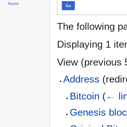
Source
Go
The following p
Displaying 1 ite
View (
previous 
Address
(redi
Bitcoin
(
← li
Genesis blo