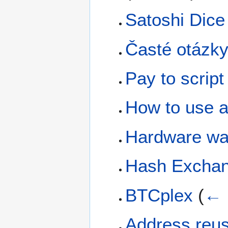
Satoshi Dice
Časté otázk
Pay to script
How to use a 
Hardware wal
Hash Excha
BTCplex
(
← 
Address reu