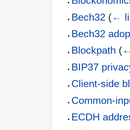
Blockonomic
Bech32
(
← l
Bech32 adop
Blockpath
(
←
BIP37 privac
Client-side bl
Common-input
ECDH addre