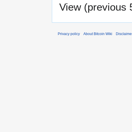
View (
previous 
Privacy policy
About Bitcoin Wiki
Disclaime