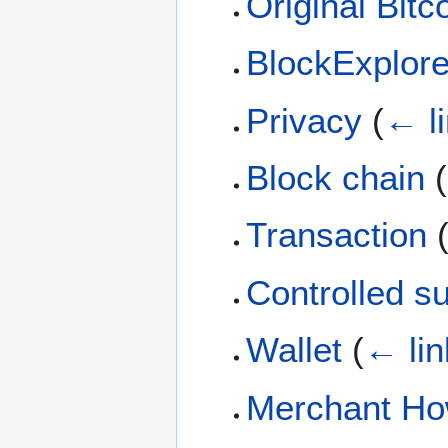
Original Bitco
BlockExplor
Privacy
(
← l
Block chain
(
Transaction
Controlled s
Wallet
(
← lin
Merchant Ho