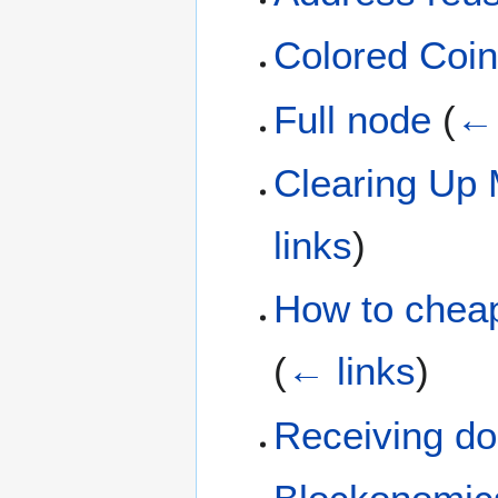
Colored Coi
Full node
(
← 
Clearing Up 
links
)
How to cheap
(
← links
)
Receiving don