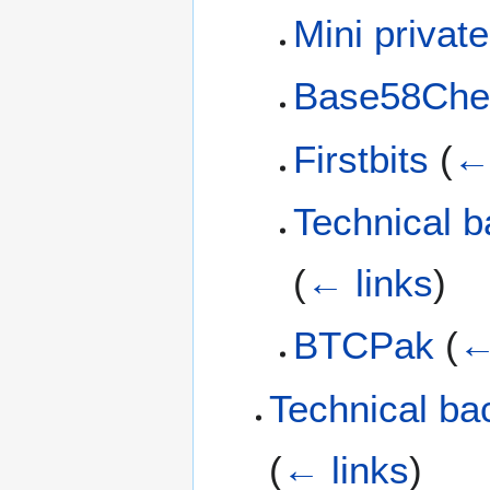
Mini privat
Base58Che
Firstbits
(
← 
Technical b
(
← links
)
BTCPak
(
←
Technical ba
(
← links
)