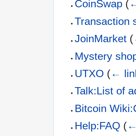
CoinSwap
(
←
Transaction 
JoinMarket
(
Mystery sho
UTXO
(
← lin
Talk:List of 
Bitcoin Wiki
Help:FAQ
(
←