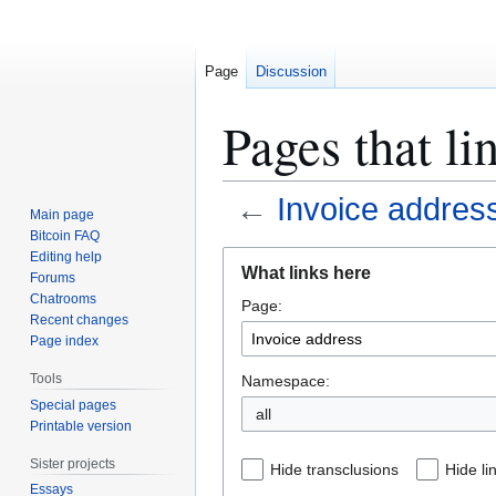
Page
Discussion
Pages that li
←
Invoice addres
Main page
Bitcoin FAQ
Jump
Jump
Editing help
What links here
Forums
to
to
Chatrooms
Page:
navigation
search
Recent changes
Page index
Tools
Namespace:
Special pages
all
Printable version
Sister projects
Hide transclusions
Hide li
Essays