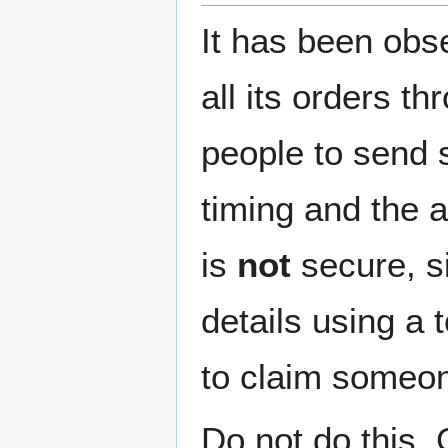
It has been obs
all its orders t
people to send 
timing and the a
is
not
secure, s
details using a 
to claim someone
Do not do this.