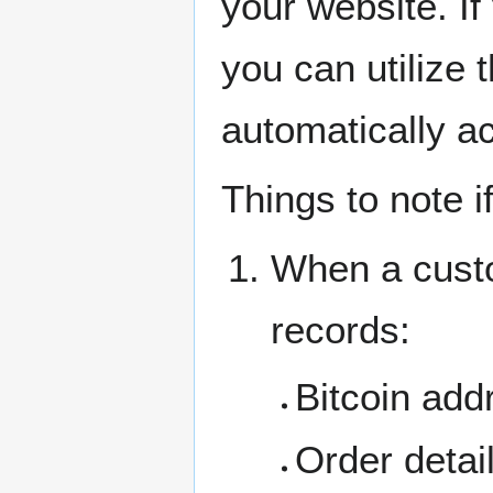
your website. If
you can utilize t
automatically a
Things to note if
When a custo
records:
Bitcoin add
Order detai