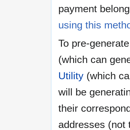
payment belong
using this meth
To pre-generate
(which can gener
Utility
(which can
will be generatin
their correspon
addresses (not 