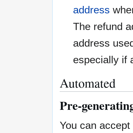
address
wher
The refund ad
address use
especially if
Automated
Pre-generating
You can accept 