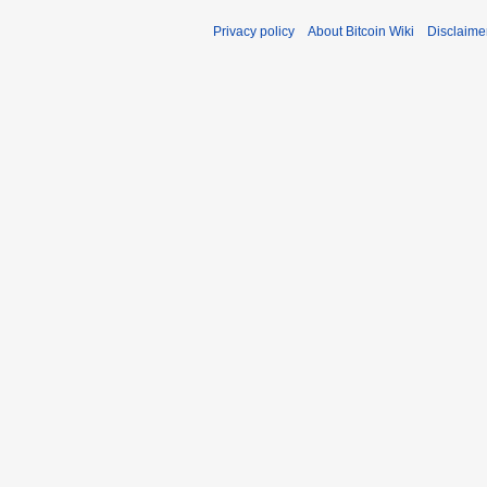
Privacy policy
About Bitcoin Wiki
Disclaime