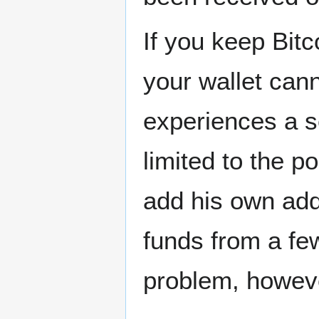
If you keep Bitc
your wallet cann
experiences a s
limited to the po
add his own add
funds from a fe
problem, howeve