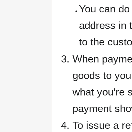
You can do 
address in 
to the cust
When payment
goods to you
what you're s
payment sho
To issue a r