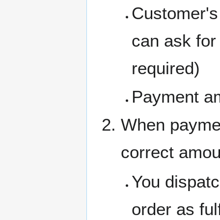
Customer's 
can ask for 
required)
Payment a
When payment
correct amou
You dispatc
order as fulf