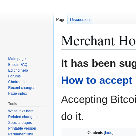
Page
Discussion
Merchant Ho
Jump
Jump
Main page
It has been sug
to
to
Bitcoin FAQ
Editing help
navigation
search
Forums
How to accept 
Chatrooms
Recent changes
Page index
Accepting Bitco
Tools
What links here
do it.
Related changes
Special pages
Printable version
Contents
Permanent link