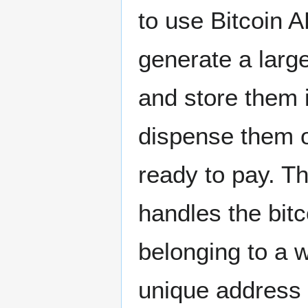
to use Bitcoin A
generate a larg
and store them 
dispense them 
ready to pay. T
handles the bitc
belonging to a 
unique address 