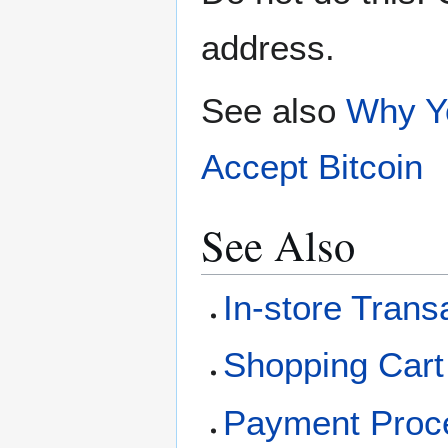
address.
See also
Why Yo
Accept Bitcoin
See Also
In-store Trans
Shopping Cart 
Payment Proc