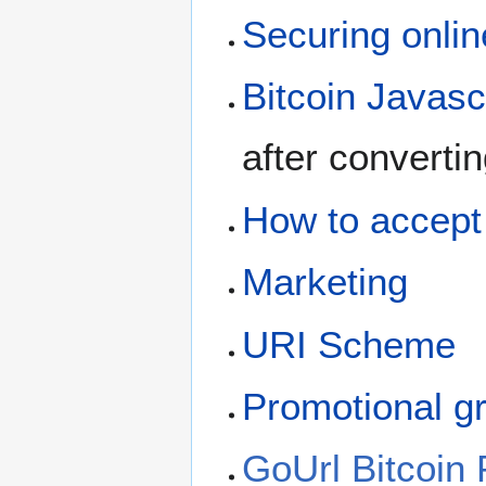
Securing onlin
Bitcoin Javasc
after converti
How to accept 
Marketing
URI Scheme
Promotional g
GoUrl Bitcoin