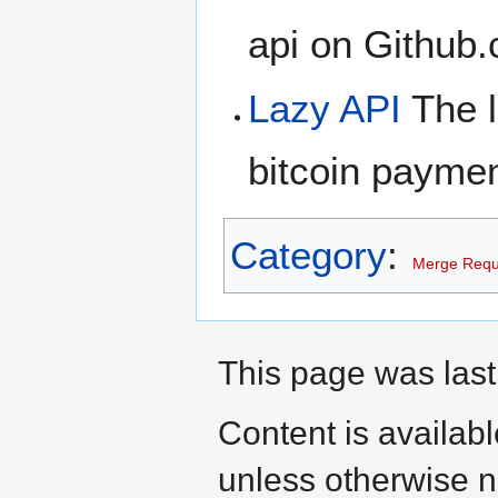
api on Github
Lazy API
The l
bitcoin payme
Category
:
Merge Requ
This page was last
Content is availab
unless otherwise n