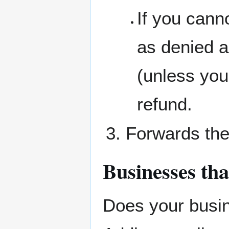
If you cann
as denied a
(unless you
refund.
Forwards the
Businesses tha
Does your busin