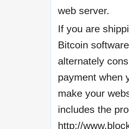
web server.
If you are ship
Bitcoin softwar
alternately con
payment when yo
make your websit
includes the pr
http://www.bl