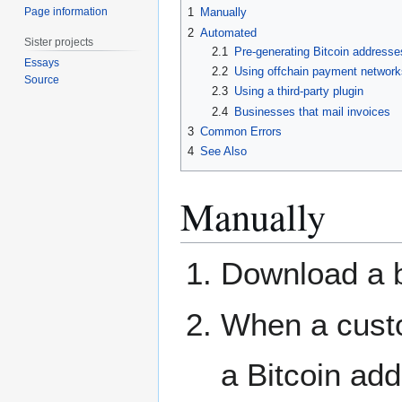
Page information
1
Manually
2
Automated
Sister projects
2.1
Pre-generating Bitcoin addresse
Essays
2.2
Using offchain payment network
Source
2.3
Using a third-party plugin
2.4
Businesses that mail invoices
3
Common Errors
4
See Also
Manually
Download a bi
When a cust
a Bitcoin ad