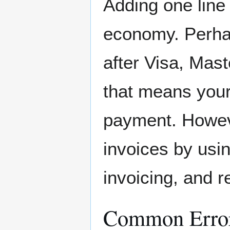
Adding one line
economy. Perhap
after Visa, Mas
that means your
payment. Howeve
invoices by us
invoicing, and r
Common Erro