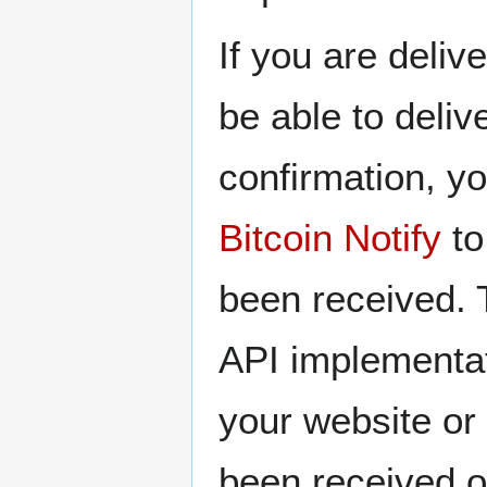
If you are deliv
be able to deliv
confirmation, yo
Bitcoin Notify
to
been received. T
API implementat
your website or
been received o