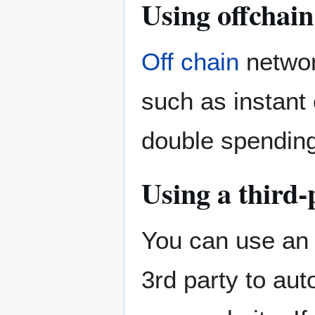
Using offchai
Off chain
networ
such as instant
double spending
Using a third-
You can use an 
3rd party to aut