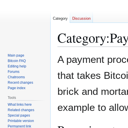
Category
Discussion
Category
:
Pay
Jump
Jump
Main page
A payment proce
to
to
Bitcoin FAQ
Editing help
navigation
search
Forums
that takes Bitco
Chatrooms
Recent changes
brick and morta
Page index
Tools
example to allow
What links here
Related changes
Special pages
Printable version
Permanent link