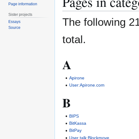
Pages in cate
Page information
Sister projects
The following 21
Essays
Source
total.
A
Apirone
User:Apirone.com
B
BIPS
BitKassa
BitPay
User talk:Blockmove