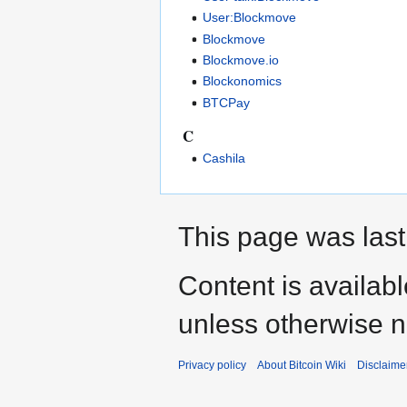
User:Blockmove
Blockmove
Blockmove.io
Blockonomics
BTCPay
C
Cashila
This page was last
Content is availab
unless otherwise n
Privacy policy
About Bitcoin Wiki
Disclaime