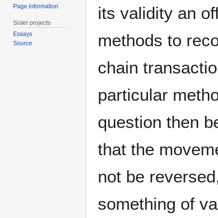
Page information
its validity an o
Sister projects
methods to recor
Essays
Source
chain transactio
particular meth
question then b
that the moveme
not be reversed
something of va