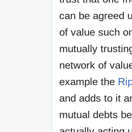
can be agreed u
of value such on
mutually trustin
network of valu
example the
Ri
and adds to it a
mutual debts be
actually acting u