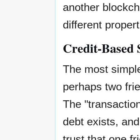
another blockch
different propert
Credit-Based 
The most simple
perhaps two fri
The "transaction
debt exists, and 
trust that one f