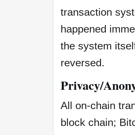
transaction sys
happened immedi
the system itsel
reversed.
Privacy/Anon
All on-chain tra
block chain; Bit