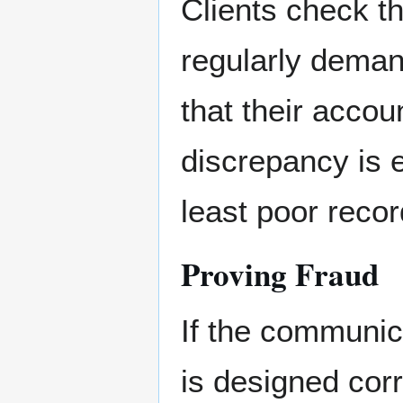
Clients check th
regularly demand
that their accou
discrepancy is e
least poor reco
Proving Fraud
If the communic
is designed cor