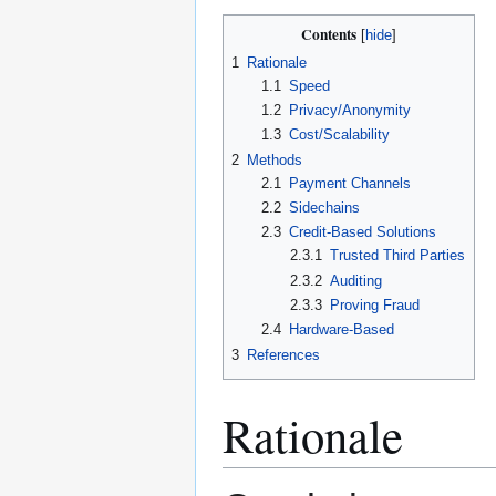
Contents
1
Rationale
1.1
Speed
1.2
Privacy/Anonymity
1.3
Cost/Scalability
2
Methods
2.1
Payment Channels
2.2
Sidechains
2.3
Credit-Based Solutions
2.3.1
Trusted Third Parties
2.3.2
Auditing
2.3.3
Proving Fraud
2.4
Hardware-Based
3
References
Rationale