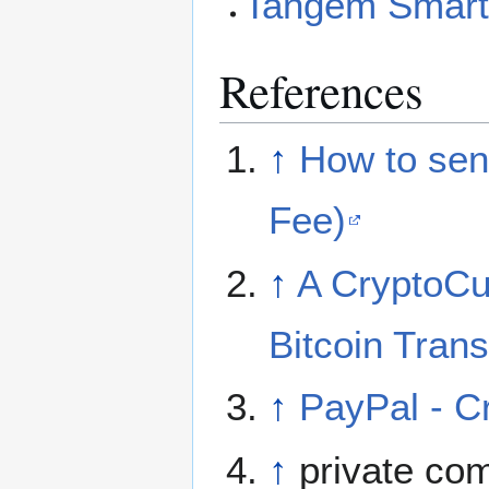
Tangem Smart
References
↑
How to sen
Fee)
↑
A CryptoCu
Bitcoin Tran
↑
PayPal - Cr
↑
private co