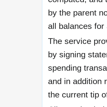
by the parent no
all balances for
The service prov
by signing stat
spending transa
and in addition 
the current tip 