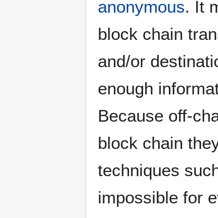
anonymous
. It
block chain tra
and/or destinati
enough informati
Because off-cha
block chain the
techniques suc
impossible for e