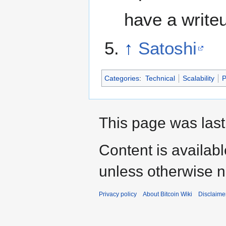
have a writ
↑
Satoshi
Categories
:
Technical
Scalability
P
This page was last
Content is availab
unless otherwise n
Privacy policy
About Bitcoin Wiki
Disclaime