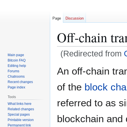
Page
Discussion
Off-chain tra
(Redirected from
Main page
Bitcoin FAQ
Jump
Jump
Editing help
An off-chain tr
Forums
to
to
Chatrooms
navigation
search
Recent changes
of the
block cha
Page index
Tools
referred to as s
What links here
Related changes
Special pages
blockchain and 
Printable version
Permanent link