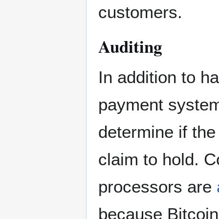
customers.
Auditing
In addition to h
payment systems
determine if the
claim to hold. 
processors are
because Bitcoin