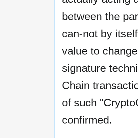
between the par
can-not by itsel
value to change 
signature techni
Chain transact
of such "Crypto
confirmed.