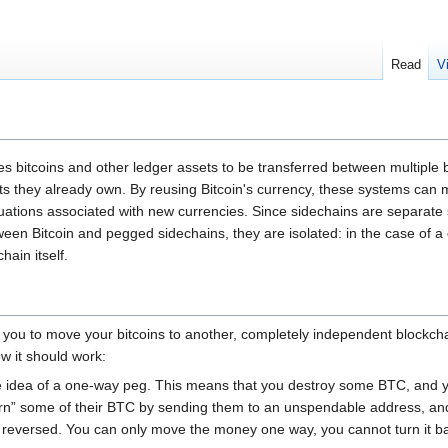
Read
V
s bitcoins and other ledger assets to be transferred between multiple 
s they already own. By reusing Bitcoin's currency, these systems can mo
ctuations associated with new currencies. Since sidechains are separate
etween Bitcoin and pegged sidechains, they are isolated: in the case of a
hain itself.
 you to move your bitcoins to another, completely independent blockc
how it should work:
 idea of a one-way peg. This means that you destroy some BTC, and y
rn” some of their BTC by sending them to an unspendable address, and 
 reversed. You can only move the money one way, you cannot turn it ba