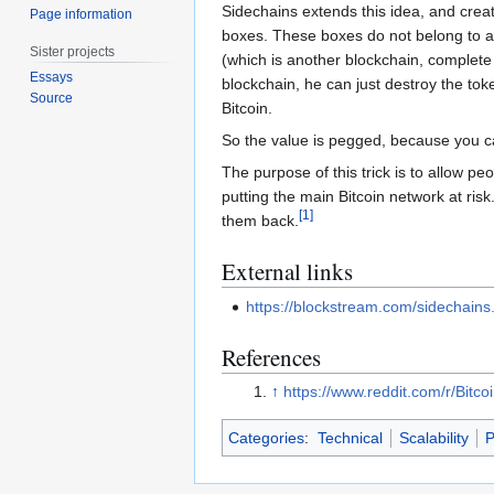
Sidechains extends this idea, and crea
Page information
boxes. These boxes do not belong to an
Sister projects
(which is another blockchain, complete
Essays
blockchain, he can just destroy the tok
Source
Bitcoin.
So the value is pegged, because you can
The purpose of this trick is to allow p
putting the main Bitcoin network at ris
[
1
]
them back.
External links
https://blockstream.com/sidechains
References
↑
https://www.reddit.com/r/Bit
Categories
:
Technical
Scalability
P