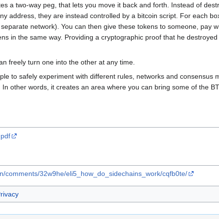
tes a two-way peg, that lets you move it back and forth. Instead of des
y address, they are instead controlled by a bitcoin script. For each bo
 separate network). You can then give these tokens to someone, pay wi
ens in the same way. Providing a cryptographic proof that he destroyed 
 freely turn one into the other at any time.
eople to safely experiment with different rules, networks and consensus
k. In other words, it creates an area where you can bring some of the B
.pdf
coin/comments/32w9he/eli5_how_do_sidechains_work/cqfb0te/
rivacy