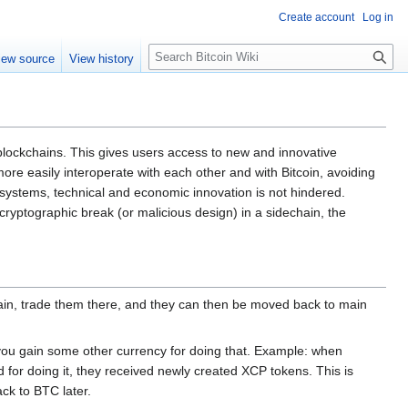
Create account
Log in
S
iew source
View history
e
a
r
c
h
blockchains. This gives users access to new and innovative
re easily interoperate with each other and with Bitcoin, avoiding
 systems, technical and economic innovation is not hindered.
 cryptographic break (or malicious design) in a sidechain, the
hain, trade them there, and they can then be moved back to main
ou gain some other currency for doing that. Example: when
for doing it, they received newly created XCP tokens. This is
ck to BTC later.