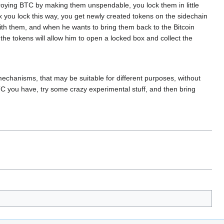
troying BTC by making them unspendable, you lock them in little
x you lock this way, you get newly created tokens on the sidechain
th them, and when he wants to bring them back to the Bitcoin
the tokens will allow him to open a locked box and collect the
 mechanisms, that may be suitable for different purposes, without
TC you have, try some crazy experimental stuff, and then bring