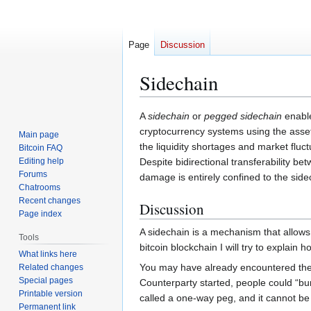
Page
Discussion
Sidechain
Jump
Jump
A
sidechain
or
pegged sidechain
enable
to
to
cryptocurrency systems using the asset
Main page
navigation
search
the liquidity shortages and market flu
Bitcoin FAQ
Editing help
Despite bidirectional transferability b
Forums
damage is entirely confined to the sidec
Chatrooms
Recent changes
Discussion
Page index
A sidechain is a mechanism that allows
Tools
bitcoin blockchain I will try to explain 
What links here
You may have already encountered the
Related changes
Special pages
Counterparty started, people could “bu
Printable version
called a one-way peg, and it cannot be
Permanent link