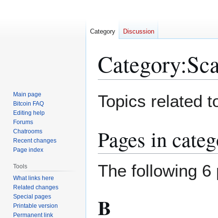
Category
Discussion
Category
:
Sca
Jump
Jump
Main page
Topics related to
to
to
Bitcoin FAQ
Editing help
navigation
search
Forums
Pages in categ
Chatrooms
Recent changes
Page index
The following 6 
Tools
What links here
Related changes
Special pages
B
Printable version
Permanent link