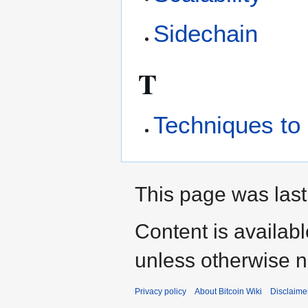
Sidechain
T
Techniques to 
This page was last
Content is availab
unless otherwise n
Privacy policy
About Bitcoin Wiki
Disclaime