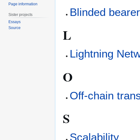
Page information
Blinded bearer 
Sister projects
Essays
L
Source
Lightning Net
O
Off-chain tran
S
Scalability